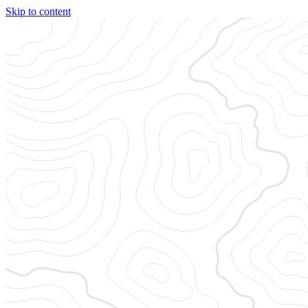
Skip to content