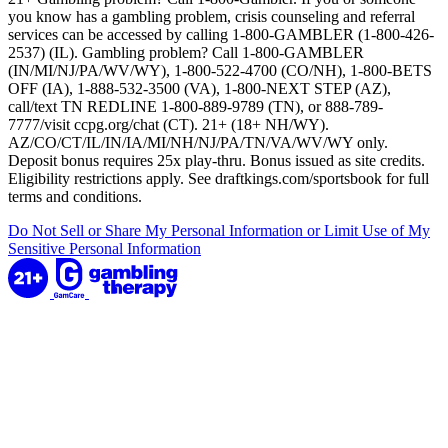
you know has a gambling problem, crisis counseling and referral
services can be accessed by calling 1-800-GAMBLER (1-800-426-
2537) (IL). Gambling problem? Call 1-800-GAMBLER
(IN/MI/NJ/PA/WV/WY), 1-800-522-4700 (CO/NH), 1-800-BETS
OFF (IA), 1-888-532-3500 (VA), 1-800-NEXT STEP (AZ),
call/text TN REDLINE 1-800-889-9789 (TN), or 888-789-
7777/visit ccpg.org/chat (CT). 21+ (18+ NH/WY).
AZ/CO/CT/IL/IN/IA/MI/NH/NJ/PA/TN/VA/WV/WY only.
Deposit bonus requires 25x play-thru. Bonus issued as site credits.
Eligibility restrictions apply. See draftkings.com/sportsbook for full
terms and conditions.
Do Not Sell or Share My Personal Information or Limit Use of My
Sensitive Personal Information