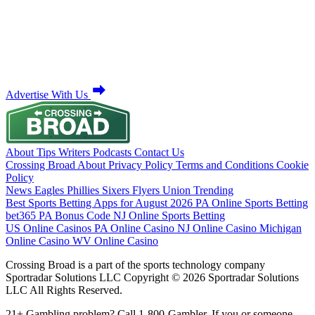
Advertise With Us
About
Tips
Writers
Podcasts
Contact Us
Crossing Broad
About
Privacy Policy
Terms and Conditions
Cookie
Policy
News
Eagles
Phillies
Sixers
Flyers
Union
Trending
Best Sports Betting Apps for August 2026
PA Online Sports Betting
bet365 PA Bonus Code
NJ Online Sports Betting
US Online Casinos
PA Online Casino
NJ Online Casino
Michigan
Online Casino
WV Online Casino
Crossing Broad is a part of the sports technology company
Sportradar Solutions LLC Copyright © 2026 Sportradar Solutions
LLC All Rights Reserved.
21+ Gambling problem? Call 1-800-Gambler. If you or someone