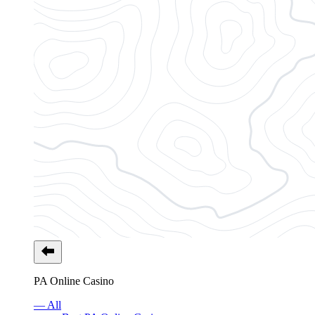
PA Online Casino
— All