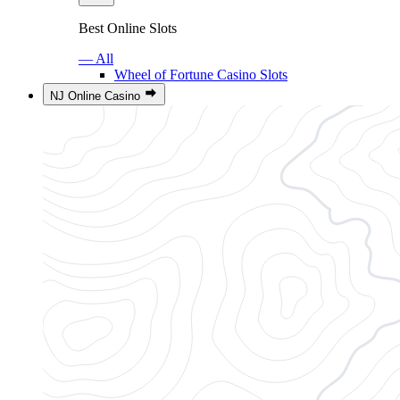
Best Online Slots
— All
Wheel of Fortune Casino Slots
NJ Online Casino