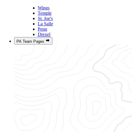
Wings
Temple
St. Joe's
La Salle
Penn
Drexel
PA Team Pages