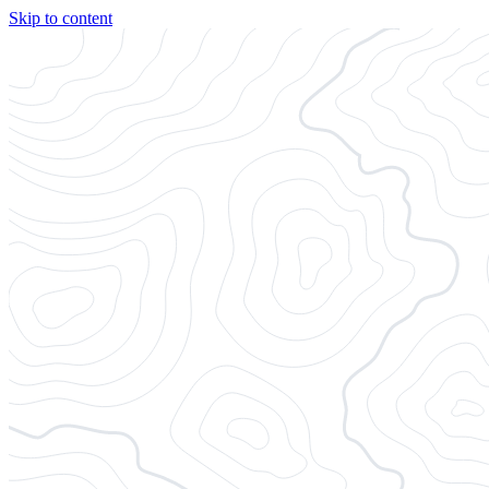
Skip to content