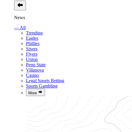
News
— All
Trending
Eagles
Phillies
Sixers
Flyers
Union
Penn State
Villanova
Casino
Legal Sports Betting
Sports Gambling
More