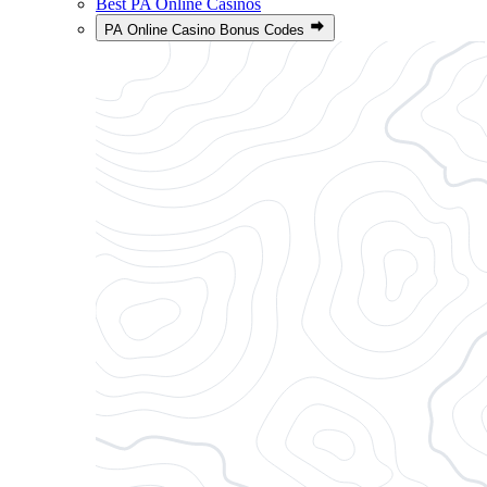
Best PA Online Casinos
PA Online Casino Bonus Codes