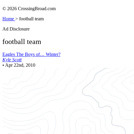
© 2026 CrossingBroad.com
Home
>
football team
Ad Disclosure
football team
Eagles
The Boys of… Winter?
Kyle Scott
•
Apr 22nd, 2010