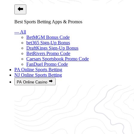
Best Sports Betting Apps & Promos
— All
BetMGM Bonus Code
bet365 Sign-Up Bonus
DraftKings Sign-Up Bonus
BetRivers Promo Code
Caesars Sportsbook Promo Code
FanDuel Promo Code
PA Online Sports Betting
NJ Online Sports Betting
PA Online Casino