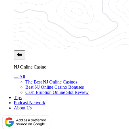
NJ Online Casino
— All
The Best NJ Online Casinos
Best NJ Online Casino Bonuses
Cash Eruption Online Slot Review
Tips
Podcast Network
About Us