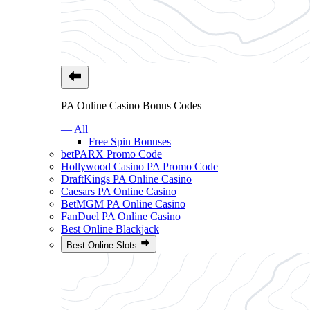
PA Online Casino Bonus Codes
— All
Free Spin Bonuses
betPARX Promo Code
Hollywood Casino PA Promo Code
DraftKings PA Online Casino
Caesars PA Online Casino
BetMGM PA Online Casino
FanDuel PA Online Casino
Best Online Blackjack
Best Online Slots