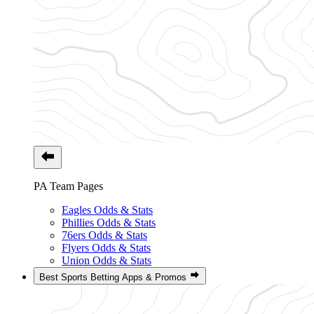
PA Team Pages
Eagles Odds & Stats
Phillies Odds & Stats
76ers Odds & Stats
Flyers Odds & Stats
Union Odds & Stats
Best Sports Betting Apps & Promos