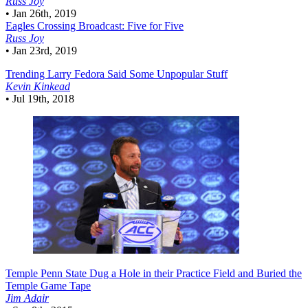
Russ Joy
•
Jan 26th, 2019
Eagles
Crossing Broadcast: Five for Five
Russ Joy
•
Jan 23rd, 2019
Trending
Larry Fedora Said Some Unpopular Stuff
Kevin Kinkead
•
Jul 19th, 2018
Temple
Penn State Dug a Hole in their Practice Field and Buried the
Temple Game Tape
Jim Adair