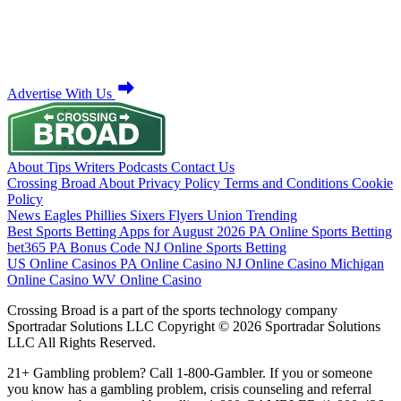
Advertise With Us
About
Tips
Writers
Podcasts
Contact Us
Crossing Broad
About
Privacy Policy
Terms and Conditions
Cookie
Policy
News
Eagles
Phillies
Sixers
Flyers
Union
Trending
Best Sports Betting Apps for August 2026
PA Online Sports Betting
bet365 PA Bonus Code
NJ Online Sports Betting
US Online Casinos
PA Online Casino
NJ Online Casino
Michigan
Online Casino
WV Online Casino
Crossing Broad is a part of the sports technology company
Sportradar Solutions LLC Copyright © 2026 Sportradar Solutions
LLC All Rights Reserved.
21+ Gambling problem? Call 1-800-Gambler. If you or someone
you know has a gambling problem, crisis counseling and referral