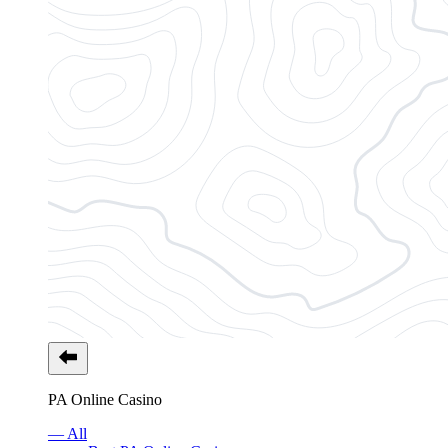
PA Online Casino
— All