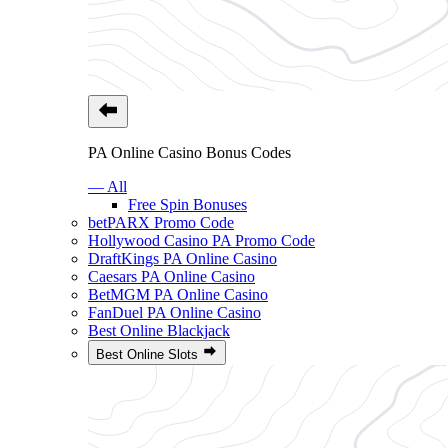
PA Online Casino Bonus Codes
— All
Free Spin Bonuses
betPARX Promo Code
Hollywood Casino PA Promo Code
DraftKings PA Online Casino
Caesars PA Online Casino
BetMGM PA Online Casino
FanDuel PA Online Casino
Best Online Blackjack
Best Online Slots