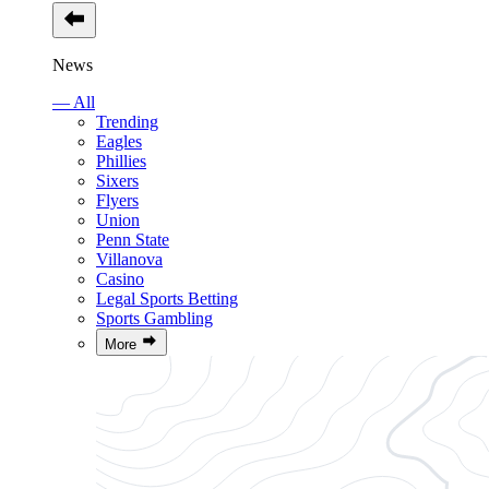
News
— All
Trending
Eagles
Phillies
Sixers
Flyers
Union
Penn State
Villanova
Casino
Legal Sports Betting
Sports Gambling
More