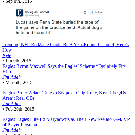
•
Sep 8th, 2015
Trending
NFL RedZone Could Be A Year-Round Channel, Here’s
How
Kyle
•
Jun 9th, 2015
Eagles
Byron Maxwell Says the Eagles’ Scheme “Definitely Fits”
Him
Jim Adair
•
Mar 6th, 2015
Eagles
Bruce Arians Takes a Swipe at Chip Kelly, Says His QBs
Aren’t Real QBs
Jim Adair
•
Feb 20th, 2015
Eagles
Eagles Hire Ed Marynowitz as Their New Pseudo-GM, VP
of Player Personnel
Jim Adair