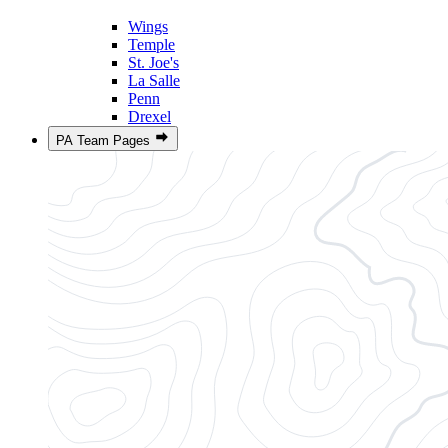
Wings
Temple
St. Joe's
La Salle
Penn
Drexel
PA Team Pages