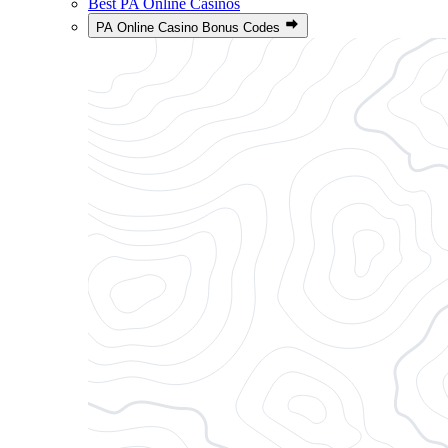
Best PA Online Casinos
PA Online Casino Bonus Codes