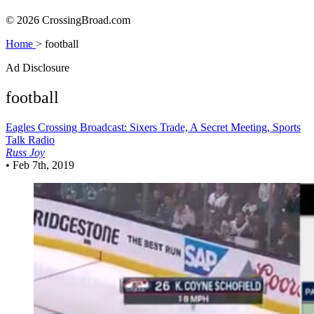
© 2026 CrossingBroad.com
Home
>
football
Ad Disclosure
football
Eagles
Crossing Broadcast: Sixers Trade, A Secret Meeting, Sports
Talk Radio
Russ Joy
•
Feb 7th, 2019