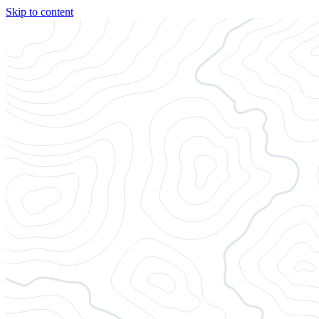
Skip to content