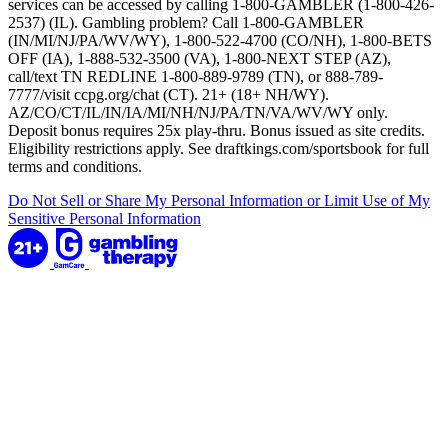
services can be accessed by calling 1-800-GAMBLER (1-800-426-
2537) (IL). Gambling problem? Call 1-800-GAMBLER
(IN/MI/NJ/PA/WV/WY), 1-800-522-4700 (CO/NH), 1-800-BETS
OFF (IA), 1-888-532-3500 (VA), 1-800-NEXT STEP (AZ),
call/text TN REDLINE 1-800-889-9789 (TN), or 888-789-
7777/visit ccpg.org/chat (CT). 21+ (18+ NH/WY).
AZ/CO/CT/IL/IN/IA/MI/NH/NJ/PA/TN/VA/WV/WY only.
Deposit bonus requires 25x play-thru. Bonus issued as site credits.
Eligibility restrictions apply. See draftkings.com/sportsbook for full
terms and conditions.
Do Not Sell or Share My Personal Information or Limit Use of My
Sensitive Personal Information