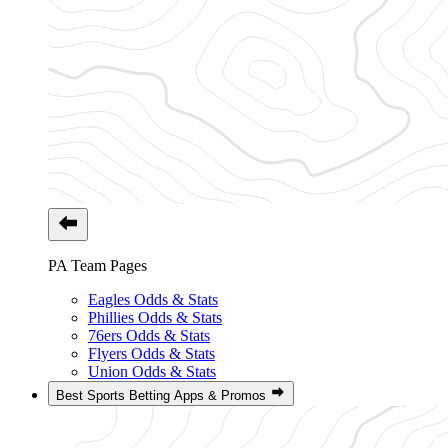
PA Team Pages
Eagles Odds & Stats
Phillies Odds & Stats
76ers Odds & Stats
Flyers Odds & Stats
Union Odds & Stats
Best Sports Betting Apps & Promos