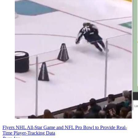
Flyers
NHL All-Star Game and NFL Pro Bowl to Provide Real-
Time Player-Tracking Data