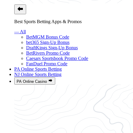
Best Sports Betting Apps & Promos
— All
BetMGM Bonus Code
bet365 Sign-Up Bonus
DraftKings Sign-Up Bonus
BetRivers Promo Code
Caesars Sportsbook Promo Code
FanDuel Promo Code
PA Online Sports Betting
NJ Online Sports Betting
PA Online Casino