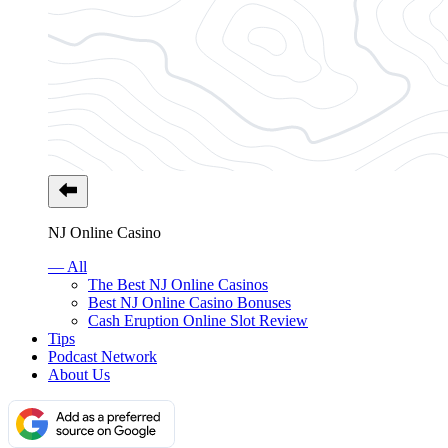
NJ Online Casino
— All
The Best NJ Online Casinos
Best NJ Online Casino Bonuses
Cash Eruption Online Slot Review
Tips
Podcast Network
About Us