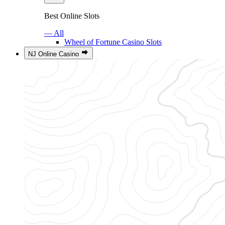
Best Online Slots
— All
Wheel of Fortune Casino Slots
NJ Online Casino