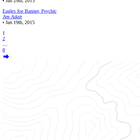
•
Jan 29th, 2015
Eagles
Joe Banner, Psychic
Jim Adair
•
Jan 19th, 2015
1
2
…
8