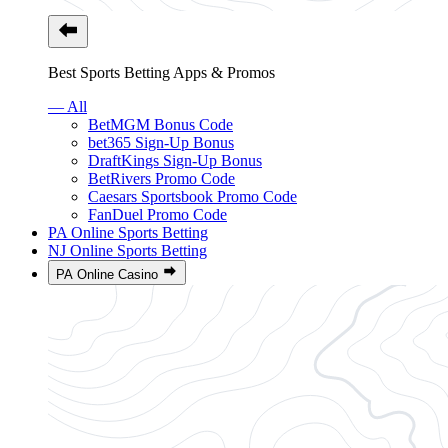
Best Sports Betting Apps & Promos
— All
BetMGM Bonus Code
bet365 Sign-Up Bonus
DraftKings Sign-Up Bonus
BetRivers Promo Code
Caesars Sportsbook Promo Code
FanDuel Promo Code
PA Online Sports Betting
NJ Online Sports Betting
PA Online Casino