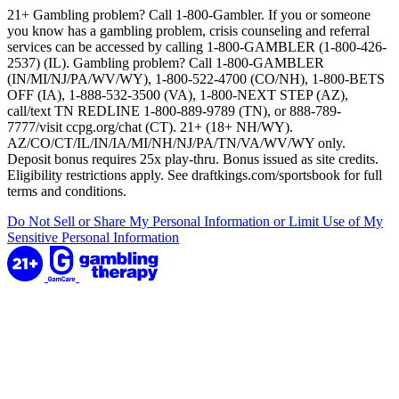
21+ Gambling problem? Call 1-800-Gambler. If you or someone
you know has a gambling problem, crisis counseling and referral
services can be accessed by calling 1-800-GAMBLER (1-800-426-
2537) (IL). Gambling problem? Call 1-800-GAMBLER
(IN/MI/NJ/PA/WV/WY), 1-800-522-4700 (CO/NH), 1-800-BETS
OFF (IA), 1-888-532-3500 (VA), 1-800-NEXT STEP (AZ),
call/text TN REDLINE 1-800-889-9789 (TN), or 888-789-
7777/visit ccpg.org/chat (CT). 21+ (18+ NH/WY).
AZ/CO/CT/IL/IN/IA/MI/NH/NJ/PA/TN/VA/WV/WY only.
Deposit bonus requires 25x play-thru. Bonus issued as site credits.
Eligibility restrictions apply. See draftkings.com/sportsbook for full
terms and conditions.
Do Not Sell or Share My Personal Information or Limit Use of My
Sensitive Personal Information