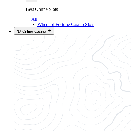
Best Online Slots
— All
Wheel of Fortune Casino Slots
NJ Online Casino