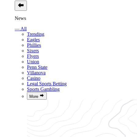
News
— All
Trending
Eagles
Phillies
Sixers
Flyers
Union
Penn State
Villanova
Casino
Legal Sports Betting
Sports Gambling
More