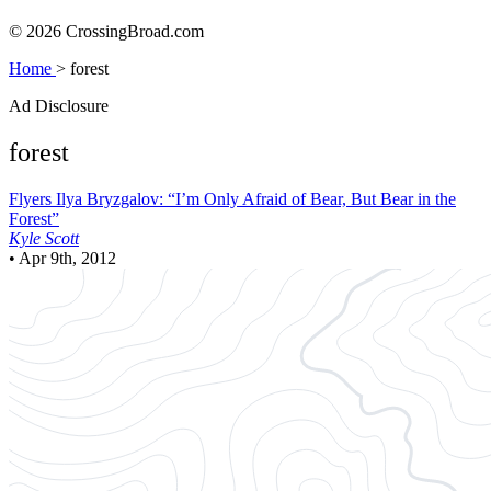
© 2026 CrossingBroad.com
Home
>
forest
Ad Disclosure
forest
Flyers
Ilya Bryzgalov: “I’m Only Afraid of Bear, But Bear in the
Forest”
Kyle Scott
•
Apr 9th, 2012