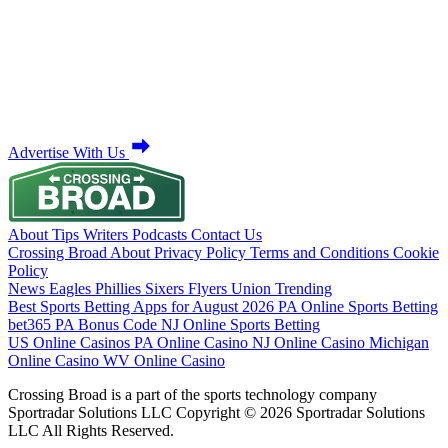
Advertise With Us
About
Tips
Writers
Podcasts
Contact Us
Crossing Broad
About
Privacy Policy
Terms and Conditions
Cookie
Policy
News
Eagles
Phillies
Sixers
Flyers
Union
Trending
Best Sports Betting Apps for August 2026
PA Online Sports Betting
bet365 PA Bonus Code
NJ Online Sports Betting
US Online Casinos
PA Online Casino
NJ Online Casino
Michigan
Online Casino
WV Online Casino
Crossing Broad is a part of the sports technology company
Sportradar Solutions LLC Copyright © 2026 Sportradar Solutions
LLC All Rights Reserved.