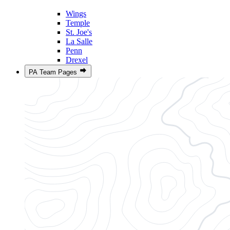
Wings
Temple
St. Joe's
La Salle
Penn
Drexel
PA Team Pages