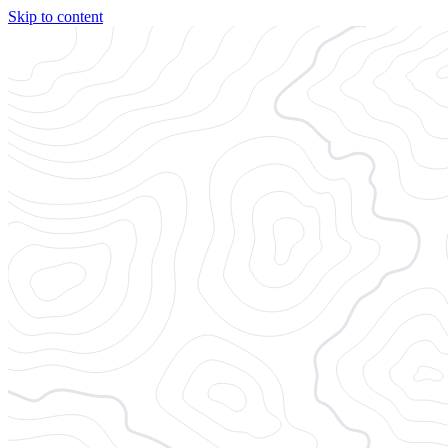
Skip to content