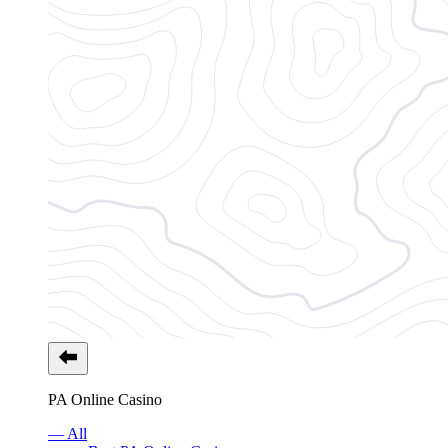
PA Online Casino
— All