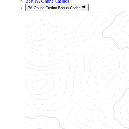
Best PA Online Casinos
PA Online Casino Bonus Codes