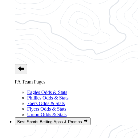
PA Team Pages
Eagles Odds & Stats
Phillies Odds & Stats
76ers Odds & Stats
Flyers Odds & Stats
Union Odds & Stats
Best Sports Betting Apps & Promos