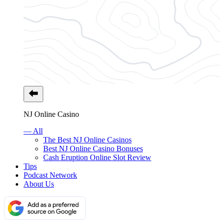
NJ Online Casino
— All
The Best NJ Online Casinos
Best NJ Online Casino Bonuses
Cash Eruption Online Slot Review
Tips
Podcast Network
About Us