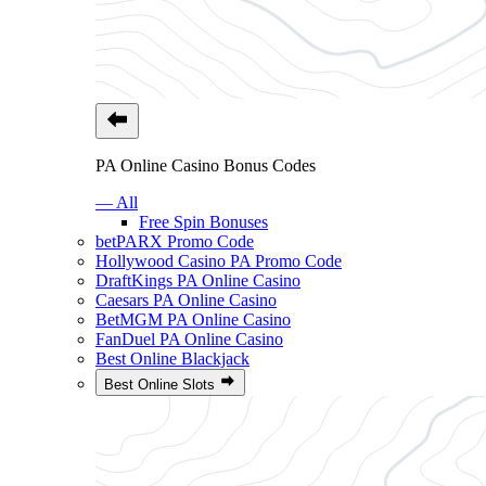
PA Online Casino Bonus Codes
— All
Free Spin Bonuses
betPARX Promo Code
Hollywood Casino PA Promo Code
DraftKings PA Online Casino
Caesars PA Online Casino
BetMGM PA Online Casino
FanDuel PA Online Casino
Best Online Blackjack
Best Online Slots