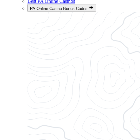
Best PA Online Casinos
PA Online Casino Bonus Codes