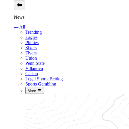
News
— All
Trending
Eagles
Phillies
Sixers
Flyers
Union
Penn State
Villanova
Casino
Legal Sports Betting
Sports Gambling
More