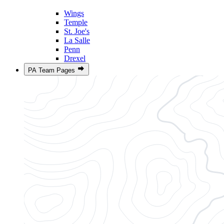
Wings
Temple
St. Joe's
La Salle
Penn
Drexel
PA Team Pages