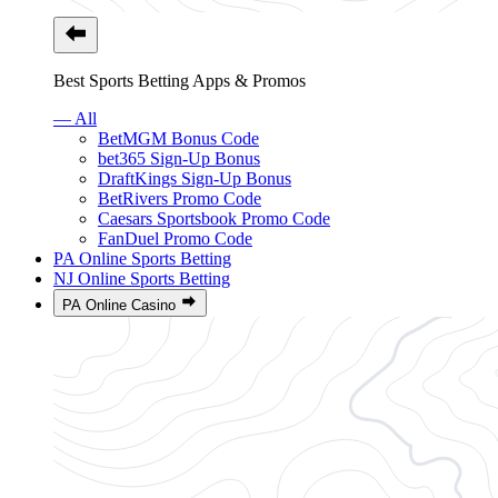
Best Sports Betting Apps & Promos
— All
BetMGM Bonus Code
bet365 Sign-Up Bonus
DraftKings Sign-Up Bonus
BetRivers Promo Code
Caesars Sportsbook Promo Code
FanDuel Promo Code
PA Online Sports Betting
NJ Online Sports Betting
PA Online Casino