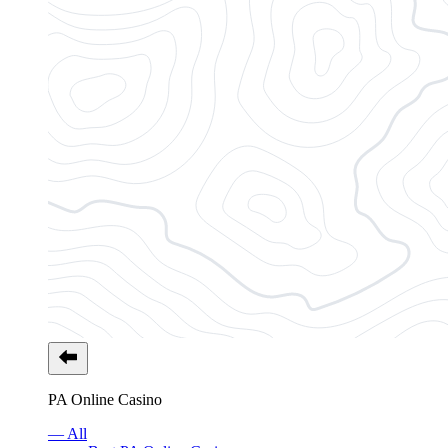
PA Online Casino
— All