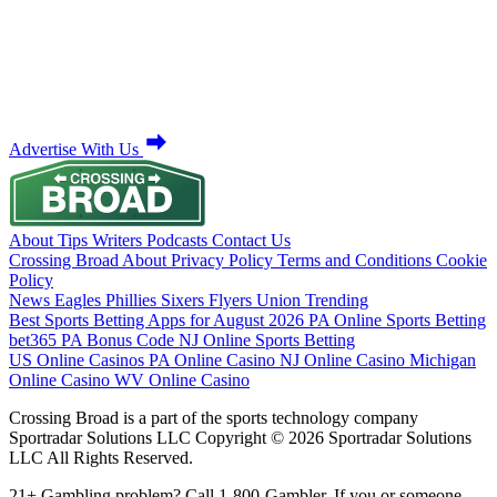
Advertise With Us
About
Tips
Writers
Podcasts
Contact Us
Crossing Broad
About
Privacy Policy
Terms and Conditions
Cookie
Policy
News
Eagles
Phillies
Sixers
Flyers
Union
Trending
Best Sports Betting Apps for August 2026
PA Online Sports Betting
bet365 PA Bonus Code
NJ Online Sports Betting
US Online Casinos
PA Online Casino
NJ Online Casino
Michigan
Online Casino
WV Online Casino
Crossing Broad is a part of the sports technology company
Sportradar Solutions LLC Copyright © 2026 Sportradar Solutions
LLC All Rights Reserved.
21+ Gambling problem? Call 1-800-Gambler. If you or someone