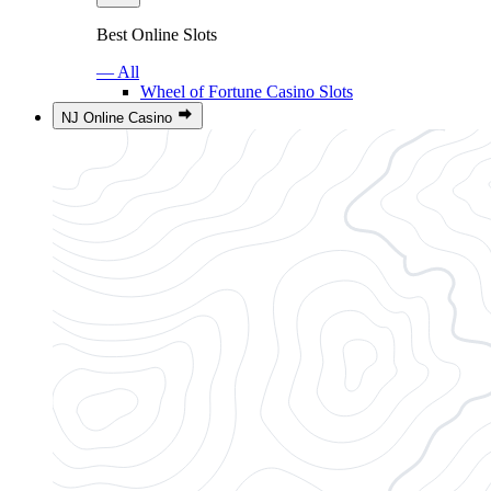
Best Online Slots
— All
Wheel of Fortune Casino Slots
NJ Online Casino