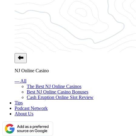
NJ Online Casino
— All
The Best NJ Online Casinos
Best NJ Online Casino Bonuses
Cash Eruption Online Slot Review
Tips
Podcast Network
About Us