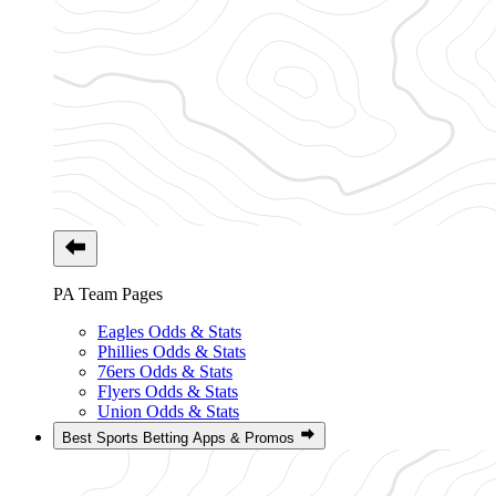
PA Team Pages
Eagles Odds & Stats
Phillies Odds & Stats
76ers Odds & Stats
Flyers Odds & Stats
Union Odds & Stats
Best Sports Betting Apps & Promos