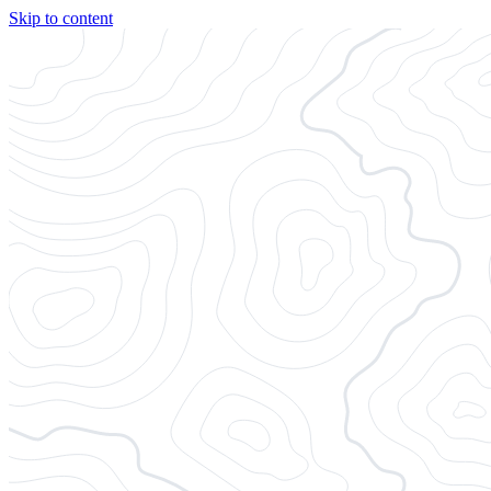
Skip to content