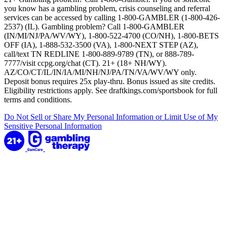
you know has a gambling problem, crisis counseling and referral
services can be accessed by calling 1-800-GAMBLER (1-800-426-
2537) (IL). Gambling problem? Call 1-800-GAMBLER
(IN/MI/NJ/PA/WV/WY), 1-800-522-4700 (CO/NH), 1-800-BETS
OFF (IA), 1-888-532-3500 (VA), 1-800-NEXT STEP (AZ),
call/text TN REDLINE 1-800-889-9789 (TN), or 888-789-
7777/visit ccpg.org/chat (CT). 21+ (18+ NH/WY).
AZ/CO/CT/IL/IN/IA/MI/NH/NJ/PA/TN/VA/WV/WY only.
Deposit bonus requires 25x play-thru. Bonus issued as site credits.
Eligibility restrictions apply. See draftkings.com/sportsbook for full
terms and conditions.
Do Not Sell or Share My Personal Information or Limit Use of My
Sensitive Personal Information