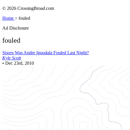
© 2026 CrossingBroad.com
Home
>
fouled
Ad Disclosure
fouled
Sixers
Was Andre Iguodala Fouled Last Night?
Kyle Scott
•
Dec 23rd, 2010