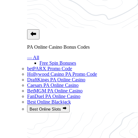
PA Online Casino Bonus Codes
— All
Free Spin Bonuses
betPARX Promo Code
Hollywood Casino PA Promo Code
DraftKings PA Online Casino
Caesars PA Online Casino
BetMGM PA Online Casino
FanDuel PA Online Casino
Best Online Blackjack
Best Online Slots