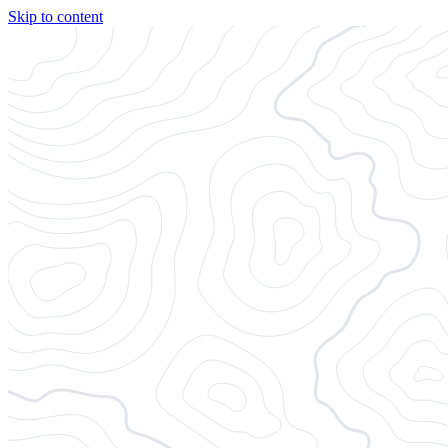
Skip to content