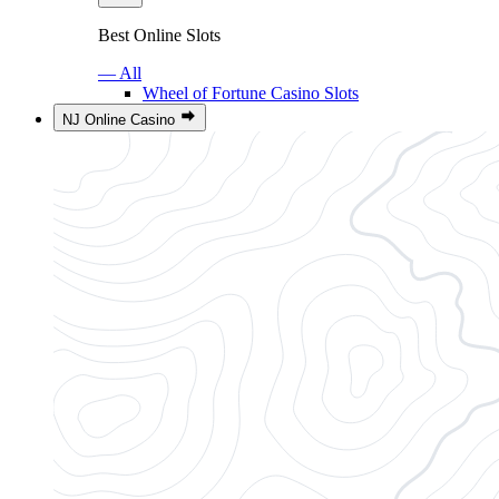
Best Online Slots
— All
Wheel of Fortune Casino Slots
NJ Online Casino