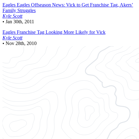
Eagles
Eagles Offseason News: Vick to Get Franchise Tag, Akers’
Family Struggles
Kyle Scott
•
Jan 30th, 2011
Eagles
Franchise Tag Looking More Likely for Vick
Kyle Scott
•
Nov 28th, 2010