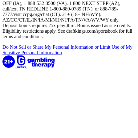
OFF (IA), 1-888-532-3500 (VA), 1-800-NEXT STEP (AZ),
call/text TN REDLINE 1-800-889-9789 (TN), or 888-789-
7777/visit ccpg.org/chat (CT). 21+ (18+ NH/WY).
AZ/CO/CT/IL/IN/IA/MI/NH/NJ/PA/TN/VA/WV/WY only.
Deposit bonus requires 25x play-thru. Bonus issued as site credits.
Eligibility restrictions apply. See draftkings.com/sportsbook for full
terms and conditions.
Do Not Sell or Share My Personal Information or Limit Use of My
Sensitive Personal Information