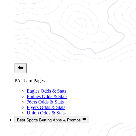
PA Team Pages
Eagles Odds & Stats
Phillies Odds & Stats
76ers Odds & Stats
Flyers Odds & Stats
Union Odds & Stats
Best Sports Betting Apps & Promos