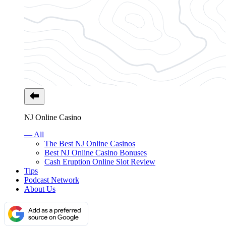
NJ Online Casino
— All
The Best NJ Online Casinos
Best NJ Online Casino Bonuses
Cash Eruption Online Slot Review
Tips
Podcast Network
About Us