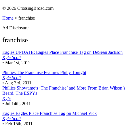
© 2026 CrossingBroad.com
Home
>
franchise
Ad Disclosure
franchise
Eagles
UPDATE: Eagles Place Franchise Tag on DeSean Jackson
Kyle Scott
•
Mar 1st, 2012
Phillies
The Franchise Features Philly Tonight
Kyle Scott
•
Aug 3rd, 2011
Phillies
Showtime’s ‘The Franchise’ and More From Brian Wilson’s
Beard, The ESPYs
Kyle
•
Jul 14th, 2011
Eagles
Eagles Place Franchise Tag on Michael Vick
Kyle Scott
•
Feb 15th, 2011