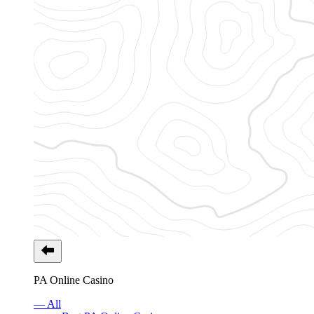
PA Online Casino
— All