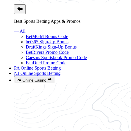
Best Sports Betting Apps & Promos
— All
BetMGM Bonus Code
bet365 Sign-Up Bonus
DraftKings Sign-Up Bonus
BetRivers Promo Code
Caesars Sportsbook Promo Code
FanDuel Promo Code
PA Online Sports Betting
NJ Online Sports Betting
PA Online Casino