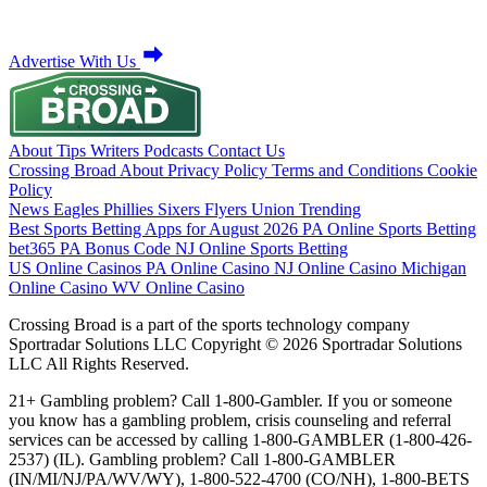
Advertise With Us
About
Tips
Writers
Podcasts
Contact Us
Crossing Broad
About
Privacy Policy
Terms and Conditions
Cookie
Policy
News
Eagles
Phillies
Sixers
Flyers
Union
Trending
Best Sports Betting Apps for August 2026
PA Online Sports Betting
bet365 PA Bonus Code
NJ Online Sports Betting
US Online Casinos
PA Online Casino
NJ Online Casino
Michigan
Online Casino
WV Online Casino
Crossing Broad is a part of the sports technology company
Sportradar Solutions LLC Copyright © 2026 Sportradar Solutions
LLC All Rights Reserved.
21+ Gambling problem? Call 1-800-Gambler. If you or someone
you know has a gambling problem, crisis counseling and referral
services can be accessed by calling 1-800-GAMBLER (1-800-426-
2537) (IL). Gambling problem? Call 1-800-GAMBLER
(IN/MI/NJ/PA/WV/WY), 1-800-522-4700 (CO/NH), 1-800-BETS