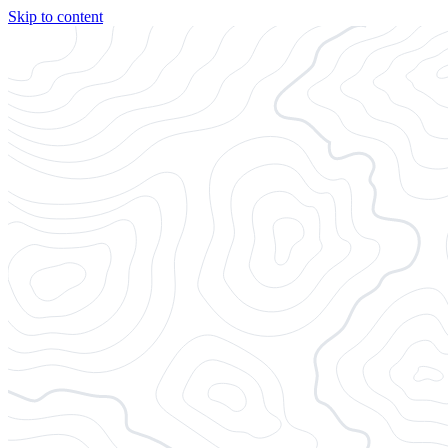
Skip to content