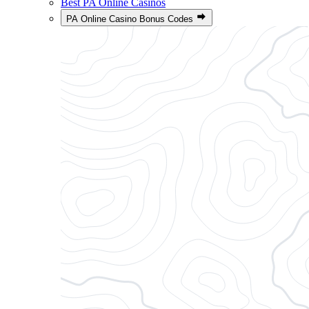
Best PA Online Casinos
PA Online Casino Bonus Codes