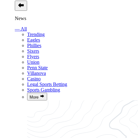
News
— All
Trending
Eagles
Phillies
Sixers
Flyers
Union
Penn State
Villanova
Casino
Legal Sports Betting
Sports Gambling
More