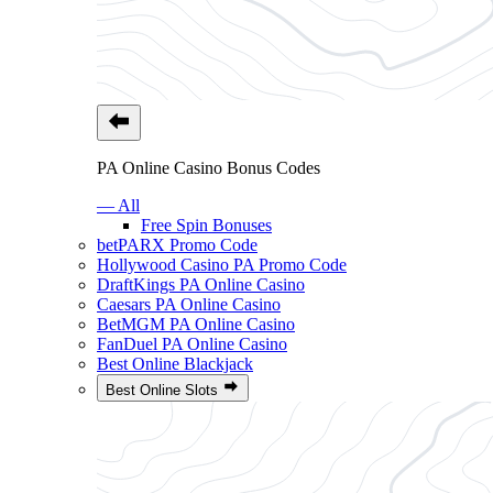
PA Online Casino Bonus Codes
— All
Free Spin Bonuses
betPARX Promo Code
Hollywood Casino PA Promo Code
DraftKings PA Online Casino
Caesars PA Online Casino
BetMGM PA Online Casino
FanDuel PA Online Casino
Best Online Blackjack
Best Online Slots