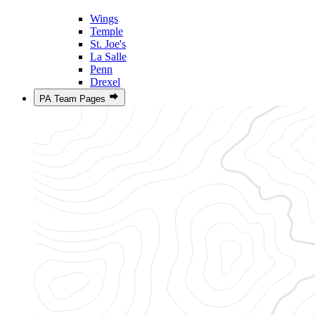
Wings
Temple
St. Joe's
La Salle
Penn
Drexel
PA Team Pages