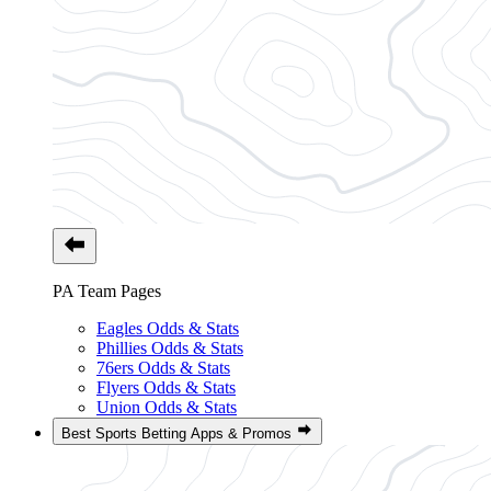
PA Team Pages
Eagles Odds & Stats
Phillies Odds & Stats
76ers Odds & Stats
Flyers Odds & Stats
Union Odds & Stats
Best Sports Betting Apps & Promos