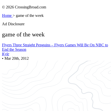
© 2026 CrossingBroad.com
Home
>
game of the week
Ad Disclosure
game of the week
Flyers
Three Straight Penguins – Flyers Games Will Be On NBC to
End the Season
Kyle
•
Mar 20th, 2012