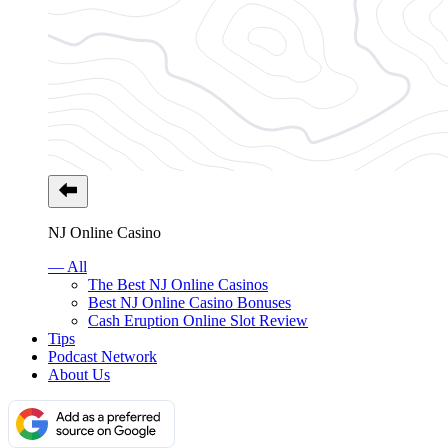
NJ Online Casino
— All
The Best NJ Online Casinos
Best NJ Online Casino Bonuses
Cash Eruption Online Slot Review
Tips
Podcast Network
About Us