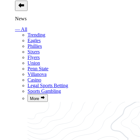
News
— All
Trending
Eagles
Phillies
Sixers
Flyers
Union
Penn State
Villanova
Casino
Legal Sports Betting
Sports Gambling
More