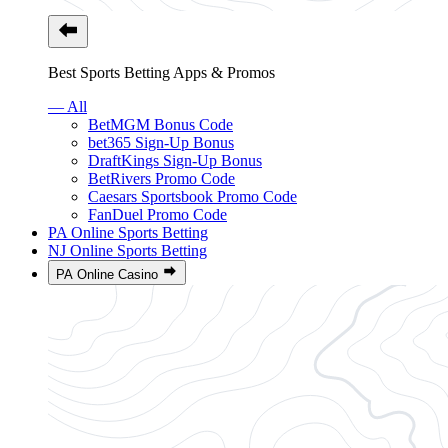
Best Sports Betting Apps & Promos
— All
BetMGM Bonus Code
bet365 Sign-Up Bonus
DraftKings Sign-Up Bonus
BetRivers Promo Code
Caesars Sportsbook Promo Code
FanDuel Promo Code
PA Online Sports Betting
NJ Online Sports Betting
PA Online Casino