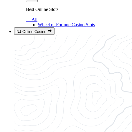
Best Online Slots
— All
Wheel of Fortune Casino Slots
NJ Online Casino