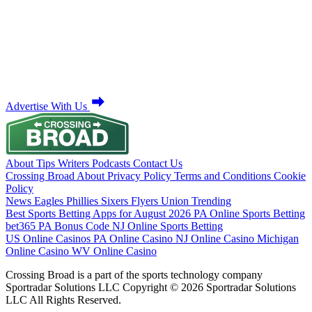
Advertise With Us
About
Tips
Writers
Podcasts
Contact Us
Crossing Broad
About
Privacy Policy
Terms and Conditions
Cookie
Policy
News
Eagles
Phillies
Sixers
Flyers
Union
Trending
Best Sports Betting Apps for August 2026
PA Online Sports Betting
bet365 PA Bonus Code
NJ Online Sports Betting
US Online Casinos
PA Online Casino
NJ Online Casino
Michigan
Online Casino
WV Online Casino
Crossing Broad is a part of the sports technology company
Sportradar Solutions LLC Copyright © 2026 Sportradar Solutions
LLC All Rights Reserved.