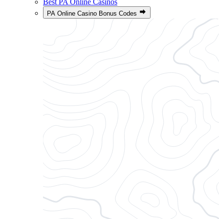
Best PA Online Casinos
PA Online Casino Bonus Codes