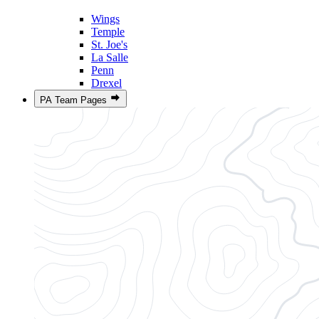
Wings
Temple
St. Joe's
La Salle
Penn
Drexel
PA Team Pages