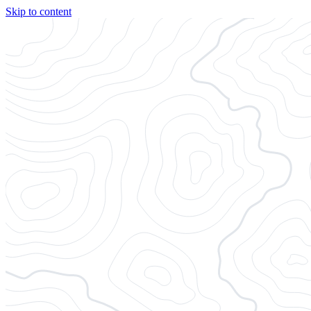
Skip to content