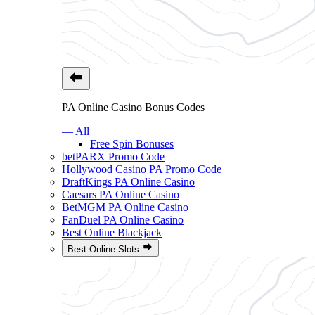
PA Online Casino Bonus Codes
— All
Free Spin Bonuses
betPARX Promo Code
Hollywood Casino PA Promo Code
DraftKings PA Online Casino
Caesars PA Online Casino
BetMGM PA Online Casino
FanDuel PA Online Casino
Best Online Blackjack
Best Online Slots