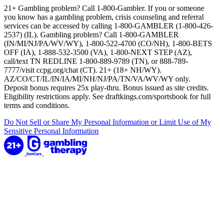
21+ Gambling problem? Call 1-800-Gambler. If you or someone
you know has a gambling problem, crisis counseling and referral
services can be accessed by calling 1-800-GAMBLER (1-800-426-
2537) (IL). Gambling problem? Call 1-800-GAMBLER
(IN/MI/NJ/PA/WV/WY), 1-800-522-4700 (CO/NH), 1-800-BETS
OFF (IA), 1-888-532-3500 (VA), 1-800-NEXT STEP (AZ),
call/text TN REDLINE 1-800-889-9789 (TN), or 888-789-
7777/visit ccpg.org/chat (CT). 21+ (18+ NH/WY).
AZ/CO/CT/IL/IN/IA/MI/NH/NJ/PA/TN/VA/WV/WY only.
Deposit bonus requires 25x play-thru. Bonus issued as site credits.
Eligibility restrictions apply. See draftkings.com/sportsbook for full
terms and conditions.
Do Not Sell or Share My Personal Information or Limit Use of My
Sensitive Personal Information