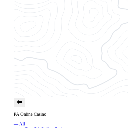
PA Online Casino
— All