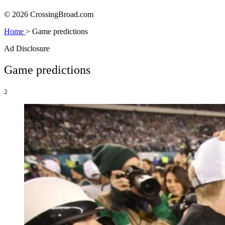
© 2026 CrossingBroad.com
Home
>
Game predictions
Ad Disclosure
Game predictions
2