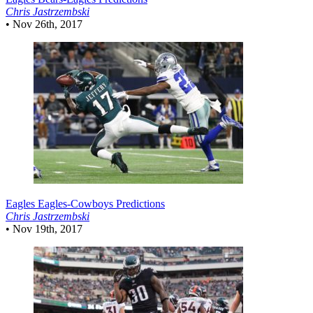
Chris Jastrzembski
•
Nov 26th, 2017
Eagles
Eagles-Cowboys Predictions
Chris Jastrzembski
•
Nov 19th, 2017