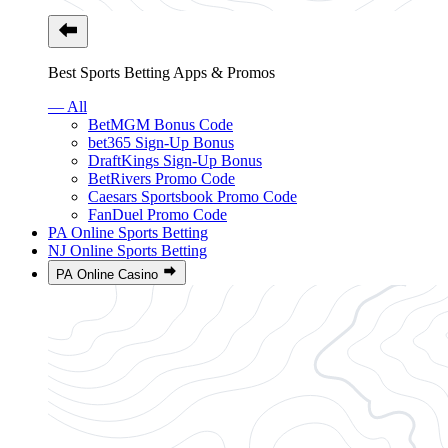
Best Sports Betting Apps & Promos
— All
BetMGM Bonus Code
bet365 Sign-Up Bonus
DraftKings Sign-Up Bonus
BetRivers Promo Code
Caesars Sportsbook Promo Code
FanDuel Promo Code
PA Online Sports Betting
NJ Online Sports Betting
PA Online Casino