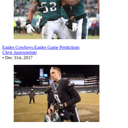
Eagles
Cowboys-Eagles Game Predictions
Chris Jastrzembski
•
Dec 31st, 2017