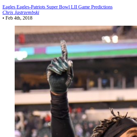
Eagles
Eagles-Patriots Super Bowl LII Game Predictions
Chris Jastrzembski
•
Feb 4th, 2018