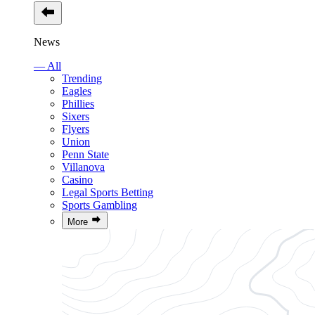
News
— All
Trending
Eagles
Phillies
Sixers
Flyers
Union
Penn State
Villanova
Casino
Legal Sports Betting
Sports Gambling
More