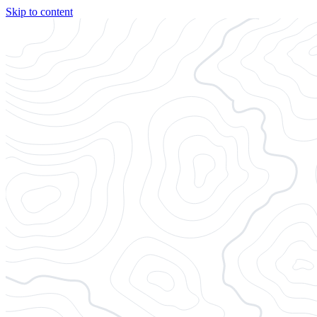
Skip to content