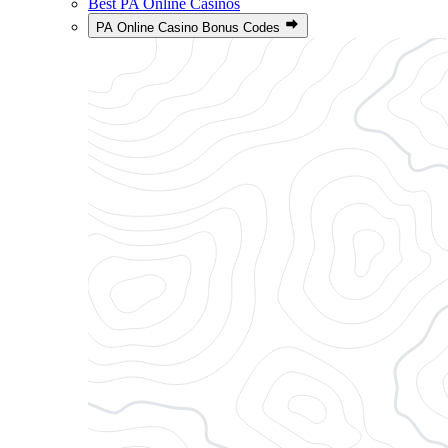
Best PA Online Casinos
PA Online Casino Bonus Codes