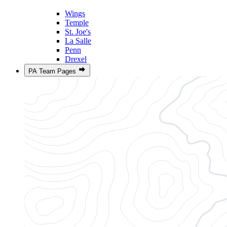
Wings
Temple
St. Joe's
La Salle
Penn
Drexel
PA Team Pages