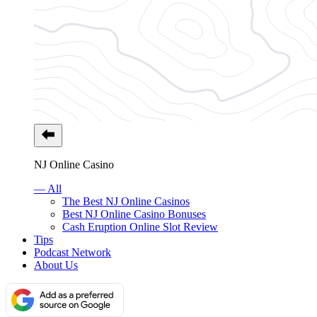
NJ Online Casino
— All
The Best NJ Online Casinos
Best NJ Online Casino Bonuses
Cash Eruption Online Slot Review
Tips
Podcast Network
About Us