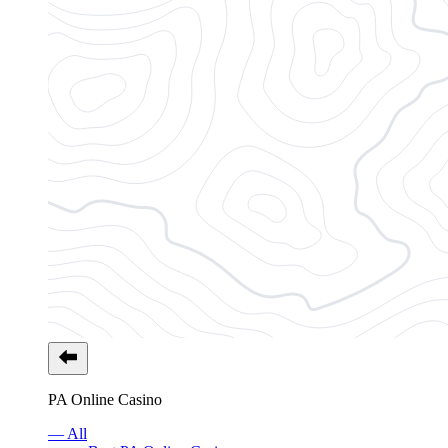
PA Online Casino
— All