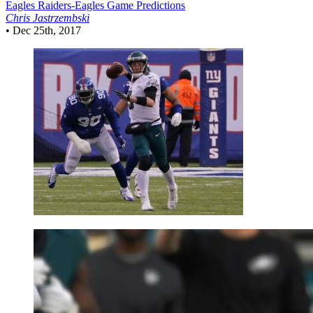
Eagles
Raiders-Eagles Game Predictions
Chris Jastrzembski
•
Dec 25th, 2017