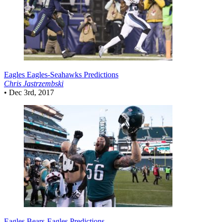
Eagles
Eagles-Seahawks Predictions
Chris Jastrzembski
•
Dec 3rd, 2017
Eagles
Bears-Eagles Predictions