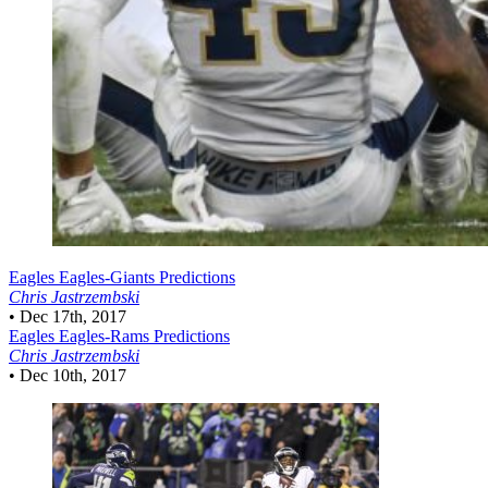
Eagles
Eagles-Giants Predictions
Chris Jastrzembski
•
Dec 17th, 2017
Eagles
Eagles-Rams Predictions
Chris Jastrzembski
•
Dec 10th, 2017