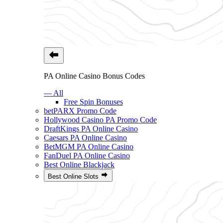
PA Online Casino Bonus Codes
— All
Free Spin Bonuses
betPARX Promo Code
Hollywood Casino PA Promo Code
DraftKings PA Online Casino
Caesars PA Online Casino
BetMGM PA Online Casino
FanDuel PA Online Casino
Best Online Blackjack
Best Online Slots