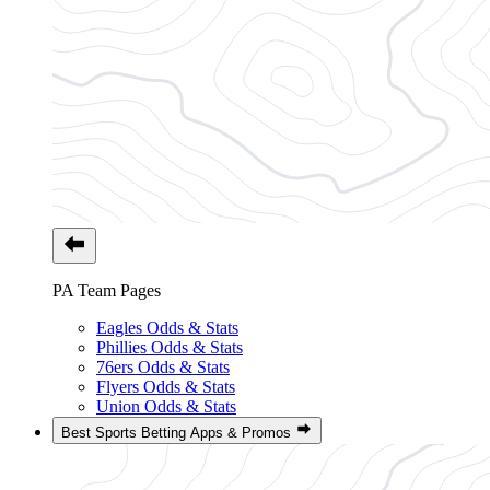
PA Team Pages
Eagles Odds & Stats
Phillies Odds & Stats
76ers Odds & Stats
Flyers Odds & Stats
Union Odds & Stats
Best Sports Betting Apps & Promos