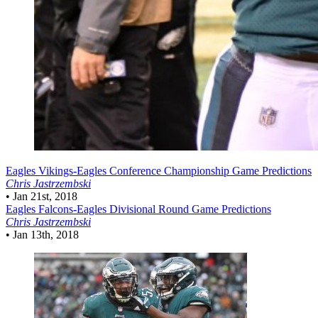
Eagles
Vikings-Eagles Conference Championship Game Predictions
Chris Jastrzembski
•
Jan 21st, 2018
Eagles
Falcons-Eagles Divisional Round Game Predictions
Chris Jastrzembski
•
Jan 13th, 2018