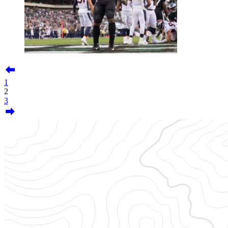
1
2
3