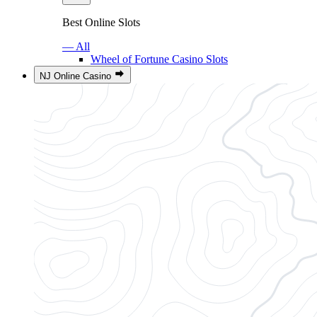
Best Online Slots
— All
Wheel of Fortune Casino Slots
NJ Online Casino