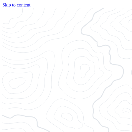
Skip to content