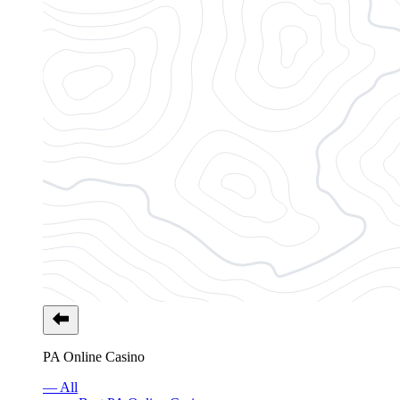
PA Online Casino
— All