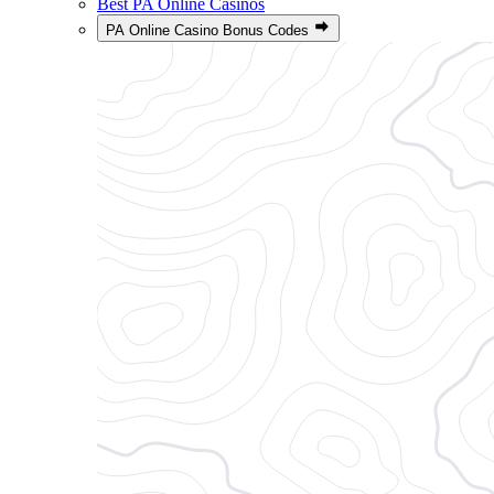
Best PA Online Casinos
PA Online Casino Bonus Codes