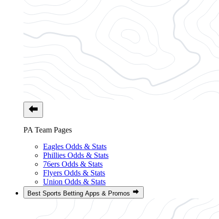
PA Team Pages
Eagles Odds & Stats
Phillies Odds & Stats
76ers Odds & Stats
Flyers Odds & Stats
Union Odds & Stats
Best Sports Betting Apps & Promos