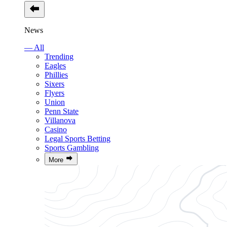
News
— All
Trending
Eagles
Phillies
Sixers
Flyers
Union
Penn State
Villanova
Casino
Legal Sports Betting
Sports Gambling
More