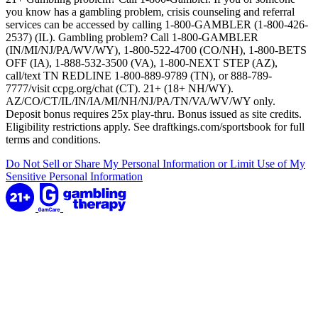
you know has a gambling problem, crisis counseling and referral
services can be accessed by calling 1-800-GAMBLER (1-800-426-
2537) (IL). Gambling problem? Call 1-800-GAMBLER
(IN/MI/NJ/PA/WV/WY), 1-800-522-4700 (CO/NH), 1-800-BETS
OFF (IA), 1-888-532-3500 (VA), 1-800-NEXT STEP (AZ),
call/text TN REDLINE 1-800-889-9789 (TN), or 888-789-
7777/visit ccpg.org/chat (CT). 21+ (18+ NH/WY).
AZ/CO/CT/IL/IN/IA/MI/NH/NJ/PA/TN/VA/WV/WY only.
Deposit bonus requires 25x play-thru. Bonus issued as site credits.
Eligibility restrictions apply. See draftkings.com/sportsbook for full
terms and conditions.
Do Not Sell or Share My Personal Information or Limit Use of My
Sensitive Personal Information