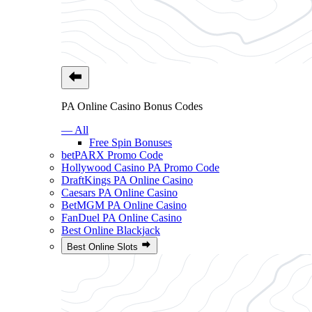
PA Online Casino Bonus Codes
— All
Free Spin Bonuses
betPARX Promo Code
Hollywood Casino PA Promo Code
DraftKings PA Online Casino
Caesars PA Online Casino
BetMGM PA Online Casino
FanDuel PA Online Casino
Best Online Blackjack
Best Online Slots