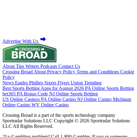
Advertise With Us
About
Tips
Writers
Podcasts
Contact Us
Crossing Broad
About
Privacy Policy
Terms and Conditions
Cookie
Policy
News
Eagles
Phillies
Sixers
Flyers
Union
Trending
Best Sports Betting Apps for August 2026
PA Online Sports Betting
bet365 PA Bonus Code
NJ Online Sports Betting
US Online Casinos
PA Online Casino
NJ Online Casino
Michigan
Online Casino
WV Online Casino
Crossing Broad is a part of the sports technology company
Sportradar Solutions LLC Copyright © 2026 Sportradar Solutions
LLC All Rights Reserved.
21+ Gambling problem? Call 1-800-Gambler. If you or someone