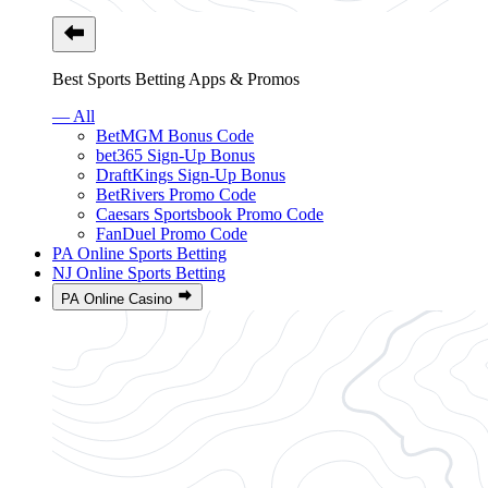
Best Sports Betting Apps & Promos
— All
BetMGM Bonus Code
bet365 Sign-Up Bonus
DraftKings Sign-Up Bonus
BetRivers Promo Code
Caesars Sportsbook Promo Code
FanDuel Promo Code
PA Online Sports Betting
NJ Online Sports Betting
PA Online Casino