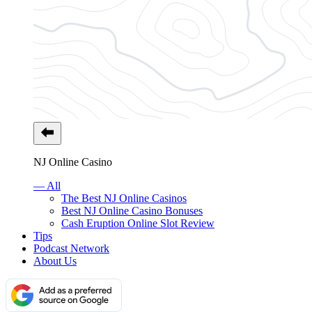
NJ Online Casino
— All
The Best NJ Online Casinos
Best NJ Online Casino Bonuses
Cash Eruption Online Slot Review
Tips
Podcast Network
About Us