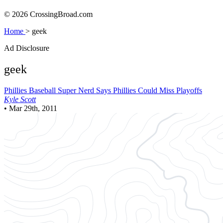
© 2026 CrossingBroad.com
Home
>
geek
Ad Disclosure
geek
Phillies
Baseball Super Nerd Says Phillies Could Miss Playoffs
Kyle Scott
•
Mar 29th, 2011