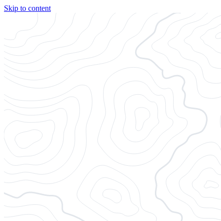
Skip to content