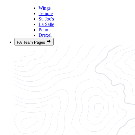
Wings
Temple
St. Joe's
La Salle
Penn
Drexel
PA Team Pages