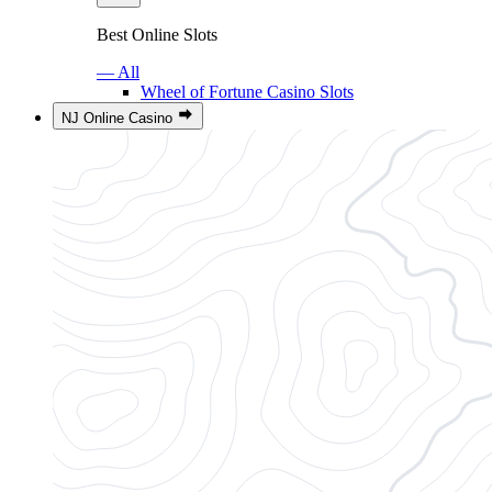
Best Online Slots
— All
Wheel of Fortune Casino Slots
NJ Online Casino