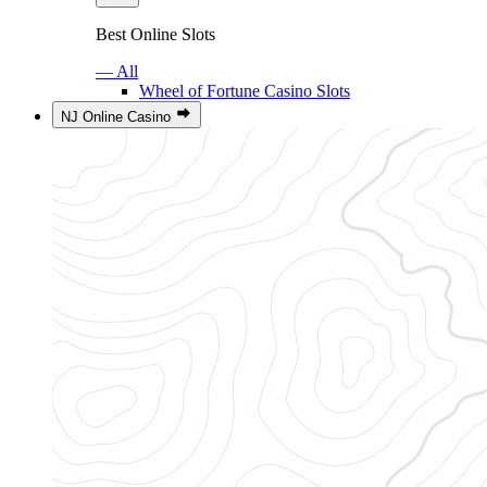
Best Online Slots
— All
Wheel of Fortune Casino Slots
NJ Online Casino