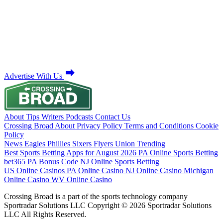
Advertise With Us
About
Tips
Writers
Podcasts
Contact Us
Crossing Broad
About
Privacy Policy
Terms and Conditions
Cookie
Policy
News
Eagles
Phillies
Sixers
Flyers
Union
Trending
Best Sports Betting Apps for August 2026
PA Online Sports Betting
bet365 PA Bonus Code
NJ Online Sports Betting
US Online Casinos
PA Online Casino
NJ Online Casino
Michigan
Online Casino
WV Online Casino
Crossing Broad is a part of the sports technology company
Sportradar Solutions LLC Copyright © 2026 Sportradar Solutions
LLC All Rights Reserved.