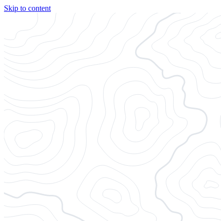
Skip to content