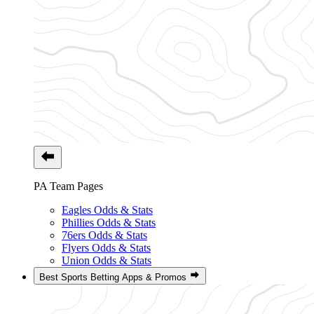
PA Team Pages
Eagles Odds & Stats
Phillies Odds & Stats
76ers Odds & Stats
Flyers Odds & Stats
Union Odds & Stats
Best Sports Betting Apps & Promos