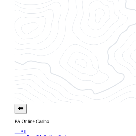
PA Online Casino
— All