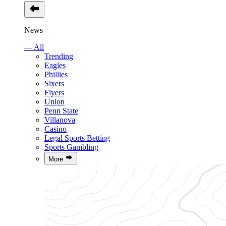
News
— All
Trending
Eagles
Phillies
Sixers
Flyers
Union
Penn State
Villanova
Casino
Legal Sports Betting
Sports Gambling
More