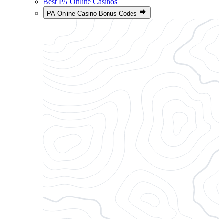
Best PA Online Casinos
PA Online Casino Bonus Codes