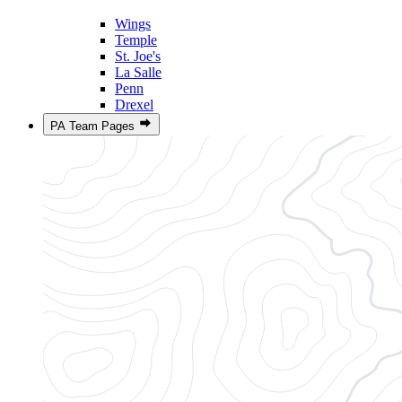
Wings
Temple
St. Joe's
La Salle
Penn
Drexel
PA Team Pages