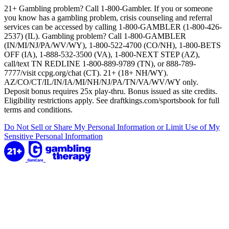
21+ Gambling problem? Call 1-800-Gambler. If you or someone
you know has a gambling problem, crisis counseling and referral
services can be accessed by calling 1-800-GAMBLER (1-800-426-
2537) (IL). Gambling problem? Call 1-800-GAMBLER
(IN/MI/NJ/PA/WV/WY), 1-800-522-4700 (CO/NH), 1-800-BETS
OFF (IA), 1-888-532-3500 (VA), 1-800-NEXT STEP (AZ),
call/text TN REDLINE 1-800-889-9789 (TN), or 888-789-
7777/visit ccpg.org/chat (CT). 21+ (18+ NH/WY).
AZ/CO/CT/IL/IN/IA/MI/NH/NJ/PA/TN/VA/WV/WY only.
Deposit bonus requires 25x play-thru. Bonus issued as site credits.
Eligibility restrictions apply. See draftkings.com/sportsbook for full
terms and conditions.
Do Not Sell or Share My Personal Information or Limit Use of My
Sensitive Personal Information