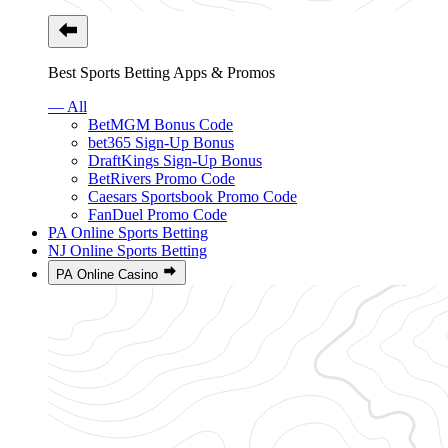
Best Sports Betting Apps & Promos
— All
BetMGM Bonus Code
bet365 Sign-Up Bonus
DraftKings Sign-Up Bonus
BetRivers Promo Code
Caesars Sportsbook Promo Code
FanDuel Promo Code
PA Online Sports Betting
NJ Online Sports Betting
PA Online Casino