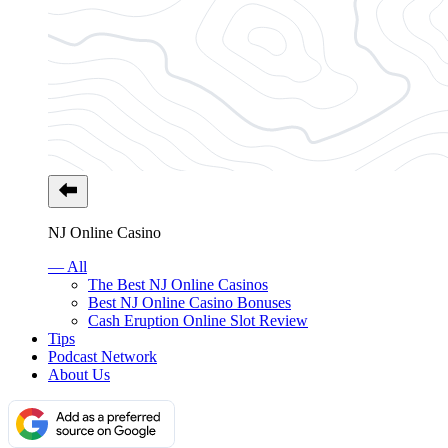
NJ Online Casino
— All
The Best NJ Online Casinos
Best NJ Online Casino Bonuses
Cash Eruption Online Slot Review
Tips
Podcast Network
About Us