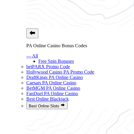
PA Online Casino Bonus Codes
— All
Free Spin Bonuses
betPARX Promo Code
Hollywood Casino PA Promo Code
DraftKings PA Online Casino
Caesars PA Online Casino
BetMGM PA Online Casino
FanDuel PA Online Casino
Best Online Blackjack
Best Online Slots