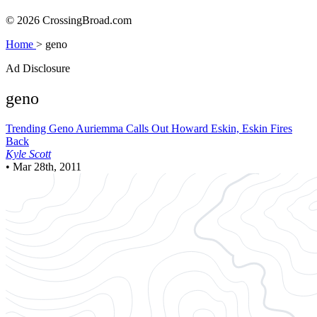
© 2026 CrossingBroad.com
Home
>
geno
Ad Disclosure
geno
Trending
Geno Auriemma Calls Out Howard Eskin, Eskin Fires
Back
Kyle Scott
•
Mar 28th, 2011