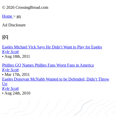
© 2026 CrossingBroad.com
Home
>
gq
Ad Disclosure
gq
Eagles
Michael Vick Says He Didn’t Want to Play for Eagles
Kyle Scott
•
Aug 18th, 2011
Phillies
GQ Names Phillies Fans Worst Fans in America
Kyle Scott
•
Mar 17th, 2011
Eagles
Donovan McNabb Wanted to be Defended, Didn’t Throw
Up
Kyle Scott
•
Aug 24th, 2010