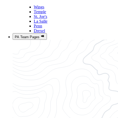
Wings
Temple
St. Joe's
La Salle
Penn
Drexel
PA Team Pages