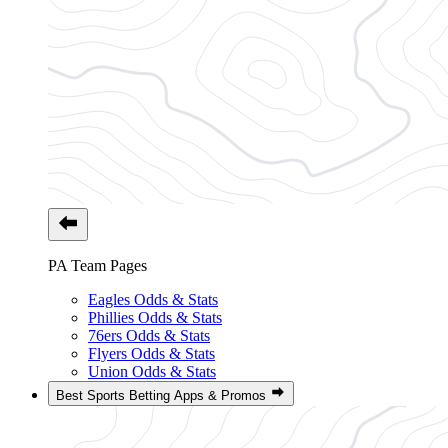
PA Team Pages
Eagles Odds & Stats
Phillies Odds & Stats
76ers Odds & Stats
Flyers Odds & Stats
Union Odds & Stats
Best Sports Betting Apps & Promos