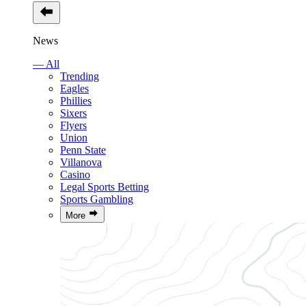
News
— All
Trending
Eagles
Phillies
Sixers
Flyers
Union
Penn State
Villanova
Casino
Legal Sports Betting
Sports Gambling
More