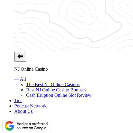
NJ Online Casino
— All
The Best NJ Online Casinos
Best NJ Online Casino Bonuses
Cash Eruption Online Slot Review
Tips
Podcast Network
About Us