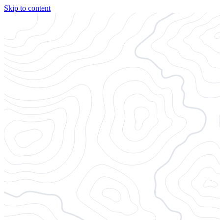
Skip to content