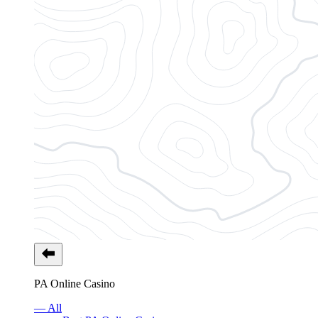
PA Online Casino
— All