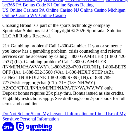
bet365 PA Bonus Code
NJ Online Sports Betting
US Online Casinos
PA Online Casino
NJ Online Casino
Michigan
Online Casino
WV Online Casino
Crossing Broad is a part of the sports technology company
Sportradar Solutions LLC Copyright © 2026 Sportradar Solutions
LLC All Rights Reserved.
21+ Gambling problem? Call 1-800-Gambler. If you or someone
you know has a gambling problem, crisis counseling and referral
services can be accessed by calling 1-800-GAMBLER (1-800-426-
2537) (IL). Gambling problem? Call 1-800-GAMBLER
(IN/MI/NJ/PA/WV/WY), 1-800-522-4700 (CO/NH), 1-800-BETS
OFF (IA), 1-888-532-3500 (VA), 1-800-NEXT STEP (AZ),
call/text TN REDLINE 1-800-889-9789 (TN), or 888-789-
7777/visit ccpg.org/chat (CT). 21+ (18+ NH/WY).
AZ/CO/CT/IL/IN/IA/MI/NH/NJ/PA/TN/VA/WV/WY only.
Deposit bonus requires 25x play-thru. Bonus issued as site credits.
Eligibility restrictions apply. See draftkings.com/sportsbook for full
terms and conditions.
Do Not Sell or Share My Personal Information or Limit Use of My
Sensitive Personal Information