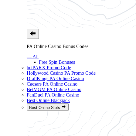
PA Online Casino Bonus Codes
— All
Free Spin Bonuses
betPARX Promo Code
Hollywood Casino PA Promo Code
DraftKings PA Online Casino
Caesars PA Online Casino
BetMGM PA Online Casino
FanDuel PA Online Casino
Best Online Blackjack
Best Online Slots