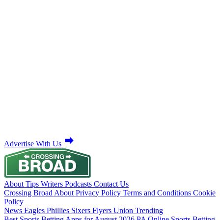
Advertise With Us
About
Tips
Writers
Podcasts
Contact Us
Crossing Broad
About
Privacy Policy
Terms and Conditions
Cookie
Policy
News
Eagles
Phillies
Sixers
Flyers
Union
Trending
Best Sports Betting Apps for August 2026
PA Online Sports Betting