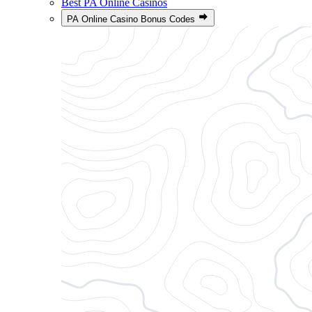
Best PA Online Casinos
PA Online Casino Bonus Codes