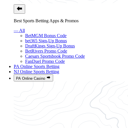
Best Sports Betting Apps & Promos
— All
BetMGM Bonus Code
bet365 Sign-Up Bonus
DraftKings Sign-Up Bonus
BetRivers Promo Code
Caesars Sportsbook Promo Code
FanDuel Promo Code
PA Online Sports Betting
NJ Online Sports Betting
PA Online Casino