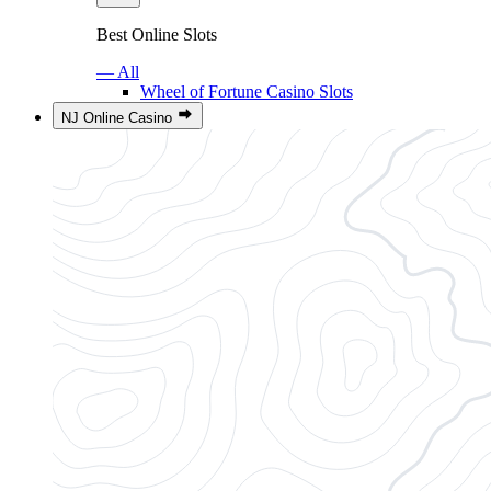
Best Online Slots
— All
Wheel of Fortune Casino Slots
NJ Online Casino