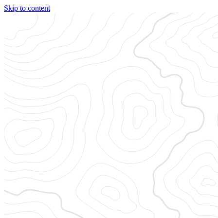
Skip to content