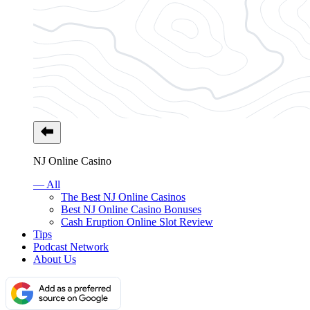
NJ Online Casino
— All
The Best NJ Online Casinos
Best NJ Online Casino Bonuses
Cash Eruption Online Slot Review
Tips
Podcast Network
About Us