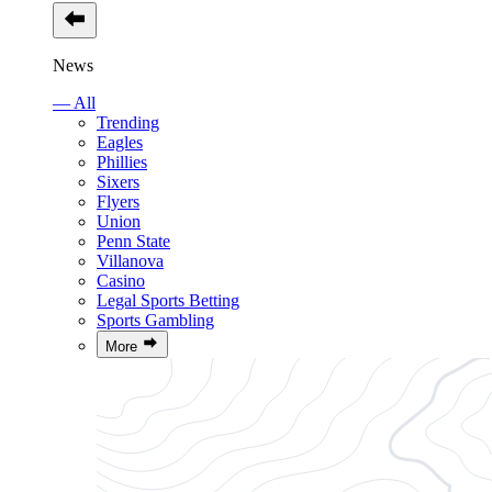
News
— All
Trending
Eagles
Phillies
Sixers
Flyers
Union
Penn State
Villanova
Casino
Legal Sports Betting
Sports Gambling
More