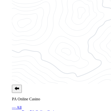
PA Online Casino
— All