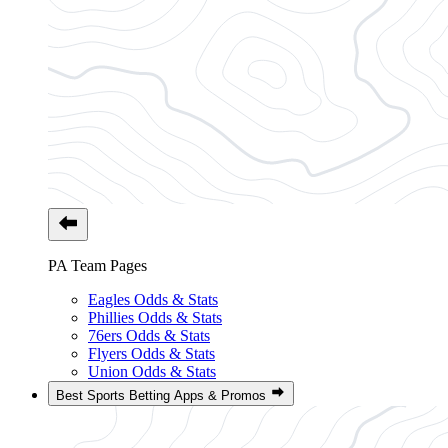
PA Team Pages
Eagles Odds & Stats
Phillies Odds & Stats
76ers Odds & Stats
Flyers Odds & Stats
Union Odds & Stats
Best Sports Betting Apps & Promos