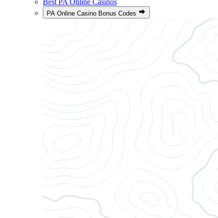
Best PA Online Casinos
PA Online Casino Bonus Codes