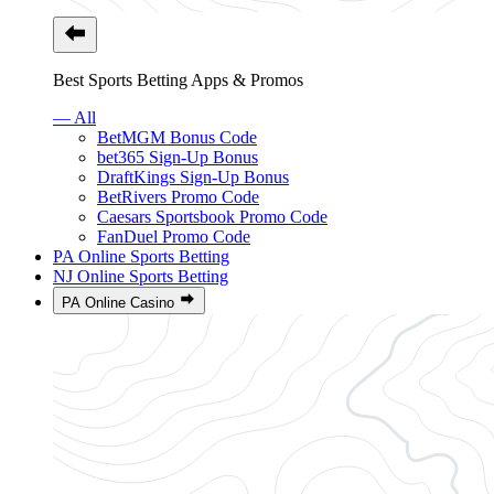
Best Sports Betting Apps & Promos
— All
BetMGM Bonus Code
bet365 Sign-Up Bonus
DraftKings Sign-Up Bonus
BetRivers Promo Code
Caesars Sportsbook Promo Code
FanDuel Promo Code
PA Online Sports Betting
NJ Online Sports Betting
PA Online Casino