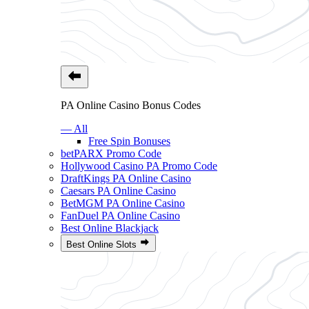
PA Online Casino Bonus Codes
— All
Free Spin Bonuses
betPARX Promo Code
Hollywood Casino PA Promo Code
DraftKings PA Online Casino
Caesars PA Online Casino
BetMGM PA Online Casino
FanDuel PA Online Casino
Best Online Blackjack
Best Online Slots