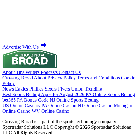
Advertise With Us
About
Tips
Writers
Podcasts
Contact Us
Crossing Broad
About
Privacy Policy
Terms and Conditions
Cookie
Policy
News
Eagles
Phillies
Sixers
Flyers
Union
Trending
Best Sports Betting Apps for August 2026
PA Online Sports Betting
bet365 PA Bonus Code
NJ Online Sports Betting
US Online Casinos
PA Online Casino
NJ Online Casino
Michigan
Online Casino
WV Online Casino
Crossing Broad is a part of the sports technology company
Sportradar Solutions LLC Copyright © 2026 Sportradar Solutions
LLC All Rights Reserved.