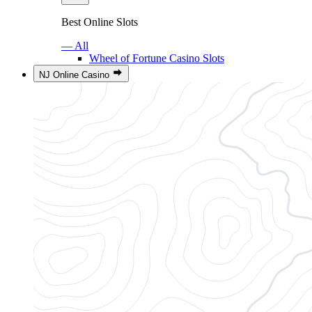
Best Online Slots
— All
Wheel of Fortune Casino Slots
NJ Online Casino