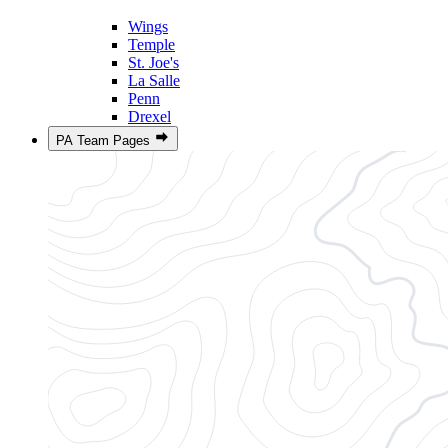
Wings
Temple
St. Joe's
La Salle
Penn
Drexel
PA Team Pages