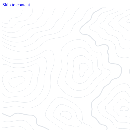
Skip to content