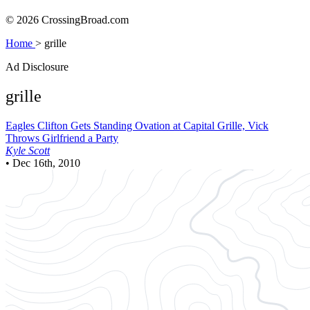
© 2026 CrossingBroad.com
Home
>
grille
Ad Disclosure
grille
Eagles
Clifton Gets Standing Ovation at Capital Grille, Vick
Throws Girlfriend a Party
Kyle Scott
•
Dec 16th, 2010