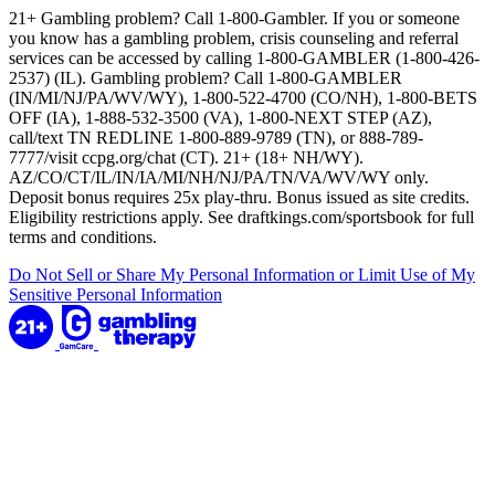
21+ Gambling problem? Call 1-800-Gambler. If you or someone
you know has a gambling problem, crisis counseling and referral
services can be accessed by calling 1-800-GAMBLER (1-800-426-
2537) (IL). Gambling problem? Call 1-800-GAMBLER
(IN/MI/NJ/PA/WV/WY), 1-800-522-4700 (CO/NH), 1-800-BETS
OFF (IA), 1-888-532-3500 (VA), 1-800-NEXT STEP (AZ),
call/text TN REDLINE 1-800-889-9789 (TN), or 888-789-
7777/visit ccpg.org/chat (CT). 21+ (18+ NH/WY).
AZ/CO/CT/IL/IN/IA/MI/NH/NJ/PA/TN/VA/WV/WY only.
Deposit bonus requires 25x play-thru. Bonus issued as site credits.
Eligibility restrictions apply. See draftkings.com/sportsbook for full
terms and conditions.
Do Not Sell or Share My Personal Information or Limit Use of My
Sensitive Personal Information