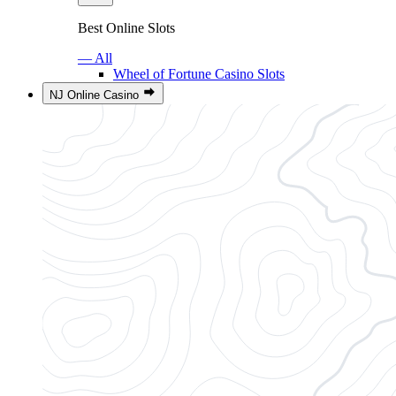
Best Online Slots
— All
Wheel of Fortune Casino Slots
NJ Online Casino