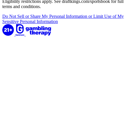
Eligibility restrictions apply. See draftkings.com/sportsbook for full
terms and conditions.
Do Not Sell or Share My Personal Information or Limit Use of My
Sensitive Personal Information