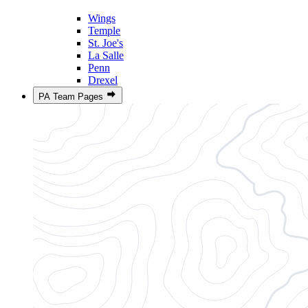
Wings
Temple
St. Joe's
La Salle
Penn
Drexel
PA Team Pages