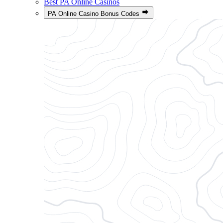
Best PA Online Casinos
PA Online Casino Bonus Codes