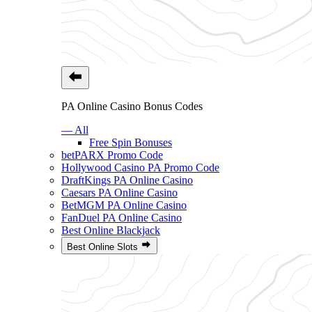
PA Online Casino Bonus Codes
— All
Free Spin Bonuses
betPARX Promo Code
Hollywood Casino PA Promo Code
DraftKings PA Online Casino
Caesars PA Online Casino
BetMGM PA Online Casino
FanDuel PA Online Casino
Best Online Blackjack
Best Online Slots