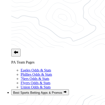
PA Team Pages
Eagles Odds & Stats
Phillies Odds & Stats
76ers Odds & Stats
Flyers Odds & Stats
Union Odds & Stats
Best Sports Betting Apps & Promos