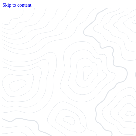
Skip to content