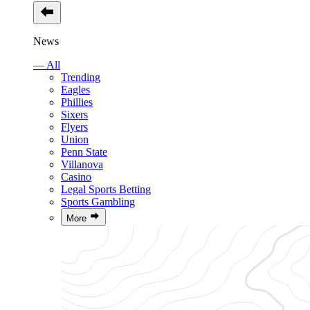
News
— All
Trending
Eagles
Phillies
Sixers
Flyers
Union
Penn State
Villanova
Casino
Legal Sports Betting
Sports Gambling
More