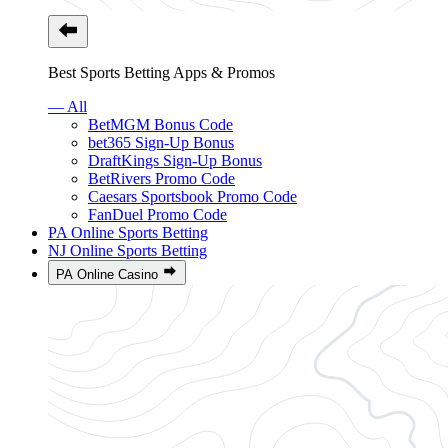
Best Sports Betting Apps & Promos
— All
BetMGM Bonus Code
bet365 Sign-Up Bonus
DraftKings Sign-Up Bonus
BetRivers Promo Code
Caesars Sportsbook Promo Code
FanDuel Promo Code
PA Online Sports Betting
NJ Online Sports Betting
PA Online Casino