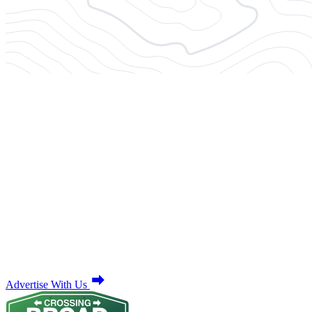
Advertise With Us