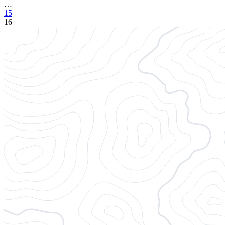
…
15
16