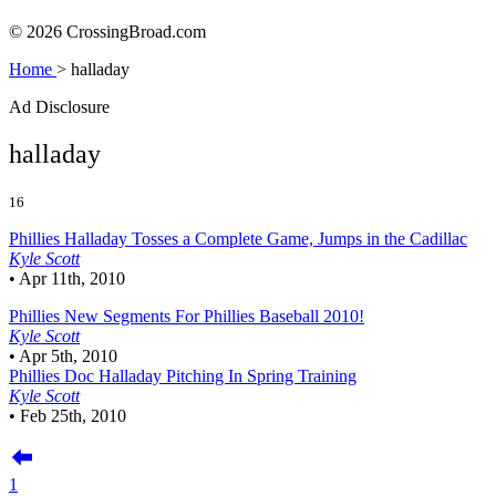
© 2026 CrossingBroad.com
Home
>
halladay
Ad Disclosure
halladay
16
Phillies
Halladay Tosses a Complete Game, Jumps in the Cadillac
Kyle Scott
•
Apr 11th, 2010
Phillies
New Segments For Phillies Baseball 2010!
Kyle Scott
•
Apr 5th, 2010
Phillies
Doc Halladay Pitching In Spring Training
Kyle Scott
•
Feb 25th, 2010
1