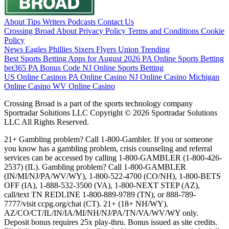
About
Tips
Writers
Podcasts
Contact Us
Crossing Broad
About
Privacy Policy
Terms and Conditions
Cookie
Policy
News
Eagles
Phillies
Sixers
Flyers
Union
Trending
Best Sports Betting Apps for August 2026
PA Online Sports Betting
bet365 PA Bonus Code
NJ Online Sports Betting
US Online Casinos
PA Online Casino
NJ Online Casino
Michigan
Online Casino
WV Online Casino
Crossing Broad is a part of the sports technology company
Sportradar Solutions LLC Copyright © 2026 Sportradar Solutions
LLC All Rights Reserved.
21+ Gambling problem? Call 1-800-Gambler. If you or someone
you know has a gambling problem, crisis counseling and referral
services can be accessed by calling 1-800-GAMBLER (1-800-426-
2537) (IL). Gambling problem? Call 1-800-GAMBLER
(IN/MI/NJ/PA/WV/WY), 1-800-522-4700 (CO/NH), 1-800-BETS
OFF (IA), 1-888-532-3500 (VA), 1-800-NEXT STEP (AZ),
call/text TN REDLINE 1-800-889-9789 (TN), or 888-789-
7777/visit ccpg.org/chat (CT). 21+ (18+ NH/WY).
AZ/CO/CT/IL/IN/IA/MI/NH/NJ/PA/TN/VA/WV/WY only.
Deposit bonus requires 25x play-thru. Bonus issued as site credits.