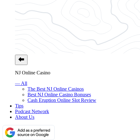
NJ Online Casino
— All
The Best NJ Online Casinos
Best NJ Online Casino Bonuses
Cash Eruption Online Slot Review
Tips
Podcast Network
About Us