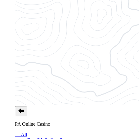
PA Online Casino
— All