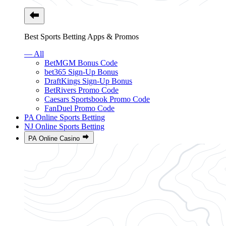
Best Sports Betting Apps & Promos
— All
BetMGM Bonus Code
bet365 Sign-Up Bonus
DraftKings Sign-Up Bonus
BetRivers Promo Code
Caesars Sportsbook Promo Code
FanDuel Promo Code
PA Online Sports Betting
NJ Online Sports Betting
PA Online Casino