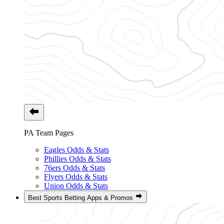
PA Team Pages
Eagles Odds & Stats
Phillies Odds & Stats
76ers Odds & Stats
Flyers Odds & Stats
Union Odds & Stats
Best Sports Betting Apps & Promos