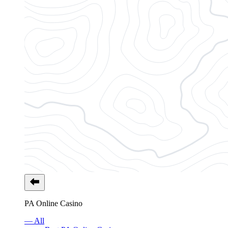
PA Online Casino
— All