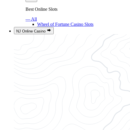
Best Online Slots
— All
Wheel of Fortune Casino Slots
NJ Online Casino