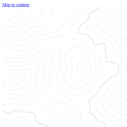
Skip to content