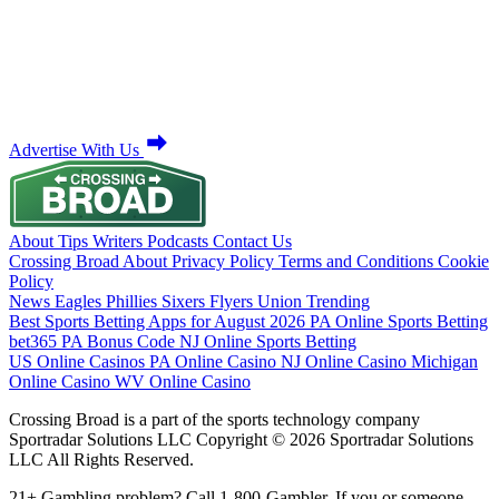
Advertise With Us
About
Tips
Writers
Podcasts
Contact Us
Crossing Broad
About
Privacy Policy
Terms and Conditions
Cookie
Policy
News
Eagles
Phillies
Sixers
Flyers
Union
Trending
Best Sports Betting Apps for August 2026
PA Online Sports Betting
bet365 PA Bonus Code
NJ Online Sports Betting
US Online Casinos
PA Online Casino
NJ Online Casino
Michigan
Online Casino
WV Online Casino
Crossing Broad is a part of the sports technology company
Sportradar Solutions LLC Copyright © 2026 Sportradar Solutions
LLC All Rights Reserved.
21+ Gambling problem? Call 1-800-Gambler. If you or someone