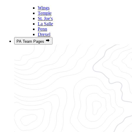
Wings
Temple
St. Joe's
La Salle
Penn
Drexel
PA Team Pages