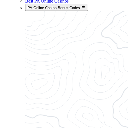
Best PA Online Casinos
PA Online Casino Bonus Codes