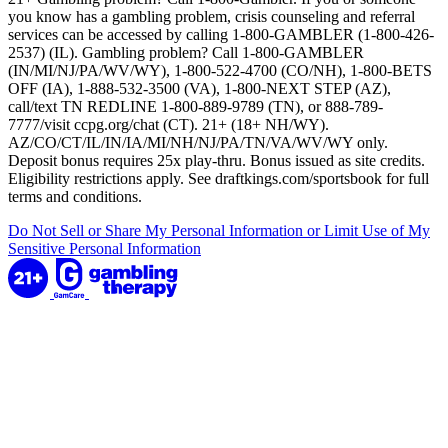
you know has a gambling problem, crisis counseling and referral
services can be accessed by calling 1-800-GAMBLER (1-800-426-
2537) (IL). Gambling problem? Call 1-800-GAMBLER
(IN/MI/NJ/PA/WV/WY), 1-800-522-4700 (CO/NH), 1-800-BETS
OFF (IA), 1-888-532-3500 (VA), 1-800-NEXT STEP (AZ),
call/text TN REDLINE 1-800-889-9789 (TN), or 888-789-
7777/visit ccpg.org/chat (CT). 21+ (18+ NH/WY).
AZ/CO/CT/IL/IN/IA/MI/NH/NJ/PA/TN/VA/WV/WY only.
Deposit bonus requires 25x play-thru. Bonus issued as site credits.
Eligibility restrictions apply. See draftkings.com/sportsbook for full
terms and conditions.
Do Not Sell or Share My Personal Information or Limit Use of My
Sensitive Personal Information