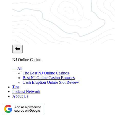
NJ Online Casino
— All
The Best NJ Online Casinos
Best NJ Online Casino Bonuses
Cash Eruption Online Slot Review
Tips
Podcast Network
About Us