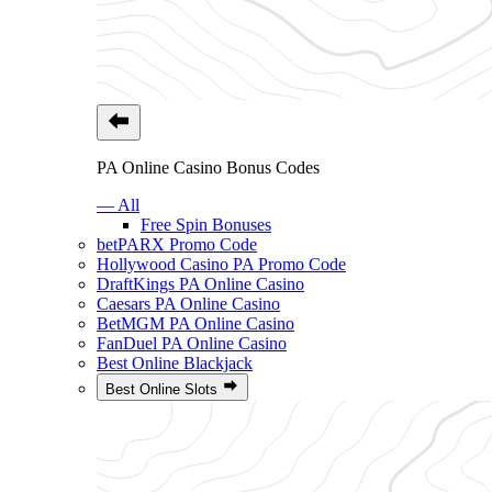
PA Online Casino Bonus Codes
— All
Free Spin Bonuses
betPARX Promo Code
Hollywood Casino PA Promo Code
DraftKings PA Online Casino
Caesars PA Online Casino
BetMGM PA Online Casino
FanDuel PA Online Casino
Best Online Blackjack
Best Online Slots