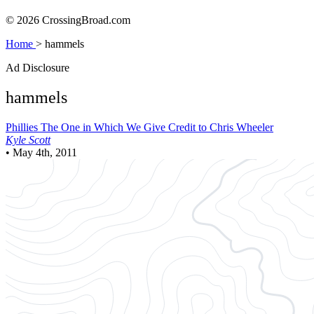
© 2026 CrossingBroad.com
Home
>
hammels
Ad Disclosure
hammels
Phillies
The One in Which We Give Credit to Chris Wheeler
Kyle Scott
•
May 4th, 2011