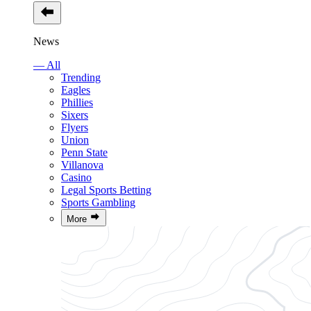
News
— All
Trending
Eagles
Phillies
Sixers
Flyers
Union
Penn State
Villanova
Casino
Legal Sports Betting
Sports Gambling
More