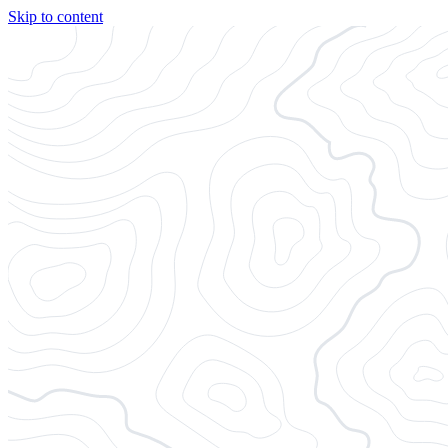
Skip to content