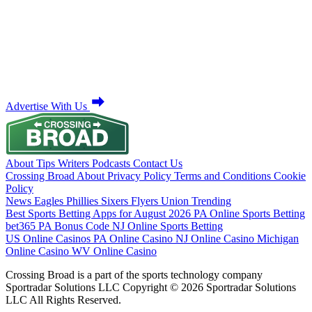
Advertise With Us
About
Tips
Writers
Podcasts
Contact Us
Crossing Broad
About
Privacy Policy
Terms and Conditions
Cookie
Policy
News
Eagles
Phillies
Sixers
Flyers
Union
Trending
Best Sports Betting Apps for August 2026
PA Online Sports Betting
bet365 PA Bonus Code
NJ Online Sports Betting
US Online Casinos
PA Online Casino
NJ Online Casino
Michigan
Online Casino
WV Online Casino
Crossing Broad is a part of the sports technology company
Sportradar Solutions LLC Copyright © 2026 Sportradar Solutions
LLC All Rights Reserved.