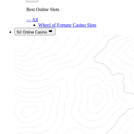
Best Online Slots
— All
Wheel of Fortune Casino Slots
NJ Online Casino