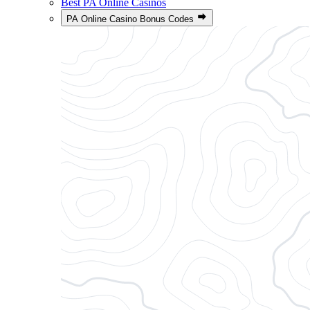
Best PA Online Casinos
PA Online Casino Bonus Codes