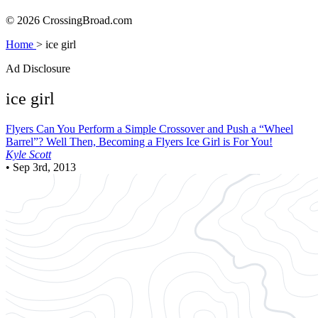
© 2026 CrossingBroad.com
Home
>
ice girl
Ad Disclosure
ice girl
Flyers
Can You Perform a Simple Crossover and Push a “Wheel
Barrel”? Well Then, Becoming a Flyers Ice Girl is For You!
Kyle Scott
•
Sep 3rd, 2013