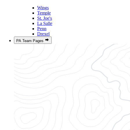
Wings
Temple
St. Joe's
La Salle
Penn
Drexel
PA Team Pages