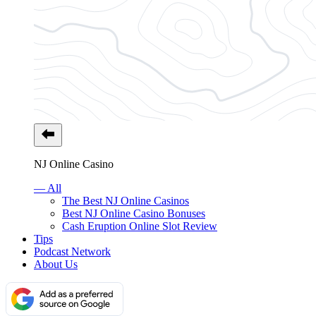
NJ Online Casino
— All
The Best NJ Online Casinos
Best NJ Online Casino Bonuses
Cash Eruption Online Slot Review
Tips
Podcast Network
About Us