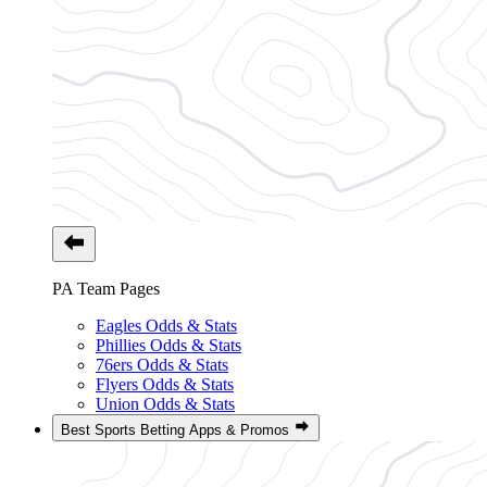
PA Team Pages
Eagles Odds & Stats
Phillies Odds & Stats
76ers Odds & Stats
Flyers Odds & Stats
Union Odds & Stats
Best Sports Betting Apps & Promos