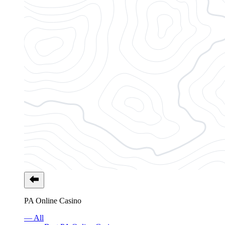
PA Online Casino
— All