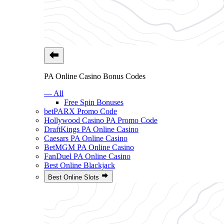
PA Online Casino Bonus Codes
— All
Free Spin Bonuses
betPARX Promo Code
Hollywood Casino PA Promo Code
DraftKings PA Online Casino
Caesars PA Online Casino
BetMGM PA Online Casino
FanDuel PA Online Casino
Best Online Blackjack
Best Online Slots