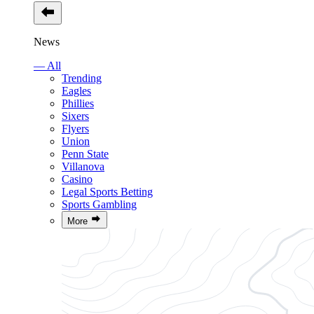
News
— All
Trending
Eagles
Phillies
Sixers
Flyers
Union
Penn State
Villanova
Casino
Legal Sports Betting
Sports Gambling
More