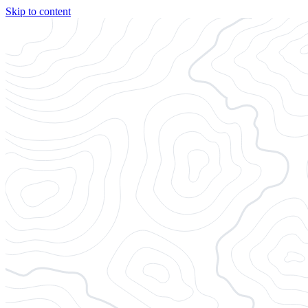
Skip to content