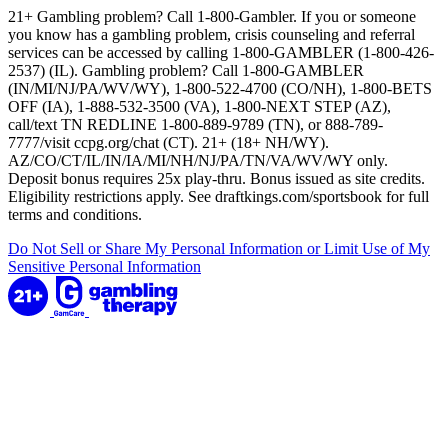
21+ Gambling problem? Call 1-800-Gambler. If you or someone
you know has a gambling problem, crisis counseling and referral
services can be accessed by calling 1-800-GAMBLER (1-800-426-
2537) (IL). Gambling problem? Call 1-800-GAMBLER
(IN/MI/NJ/PA/WV/WY), 1-800-522-4700 (CO/NH), 1-800-BETS
OFF (IA), 1-888-532-3500 (VA), 1-800-NEXT STEP (AZ),
call/text TN REDLINE 1-800-889-9789 (TN), or 888-789-
7777/visit ccpg.org/chat (CT). 21+ (18+ NH/WY).
AZ/CO/CT/IL/IN/IA/MI/NH/NJ/PA/TN/VA/WV/WY only.
Deposit bonus requires 25x play-thru. Bonus issued as site credits.
Eligibility restrictions apply. See draftkings.com/sportsbook for full
terms and conditions.
Do Not Sell or Share My Personal Information or Limit Use of My
Sensitive Personal Information