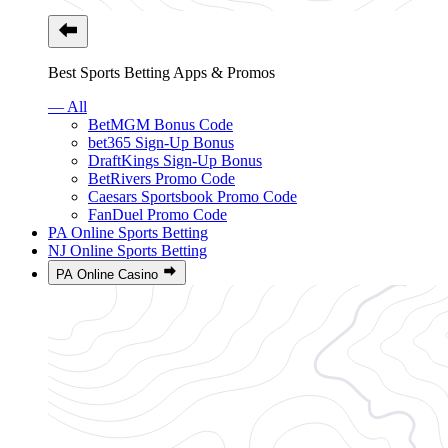
Best Sports Betting Apps & Promos
— All
BetMGM Bonus Code
bet365 Sign-Up Bonus
DraftKings Sign-Up Bonus
BetRivers Promo Code
Caesars Sportsbook Promo Code
FanDuel Promo Code
PA Online Sports Betting
NJ Online Sports Betting
PA Online Casino