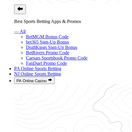
Best Sports Betting Apps & Promos
— All
BetMGM Bonus Code
bet365 Sign-Up Bonus
DraftKings Sign-Up Bonus
BetRivers Promo Code
Caesars Sportsbook Promo Code
FanDuel Promo Code
PA Online Sports Betting
NJ Online Sports Betting
PA Online Casino