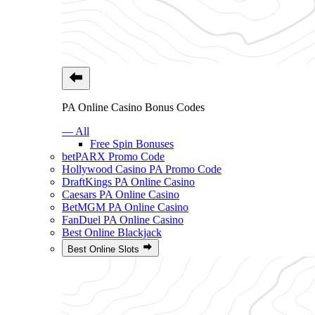
PA Online Casino Bonus Codes
— All
Free Spin Bonuses
betPARX Promo Code
Hollywood Casino PA Promo Code
DraftKings PA Online Casino
Caesars PA Online Casino
BetMGM PA Online Casino
FanDuel PA Online Casino
Best Online Blackjack
Best Online Slots