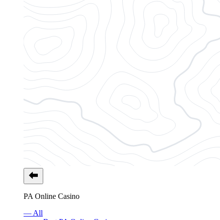
PA Online Casino
— All