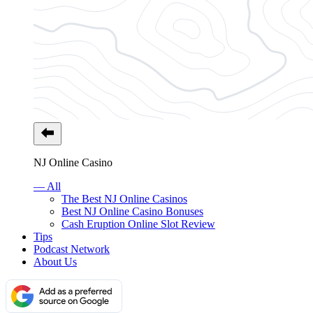
NJ Online Casino
— All
The Best NJ Online Casinos
Best NJ Online Casino Bonuses
Cash Eruption Online Slot Review
Tips
Podcast Network
About Us