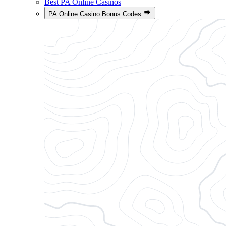
Best PA Online Casinos
PA Online Casino Bonus Codes