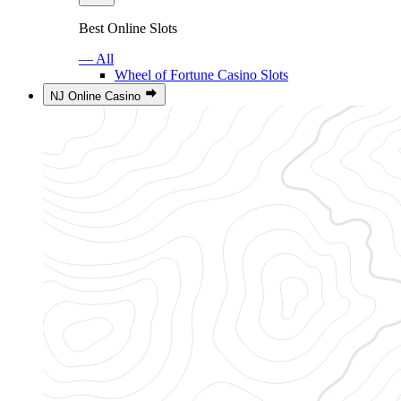
Best Online Slots
— All
Wheel of Fortune Casino Slots
NJ Online Casino