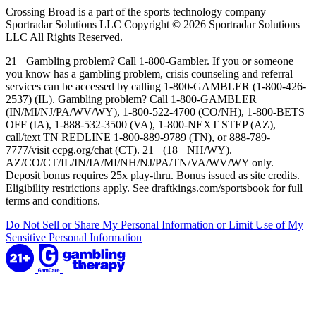
Crossing Broad is a part of the sports technology company
Sportradar Solutions LLC Copyright © 2026 Sportradar Solutions
LLC All Rights Reserved.
21+ Gambling problem? Call 1-800-Gambler. If you or someone
you know has a gambling problem, crisis counseling and referral
services can be accessed by calling 1-800-GAMBLER (1-800-426-
2537) (IL). Gambling problem? Call 1-800-GAMBLER
(IN/MI/NJ/PA/WV/WY), 1-800-522-4700 (CO/NH), 1-800-BETS
OFF (IA), 1-888-532-3500 (VA), 1-800-NEXT STEP (AZ),
call/text TN REDLINE 1-800-889-9789 (TN), or 888-789-
7777/visit ccpg.org/chat (CT). 21+ (18+ NH/WY).
AZ/CO/CT/IL/IN/IA/MI/NH/NJ/PA/TN/VA/WV/WY only.
Deposit bonus requires 25x play-thru. Bonus issued as site credits.
Eligibility restrictions apply. See draftkings.com/sportsbook for full
terms and conditions.
Do Not Sell or Share My Personal Information or Limit Use of My
Sensitive Personal Information