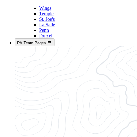
Wings
Temple
St. Joe's
La Salle
Penn
Drexel
PA Team Pages