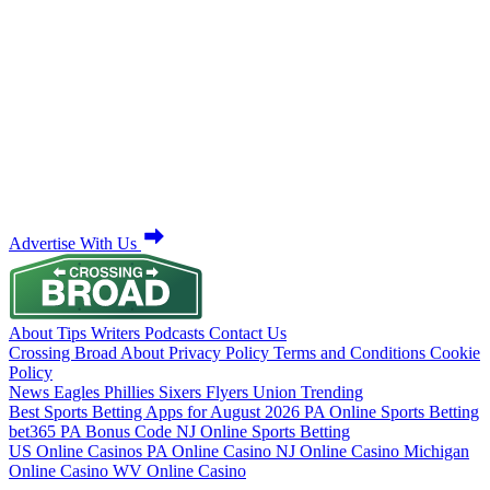
Advertise With Us
About
Tips
Writers
Podcasts
Contact Us
Crossing Broad
About
Privacy Policy
Terms and Conditions
Cookie
Policy
News
Eagles
Phillies
Sixers
Flyers
Union
Trending
Best Sports Betting Apps for August 2026
PA Online Sports Betting
bet365 PA Bonus Code
NJ Online Sports Betting
US Online Casinos
PA Online Casino
NJ Online Casino
Michigan
Online Casino
WV Online Casino