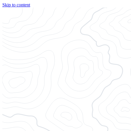
Skip to content