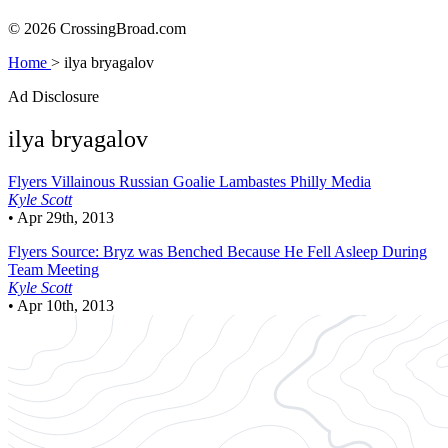
© 2026 CrossingBroad.com
Home
>
ilya bryagalov
Ad Disclosure
ilya bryagalov
Flyers
Villainous Russian Goalie Lambastes Philly Media
Kyle Scott
•
Apr 29th, 2013
Flyers
Source: Bryz was Benched Because He Fell Asleep During
Team Meeting
Kyle Scott
•
Apr 10th, 2013