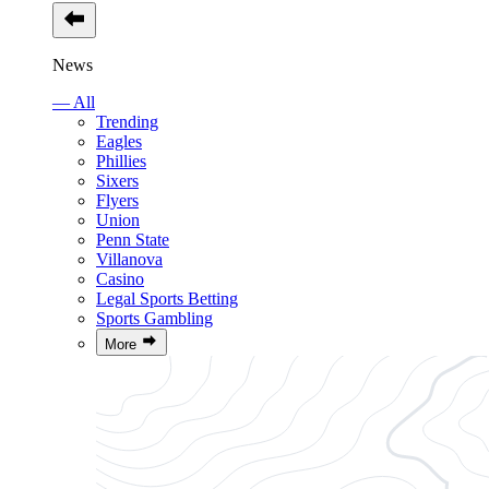
News
— All
Trending
Eagles
Phillies
Sixers
Flyers
Union
Penn State
Villanova
Casino
Legal Sports Betting
Sports Gambling
More