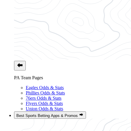
PA Team Pages
Eagles Odds & Stats
Phillies Odds & Stats
76ers Odds & Stats
Flyers Odds & Stats
Union Odds & Stats
Best Sports Betting Apps & Promos