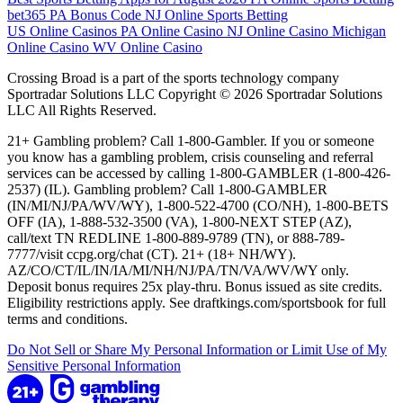
bet365 PA Bonus Code
NJ Online Sports Betting
US Online Casinos
PA Online Casino
NJ Online Casino
Michigan
Online Casino
WV Online Casino
Crossing Broad is a part of the sports technology company
Sportradar Solutions LLC Copyright © 2026 Sportradar Solutions
LLC All Rights Reserved.
21+ Gambling problem? Call 1-800-Gambler. If you or someone
you know has a gambling problem, crisis counseling and referral
services can be accessed by calling 1-800-GAMBLER (1-800-426-
2537) (IL). Gambling problem? Call 1-800-GAMBLER
(IN/MI/NJ/PA/WV/WY), 1-800-522-4700 (CO/NH), 1-800-BETS
OFF (IA), 1-888-532-3500 (VA), 1-800-NEXT STEP (AZ),
call/text TN REDLINE 1-800-889-9789 (TN), or 888-789-
7777/visit ccpg.org/chat (CT). 21+ (18+ NH/WY).
AZ/CO/CT/IL/IN/IA/MI/NH/NJ/PA/TN/VA/WV/WY only.
Deposit bonus requires 25x play-thru. Bonus issued as site credits.
Eligibility restrictions apply. See draftkings.com/sportsbook for full
terms and conditions.
Do Not Sell or Share My Personal Information or Limit Use of My
Sensitive Personal Information