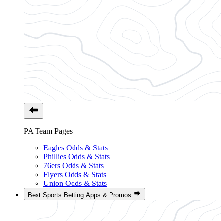
PA Team Pages
Eagles Odds & Stats
Phillies Odds & Stats
76ers Odds & Stats
Flyers Odds & Stats
Union Odds & Stats
Best Sports Betting Apps & Promos