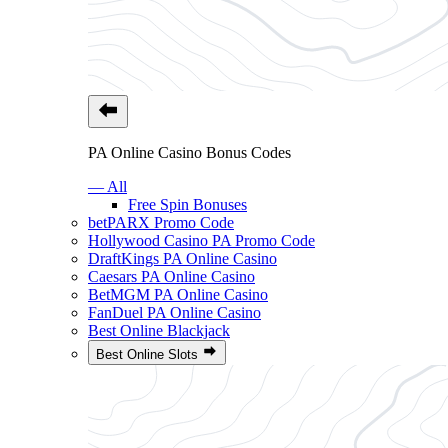
PA Online Casino Bonus Codes
— All
Free Spin Bonuses
betPARX Promo Code
Hollywood Casino PA Promo Code
DraftKings PA Online Casino
Caesars PA Online Casino
BetMGM PA Online Casino
FanDuel PA Online Casino
Best Online Blackjack
Best Online Slots