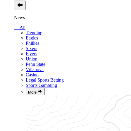
News
— All
Trending
Eagles
Phillies
Sixers
Flyers
Union
Penn State
Villanova
Casino
Legal Sports Betting
Sports Gambling
More