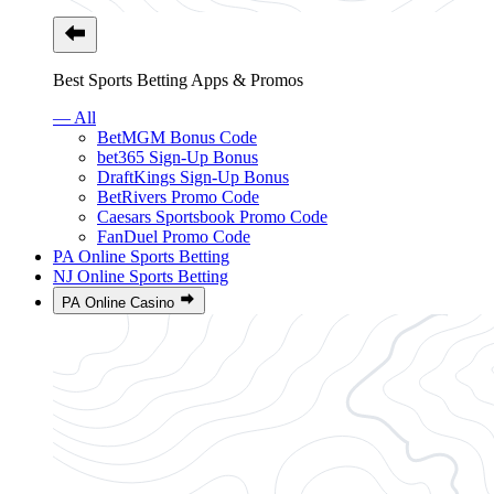
Best Sports Betting Apps & Promos
— All
BetMGM Bonus Code
bet365 Sign-Up Bonus
DraftKings Sign-Up Bonus
BetRivers Promo Code
Caesars Sportsbook Promo Code
FanDuel Promo Code
PA Online Sports Betting
NJ Online Sports Betting
PA Online Casino