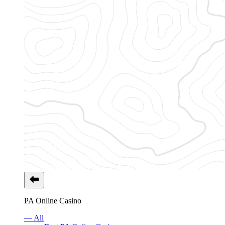
PA Online Casino
— All