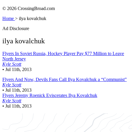
© 2026 CrossingBroad.com
Home
>
ilya kovalchuk
Ad Disclosure
ilya kovalchuk
Flyers
In Soviet Russia, Hockey Player Pay $77 Million to Leave
North Jersey
Kyle Scott
•
Jul 11th, 2013
Flyers
And Now, Devils Fans Call Ilya Kovalchuk a “Communist”
Kyle Scott
•
Jul 11th, 2013
Flyers
Jeremy Roenick Eviscerates Ilya Kovalchuk
Kyle Scott
•
Jul 11th, 2013