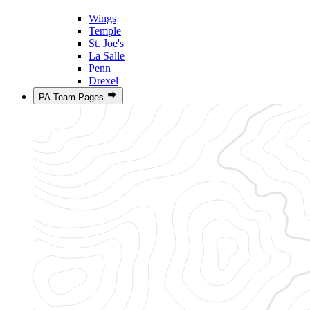
Wings
Temple
St. Joe's
La Salle
Penn
Drexel
PA Team Pages