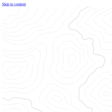
Skip to content