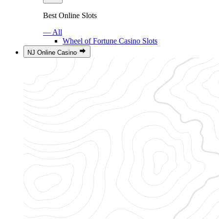
Best Online Slots
— All
Wheel of Fortune Casino Slots
NJ Online Casino