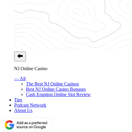
NJ Online Casino
— All
The Best NJ Online Casinos
Best NJ Online Casino Bonuses
Cash Eruption Online Slot Review
Tips
Podcast Network
About Us