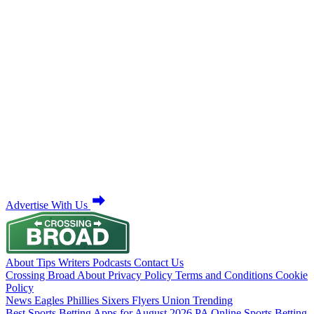
Advertise With Us
About
Tips
Writers
Podcasts
Contact Us
Crossing Broad
About
Privacy Policy
Terms and Conditions
Cookie
Policy
News
Eagles
Phillies
Sixers
Flyers
Union
Trending
Best Sports Betting Apps for August 2026
PA Online Sports Betting