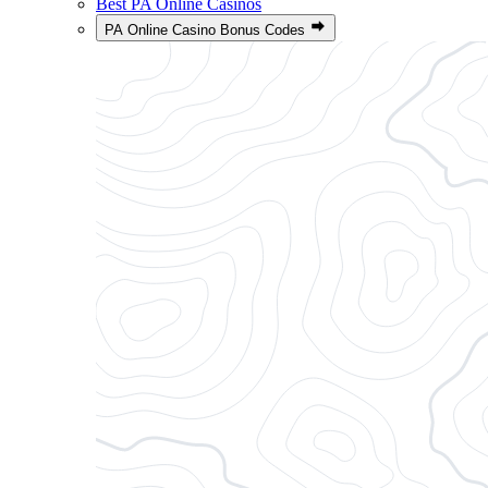
Best PA Online Casinos
PA Online Casino Bonus Codes