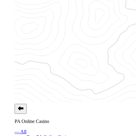
PA Online Casino
— All