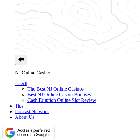
NJ Online Casino
— All
The Best NJ Online Casinos
Best NJ Online Casino Bonuses
Cash Eruption Online Slot Review
Tips
Podcast Network
About Us