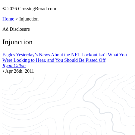
© 2026 CrossingBroad.com
Home
>
Injunction
Ad Disclosure
Injunction
Eagles
Yesterday’s News About the NFL Lockout isn’t What You
Were Looking to Hear, and You Should Be Pissed Off
Ryan Gillon
•
Apr 26th, 2011