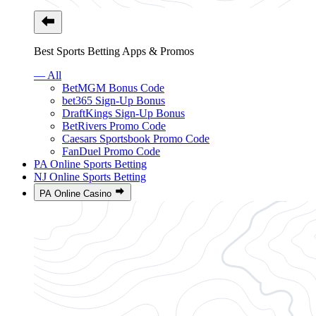
Best Sports Betting Apps & Promos
— All
BetMGM Bonus Code
bet365 Sign-Up Bonus
DraftKings Sign-Up Bonus
BetRivers Promo Code
Caesars Sportsbook Promo Code
FanDuel Promo Code
PA Online Sports Betting
NJ Online Sports Betting
PA Online Casino