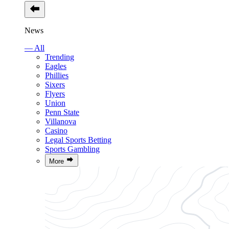
News
— All
Trending
Eagles
Phillies
Sixers
Flyers
Union
Penn State
Villanova
Casino
Legal Sports Betting
Sports Gambling
More