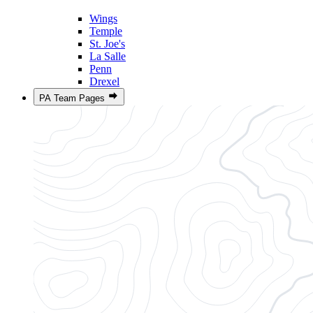
Wings
Temple
St. Joe's
La Salle
Penn
Drexel
PA Team Pages