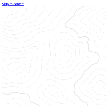
Skip to content