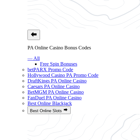
PA Online Casino Bonus Codes
— All
Free Spin Bonuses
betPARX Promo Code
Hollywood Casino PA Promo Code
DraftKings PA Online Casino
Caesars PA Online Casino
BetMGM PA Online Casino
FanDuel PA Online Casino
Best Online Blackjack
Best Online Slots