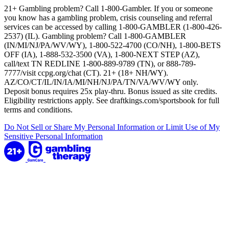
21+ Gambling problem? Call 1-800-Gambler. If you or someone
you know has a gambling problem, crisis counseling and referral
services can be accessed by calling 1-800-GAMBLER (1-800-426-
2537) (IL). Gambling problem? Call 1-800-GAMBLER
(IN/MI/NJ/PA/WV/WY), 1-800-522-4700 (CO/NH), 1-800-BETS
OFF (IA), 1-888-532-3500 (VA), 1-800-NEXT STEP (AZ),
call/text TN REDLINE 1-800-889-9789 (TN), or 888-789-
7777/visit ccpg.org/chat (CT). 21+ (18+ NH/WY).
AZ/CO/CT/IL/IN/IA/MI/NH/NJ/PA/TN/VA/WV/WY only.
Deposit bonus requires 25x play-thru. Bonus issued as site credits.
Eligibility restrictions apply. See draftkings.com/sportsbook for full
terms and conditions.
Do Not Sell or Share My Personal Information or Limit Use of My
Sensitive Personal Information