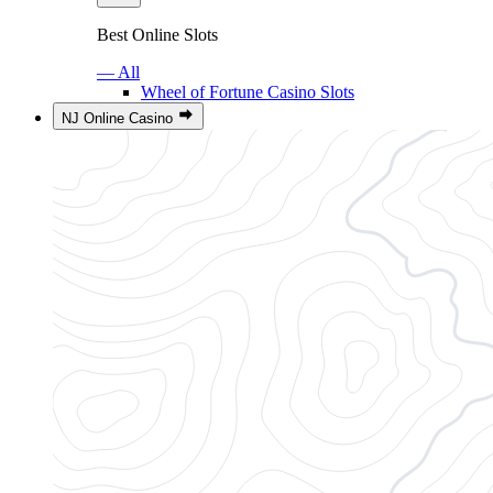
Best Online Slots
— All
Wheel of Fortune Casino Slots
NJ Online Casino