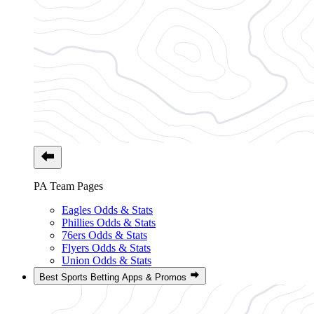
PA Team Pages
Eagles Odds & Stats
Phillies Odds & Stats
76ers Odds & Stats
Flyers Odds & Stats
Union Odds & Stats
Best Sports Betting Apps & Promos