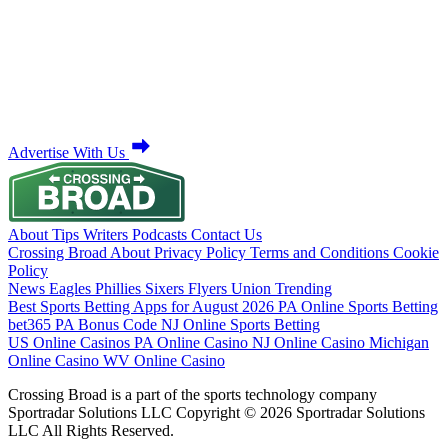
Advertise With Us
About
Tips
Writers
Podcasts
Contact Us
Crossing Broad
About
Privacy Policy
Terms and Conditions
Cookie
Policy
News
Eagles
Phillies
Sixers
Flyers
Union
Trending
Best Sports Betting Apps for August 2026
PA Online Sports Betting
bet365 PA Bonus Code
NJ Online Sports Betting
US Online Casinos
PA Online Casino
NJ Online Casino
Michigan
Online Casino
WV Online Casino
Crossing Broad is a part of the sports technology company
Sportradar Solutions LLC Copyright © 2026 Sportradar Solutions
LLC All Rights Reserved.