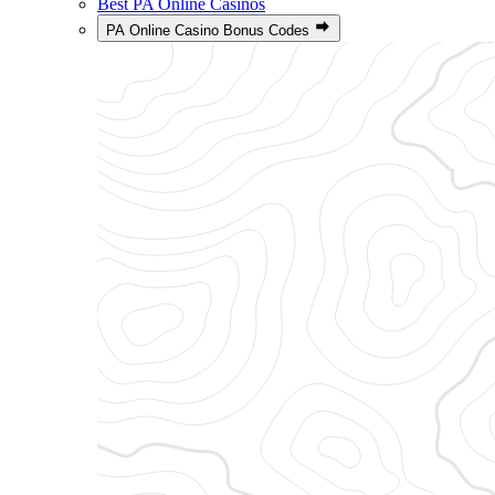
Best PA Online Casinos
PA Online Casino Bonus Codes