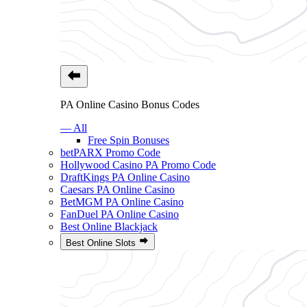
PA Online Casino Bonus Codes
— All
Free Spin Bonuses
betPARX Promo Code
Hollywood Casino PA Promo Code
DraftKings PA Online Casino
Caesars PA Online Casino
BetMGM PA Online Casino
FanDuel PA Online Casino
Best Online Blackjack
Best Online Slots