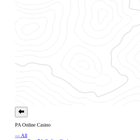
PA Online Casino
— All