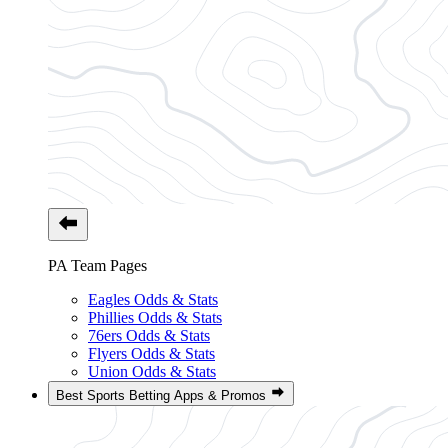
PA Team Pages
Eagles Odds & Stats
Phillies Odds & Stats
76ers Odds & Stats
Flyers Odds & Stats
Union Odds & Stats
Best Sports Betting Apps & Promos