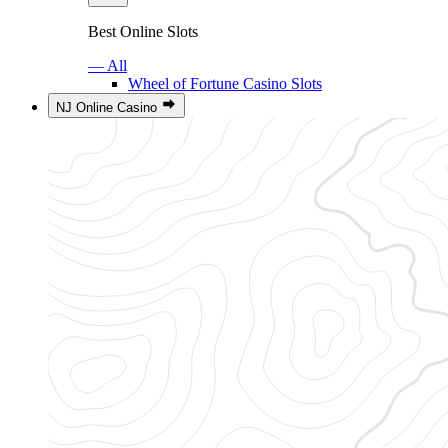
Best Online Slots
— All
Wheel of Fortune Casino Slots
NJ Online Casino