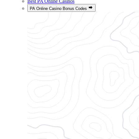
Best PA Online Casinos
PA Online Casino Bonus Codes