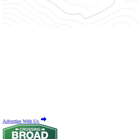
Advertise With Us