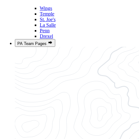
Wings
Temple
St. Joe's
La Salle
Penn
Drexel
PA Team Pages