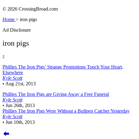
© 2026 CrossingBroad.com
Home
>
iron pigs
Ad Disclosure
iron pigs
2
Phillies
The Iron Pigs’ Strange Promotions Touch Your Heart,
Elsewhere
Kyle Scott
•
Aug 21st, 2013
Phillies
The Iron Pigs are Giving Away a Free Funeral
Kyle Scott
•
Jun 26th, 2013
Phillies
The Iron Pigs Were Without a Bullpen Catcher Yesterday
Kyle Scott
•
Jun 10th, 2013