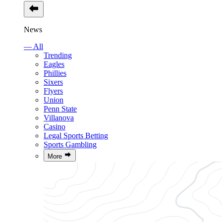
News
— All
Trending
Eagles
Phillies
Sixers
Flyers
Union
Penn State
Villanova
Casino
Legal Sports Betting
Sports Gambling
More