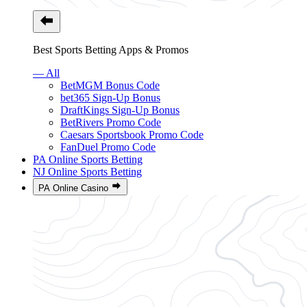
Best Sports Betting Apps & Promos
— All
BetMGM Bonus Code
bet365 Sign-Up Bonus
DraftKings Sign-Up Bonus
BetRivers Promo Code
Caesars Sportsbook Promo Code
FanDuel Promo Code
PA Online Sports Betting
NJ Online Sports Betting
PA Online Casino