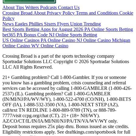
About
Tips
Writers
Podcasts
Contact Us
Crossing Broad
About
Privacy Policy
Terms and Conditions
Cookie
Policy
News
Eagles
Phillies
Sixers
Flyers
Union
Trending
Best Sports Betting Apps for August 2026
PA Online Sports Betting
bet365 PA Bonus Code
NJ Online Sports Betting
US Online Casinos
PA Online Casino
NJ Online Casino
Michigan
Online Casino
WV Online Casino
Crossing Broad is a part of the sports technology company
Sportradar Solutions LLC Copyright © 2026 Sportradar Solutions
LLC All Rights Reserved.
21+ Gambling problem? Call 1-800-Gambler. If you or someone
you know has a gambling problem, crisis counseling and referral
services can be accessed by calling 1-800-GAMBLER (1-800-426-
2537) (IL). Gambling problem? Call 1-800-GAMBLER
(IN/MI/NJ/PA/WV/WY), 1-800-522-4700 (CO/NH), 1-800-BETS
OFF (IA), 1-888-532-3500 (VA), 1-800-NEXT STEP (AZ),
call/text TN REDLINE 1-800-889-9789 (TN), or 888-789-
7777/visit ccpg.org/chat (CT). 21+ (18+ NH/WY).
AZ/CO/CT/IL/IN/IA/MI/NH/NJ/PA/TN/VA/WV/WY only.
Deposit bonus requires 25x play-thru. Bonus issued as site credits.
Eligibility restrictions apply. See draftkings.com/sportsbook for full