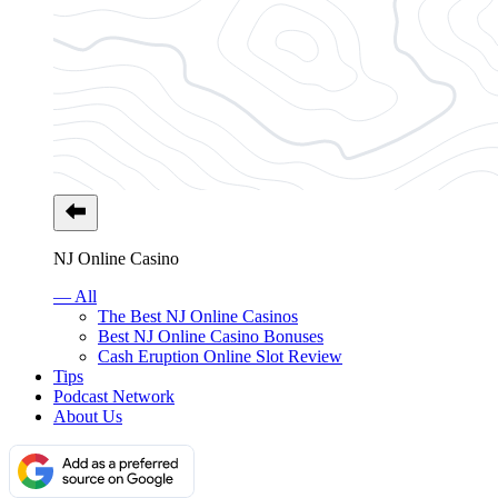
NJ Online Casino
— All
The Best NJ Online Casinos
Best NJ Online Casino Bonuses
Cash Eruption Online Slot Review
Tips
Podcast Network
About Us