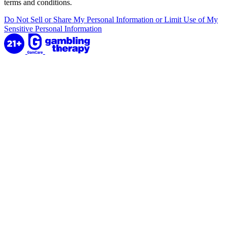
terms and conditions.
Do Not Sell or Share My Personal Information or Limit Use of My
Sensitive Personal Information