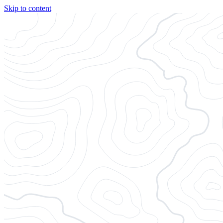
Skip to content