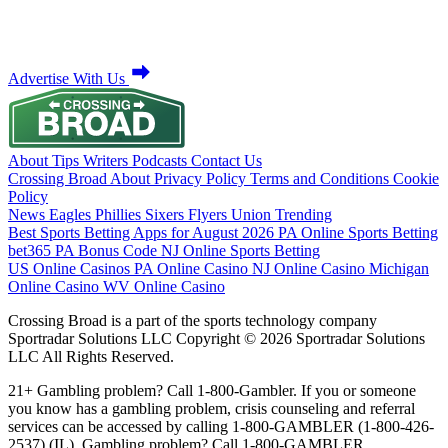
Advertise With Us
About
Tips
Writers
Podcasts
Contact Us
Crossing Broad
About
Privacy Policy
Terms and Conditions
Cookie
Policy
News
Eagles
Phillies
Sixers
Flyers
Union
Trending
Best Sports Betting Apps for August 2026
PA Online Sports Betting
bet365 PA Bonus Code
NJ Online Sports Betting
US Online Casinos
PA Online Casino
NJ Online Casino
Michigan
Online Casino
WV Online Casino
Crossing Broad is a part of the sports technology company
Sportradar Solutions LLC Copyright © 2026 Sportradar Solutions
LLC All Rights Reserved.
21+ Gambling problem? Call 1-800-Gambler. If you or someone
you know has a gambling problem, crisis counseling and referral
services can be accessed by calling 1-800-GAMBLER (1-800-426-
2537) (IL). Gambling problem? Call 1-800-GAMBLER