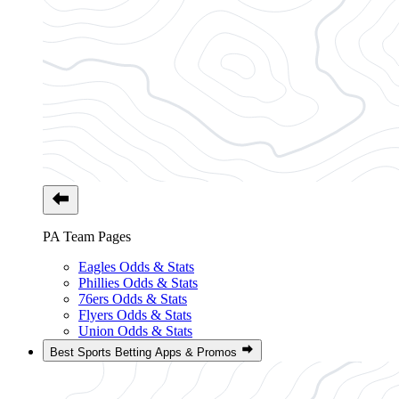
PA Team Pages
Eagles Odds & Stats
Phillies Odds & Stats
76ers Odds & Stats
Flyers Odds & Stats
Union Odds & Stats
Best Sports Betting Apps & Promos