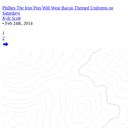
Phillies
The Iron Pigs Will Wear Bacon Themed Uniforms on
Saturdays
Kyle Scott
•
Feb 24th, 2014
1
2