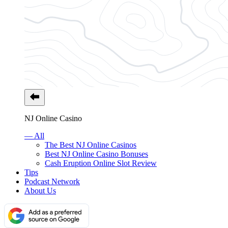
NJ Online Casino
— All
The Best NJ Online Casinos
Best NJ Online Casino Bonuses
Cash Eruption Online Slot Review
Tips
Podcast Network
About Us