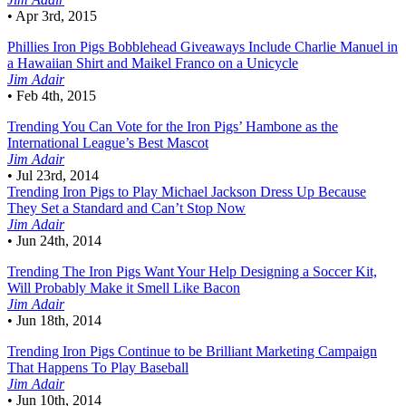
•
Apr 3rd, 2015
Phillies
Iron Pigs Bobblehead Giveaways Include Charlie Manuel in
a Hawaiian Shirt and Maikel Franco on a Unicycle
Jim Adair
•
Feb 4th, 2015
Trending
You Can Vote for the Iron Pigs’ Hambone as the
International League’s Best Mascot
Jim Adair
•
Jul 23rd, 2014
Trending
Iron Pigs to Play Michael Jackson Dress Up Because
They Set a Standard and Can’t Stop Now
Jim Adair
•
Jun 24th, 2014
Trending
The Iron Pigs Want Your Help Designing a Soccer Kit,
Will Probably Make it Smell Like Bacon
Jim Adair
•
Jun 18th, 2014
Trending
Iron Pigs Continue to be Brilliant Marketing Campaign
That Happens To Play Baseball
Jim Adair
•
Jun 10th, 2014