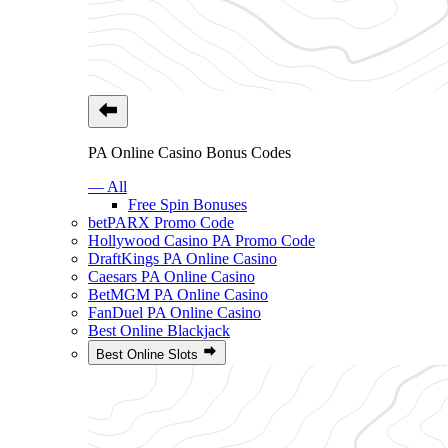
PA Online Casino Bonus Codes
— All
Free Spin Bonuses
betPARX Promo Code
Hollywood Casino PA Promo Code
DraftKings PA Online Casino
Caesars PA Online Casino
BetMGM PA Online Casino
FanDuel PA Online Casino
Best Online Blackjack
Best Online Slots