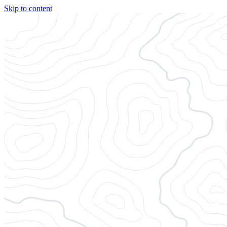
Skip to content