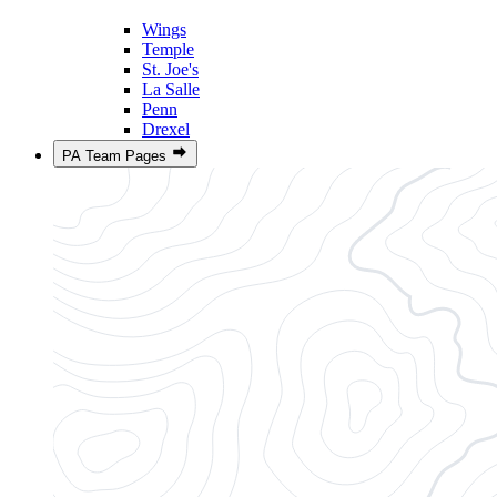
Wings
Temple
St. Joe's
La Salle
Penn
Drexel
PA Team Pages