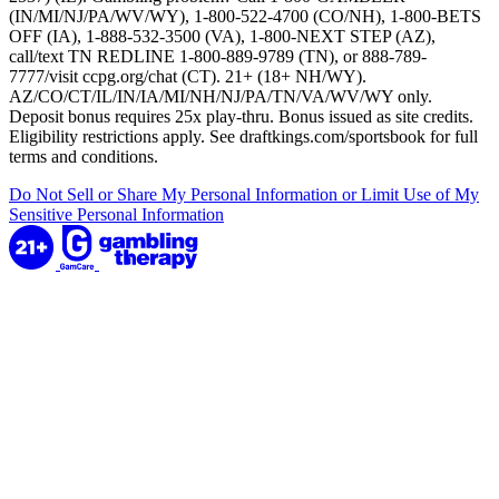
(IN/MI/NJ/PA/WV/WY), 1-800-522-4700 (CO/NH), 1-800-BETS
OFF (IA), 1-888-532-3500 (VA), 1-800-NEXT STEP (AZ),
call/text TN REDLINE 1-800-889-9789 (TN), or 888-789-
7777/visit ccpg.org/chat (CT). 21+ (18+ NH/WY).
AZ/CO/CT/IL/IN/IA/MI/NH/NJ/PA/TN/VA/WV/WY only.
Deposit bonus requires 25x play-thru. Bonus issued as site credits.
Eligibility restrictions apply. See draftkings.com/sportsbook for full
terms and conditions.
Do Not Sell or Share My Personal Information or Limit Use of My
Sensitive Personal Information