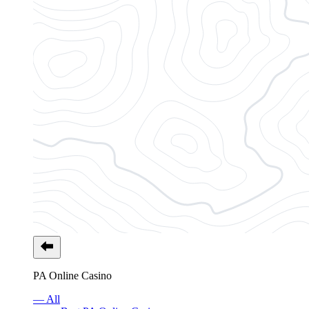
PA Online Casino
— All