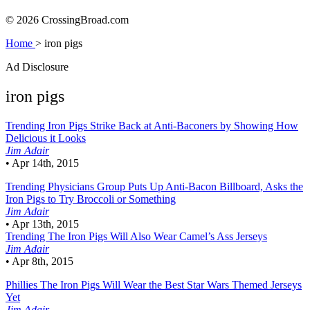
© 2026 CrossingBroad.com
Home
>
iron pigs
Ad Disclosure
iron pigs
Trending
Iron Pigs Strike Back at Anti-Baconers by Showing How
Delicious it Looks
Jim Adair
•
Apr 14th, 2015
Trending
Physicians Group Puts Up Anti-Bacon Billboard, Asks the
Iron Pigs to Try Broccoli or Something
Jim Adair
•
Apr 13th, 2015
Trending
The Iron Pigs Will Also Wear Camel’s Ass Jerseys
Jim Adair
•
Apr 8th, 2015
Phillies
The Iron Pigs Will Wear the Best Star Wars Themed Jerseys
Yet
Jim Adair