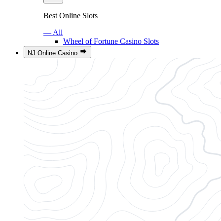
Best Online Slots
— All
Wheel of Fortune Casino Slots
NJ Online Casino