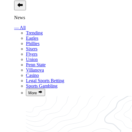
News
— All
Trending
Eagles
Phillies
Sixers
Flyers
Union
Penn State
Villanova
Casino
Legal Sports Betting
Sports Gambling
More