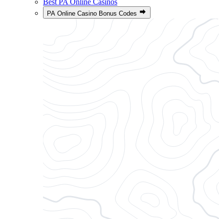
Best PA Online Casinos
PA Online Casino Bonus Codes