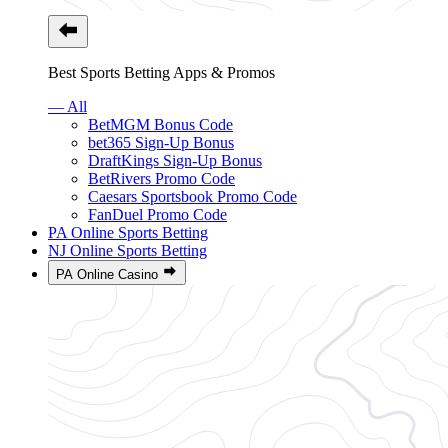
Best Sports Betting Apps & Promos
— All
BetMGM Bonus Code
bet365 Sign-Up Bonus
DraftKings Sign-Up Bonus
BetRivers Promo Code
Caesars Sportsbook Promo Code
FanDuel Promo Code
PA Online Sports Betting
NJ Online Sports Betting
PA Online Casino