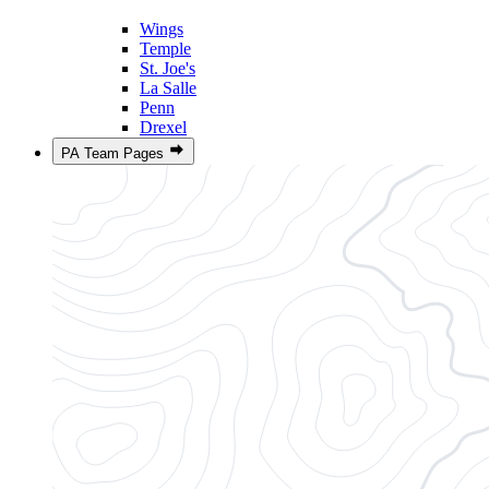
Wings
Temple
St. Joe's
La Salle
Penn
Drexel
PA Team Pages