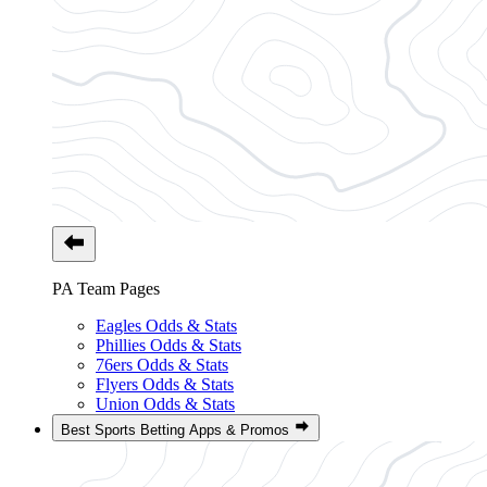
PA Team Pages
Eagles Odds & Stats
Phillies Odds & Stats
76ers Odds & Stats
Flyers Odds & Stats
Union Odds & Stats
Best Sports Betting Apps & Promos