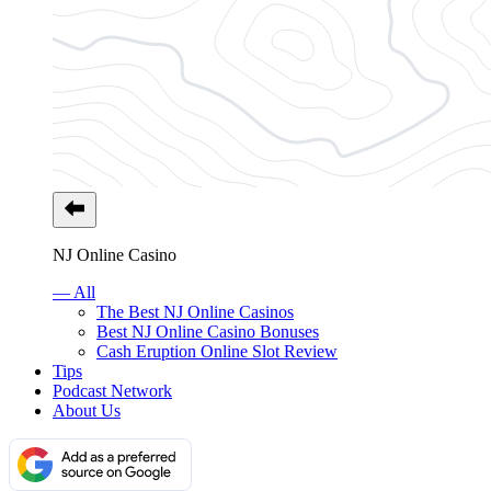
NJ Online Casino
— All
The Best NJ Online Casinos
Best NJ Online Casino Bonuses
Cash Eruption Online Slot Review
Tips
Podcast Network
About Us