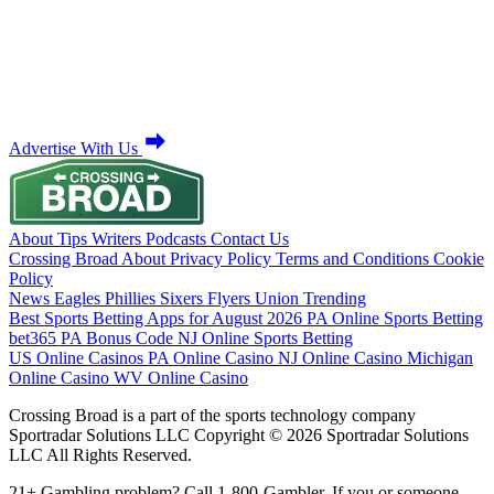
Advertise With Us
About
Tips
Writers
Podcasts
Contact Us
Crossing Broad
About
Privacy Policy
Terms and Conditions
Cookie
Policy
News
Eagles
Phillies
Sixers
Flyers
Union
Trending
Best Sports Betting Apps for August 2026
PA Online Sports Betting
bet365 PA Bonus Code
NJ Online Sports Betting
US Online Casinos
PA Online Casino
NJ Online Casino
Michigan
Online Casino
WV Online Casino
Crossing Broad is a part of the sports technology company
Sportradar Solutions LLC Copyright © 2026 Sportradar Solutions
LLC All Rights Reserved.
21+ Gambling problem? Call 1-800-Gambler. If you or someone