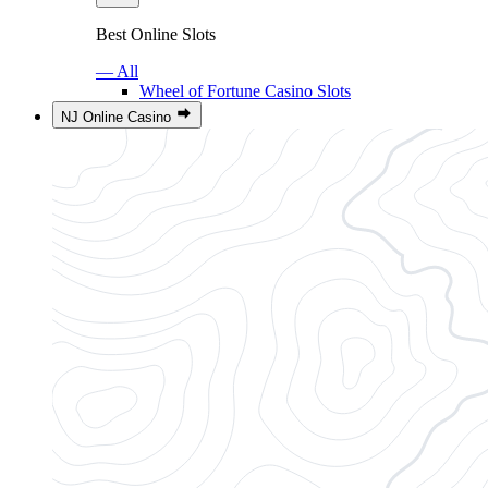
Best Online Slots
— All
Wheel of Fortune Casino Slots
NJ Online Casino