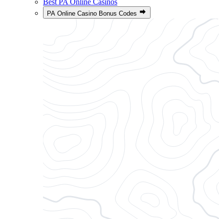
Best PA Online Casinos
PA Online Casino Bonus Codes