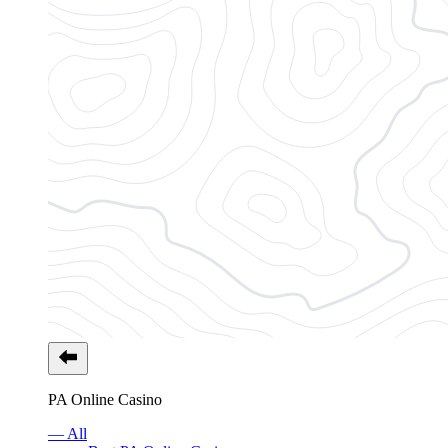
PA Online Casino
— All