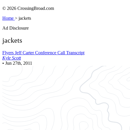
© 2026 CrossingBroad.com
Home
>
jackets
Ad Disclosure
jackets
Flyers
Jeff Carter Conference Call Transcript
Kyle Scott
•
Jun 27th, 2011