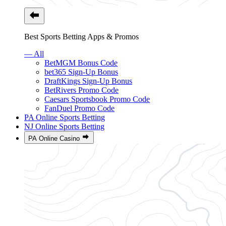
Best Sports Betting Apps & Promos
— All
BetMGM Bonus Code
bet365 Sign-Up Bonus
DraftKings Sign-Up Bonus
BetRivers Promo Code
Caesars Sportsbook Promo Code
FanDuel Promo Code
PA Online Sports Betting
NJ Online Sports Betting
PA Online Casino