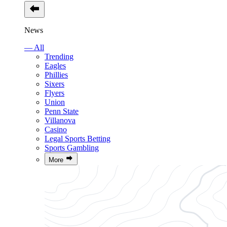
News
— All
Trending
Eagles
Phillies
Sixers
Flyers
Union
Penn State
Villanova
Casino
Legal Sports Betting
Sports Gambling
More