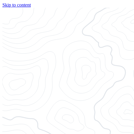
Skip to content