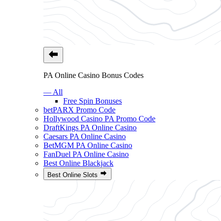
PA Online Casino Bonus Codes
— All
Free Spin Bonuses
betPARX Promo Code
Hollywood Casino PA Promo Code
DraftKings PA Online Casino
Caesars PA Online Casino
BetMGM PA Online Casino
FanDuel PA Online Casino
Best Online Blackjack
Best Online Slots