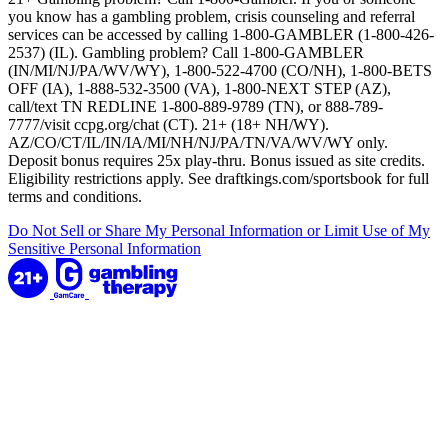
you know has a gambling problem, crisis counseling and referral
services can be accessed by calling 1-800-GAMBLER (1-800-426-
2537) (IL). Gambling problem? Call 1-800-GAMBLER
(IN/MI/NJ/PA/WV/WY), 1-800-522-4700 (CO/NH), 1-800-BETS
OFF (IA), 1-888-532-3500 (VA), 1-800-NEXT STEP (AZ),
call/text TN REDLINE 1-800-889-9789 (TN), or 888-789-
7777/visit ccpg.org/chat (CT). 21+ (18+ NH/WY).
AZ/CO/CT/IL/IN/IA/MI/NH/NJ/PA/TN/VA/WV/WY only.
Deposit bonus requires 25x play-thru. Bonus issued as site credits.
Eligibility restrictions apply. See draftkings.com/sportsbook for full
terms and conditions.
Do Not Sell or Share My Personal Information or Limit Use of My
Sensitive Personal Information