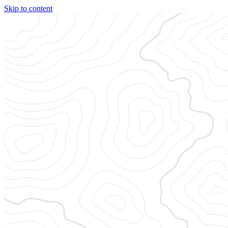
Skip to content