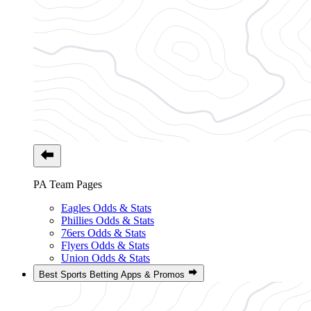
PA Team Pages
Eagles Odds & Stats
Phillies Odds & Stats
76ers Odds & Stats
Flyers Odds & Stats
Union Odds & Stats
Best Sports Betting Apps & Promos