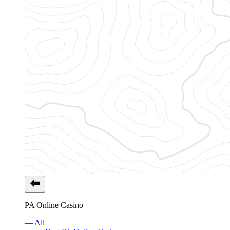
PA Online Casino
— All