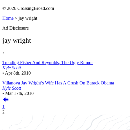
© 2026 CrossingBroad.com
Home
>
jay wright
Ad Disclosure
jay wright
2
Trending
Fisher And Reynolds, The Ugly Rumor
Kyle Scott
•
Apr 8th, 2010
Villanova
Jay Wright’s Wife Has A Crush On Barack Obama
Kyle Scott
•
Mar 17th, 2010
1
2