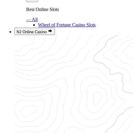
Best Online Slots
— All
Wheel of Fortune Casino Slots
NJ Online Casino