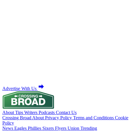
Advertise With Us
About
Tips
Writers
Podcasts
Contact Us
Crossing Broad
About
Privacy Policy
Terms and Conditions
Cookie
Policy
News
Eagles
Phillies
Sixers
Flyers
Union
Trending