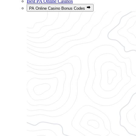
Best PA Online Casinos
PA Online Casino Bonus Codes