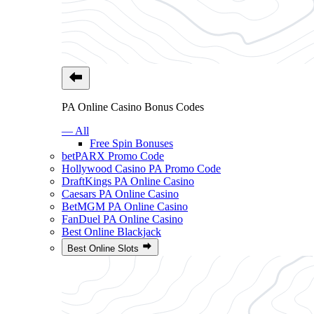
PA Online Casino Bonus Codes
— All
Free Spin Bonuses
betPARX Promo Code
Hollywood Casino PA Promo Code
DraftKings PA Online Casino
Caesars PA Online Casino
BetMGM PA Online Casino
FanDuel PA Online Casino
Best Online Blackjack
Best Online Slots