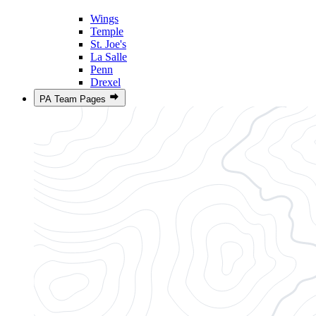
Wings
Temple
St. Joe's
La Salle
Penn
Drexel
PA Team Pages