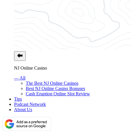
NJ Online Casino
— All
The Best NJ Online Casinos
Best NJ Online Casino Bonuses
Cash Eruption Online Slot Review
Tips
Podcast Network
About Us