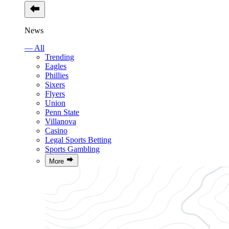
News
— All
Trending
Eagles
Phillies
Sixers
Flyers
Union
Penn State
Villanova
Casino
Legal Sports Betting
Sports Gambling
More