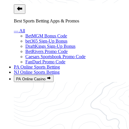
Best Sports Betting Apps & Promos
— All
BetMGM Bonus Code
bet365 Sign-Up Bonus
DraftKings Sign-Up Bonus
BetRivers Promo Code
Caesars Sportsbook Promo Code
FanDuel Promo Code
PA Online Sports Betting
NJ Online Sports Betting
PA Online Casino