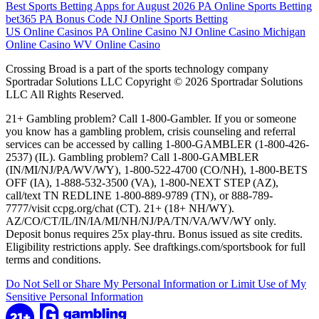
Best Sports Betting Apps for August 2026
PA Online Sports Betting
bet365 PA Bonus Code
NJ Online Sports Betting
US Online Casinos
PA Online Casino
NJ Online Casino
Michigan
Online Casino
WV Online Casino
Crossing Broad is a part of the sports technology company
Sportradar Solutions LLC Copyright © 2026 Sportradar Solutions
LLC All Rights Reserved.
21+ Gambling problem? Call 1-800-Gambler. If you or someone
you know has a gambling problem, crisis counseling and referral
services can be accessed by calling 1-800-GAMBLER (1-800-426-
2537) (IL). Gambling problem? Call 1-800-GAMBLER
(IN/MI/NJ/PA/WV/WY), 1-800-522-4700 (CO/NH), 1-800-BETS
OFF (IA), 1-888-532-3500 (VA), 1-800-NEXT STEP (AZ),
call/text TN REDLINE 1-800-889-9789 (TN), or 888-789-
7777/visit ccpg.org/chat (CT). 21+ (18+ NH/WY).
AZ/CO/CT/IL/IN/IA/MI/NH/NJ/PA/TN/VA/WV/WY only.
Deposit bonus requires 25x play-thru. Bonus issued as site credits.
Eligibility restrictions apply. See draftkings.com/sportsbook for full
terms and conditions.
Do Not Sell or Share My Personal Information or Limit Use of My
Sensitive Personal Information