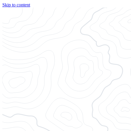
Skip to content