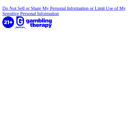
Do Not Sell or Share My Personal Information or Limit Use of My
Sensitive Personal Information