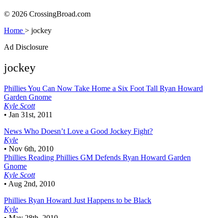
© 2026 CrossingBroad.com
Home
>
jockey
Ad Disclosure
jockey
Phillies
You Can Now Take Home a Six Foot Tall Ryan Howard
Garden Gnome
Kyle Scott
•
Jan 31st, 2011
News
Who Doesn’t Love a Good Jockey Fight?
Kyle
•
Nov 6th, 2010
Phillies
Reading Phillies GM Defends Ryan Howard Garden
Gnome
Kyle Scott
•
Aug 2nd, 2010
Phillies
Ryan Howard Just Happens to be Black
Kyle
•
May 28th, 2010