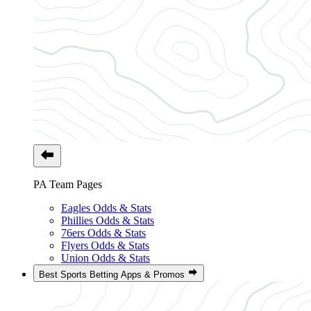
PA Team Pages
Eagles Odds & Stats
Phillies Odds & Stats
76ers Odds & Stats
Flyers Odds & Stats
Union Odds & Stats
Best Sports Betting Apps & Promos