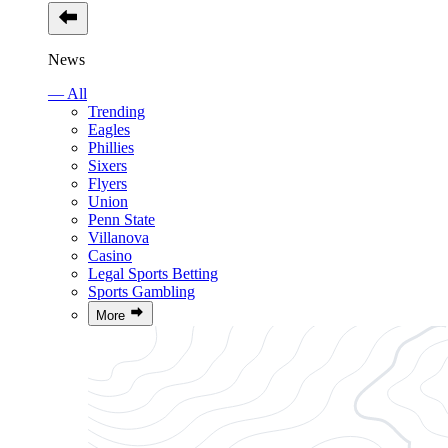
News
— All
Trending
Eagles
Phillies
Sixers
Flyers
Union
Penn State
Villanova
Casino
Legal Sports Betting
Sports Gambling
More