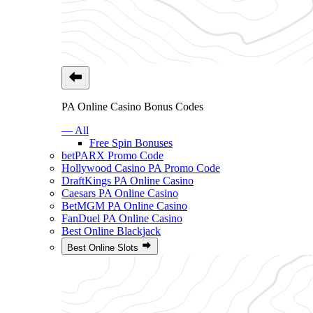
PA Online Casino Bonus Codes
— All
Free Spin Bonuses
betPARX Promo Code
Hollywood Casino PA Promo Code
DraftKings PA Online Casino
Caesars PA Online Casino
BetMGM PA Online Casino
FanDuel PA Online Casino
Best Online Blackjack
Best Online Slots