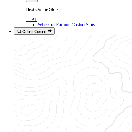
Best Online Slots
— All
Wheel of Fortune Casino Slots
NJ Online Casino