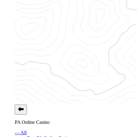
PA Online Casino
— All