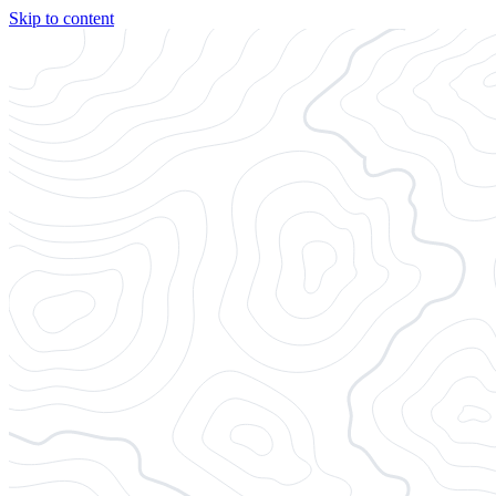
Skip to content