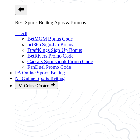
Best Sports Betting Apps & Promos
— All
BetMGM Bonus Code
bet365 Sign-Up Bonus
DraftKings Sign-Up Bonus
BetRivers Promo Code
Caesars Sportsbook Promo Code
FanDuel Promo Code
PA Online Sports Betting
NJ Online Sports Betting
PA Online Casino