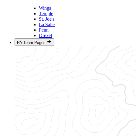
Wings
Temple
St. Joe's
La Salle
Penn
Drexel
PA Team Pages