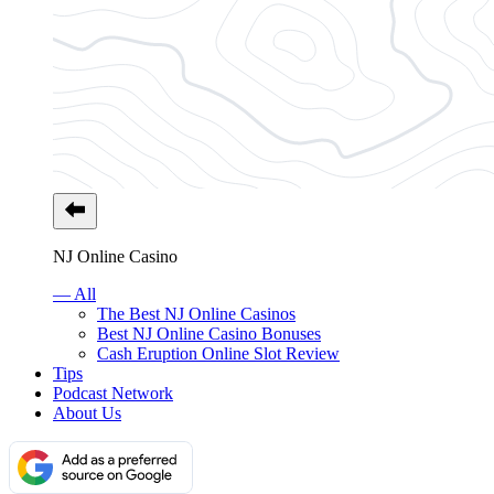
NJ Online Casino
— All
The Best NJ Online Casinos
Best NJ Online Casino Bonuses
Cash Eruption Online Slot Review
Tips
Podcast Network
About Us