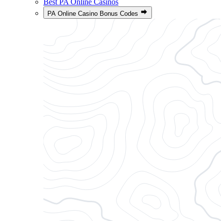
Best PA Online Casinos
PA Online Casino Bonus Codes