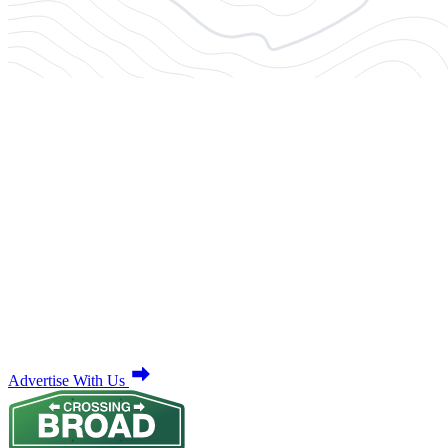
Advertise With Us