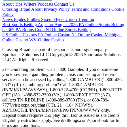
About
Tips
Writers
Podcasts
Contact Us
Crossing Broad
About
Privacy Policy
Terms and Conditions
Cookie
Policy
News
Eagles
Phillies
Sixers
Flyers
Union
Trending
Best Sports Betting Apps for August 2026
PA Online Sports Betting
bet365 PA Bonus Code
NJ Online Sports Betting
US Online Casinos
PA Online Casino
NJ Online Casino
Michigan
Online Casino
WV Online Casino
Crossing Broad is a part of the sports technology company
Sportradar Solutions LLC Copyright © 2026 Sportradar Solutions
LLC All Rights Reserved.
21+ Gambling problem? Call 1-800-Gambler. If you or someone
you know has a gambling problem, crisis counseling and referral
services can be accessed by calling 1-800-GAMBLER (1-800-426-
2537) (IL). Gambling problem? Call 1-800-GAMBLER
(IN/MI/NJ/PA/WV/WY), 1-800-522-4700 (CO/NH), 1-800-BETS
OFF (IA), 1-888-532-3500 (VA), 1-800-NEXT STEP (AZ),
call/text TN REDLINE 1-800-889-9789 (TN), or 888-789-
7777/visit ccpg.org/chat (CT). 21+ (18+ NH/WY).
AZ/CO/CT/IL/IN/IA/MI/NH/NJ/PA/TN/VA/WV/WY only.
Deposit bonus requires 25x play-thru. Bonus issued as site credits.
Eligibility restrictions apply. See draftkings.com/sportsbook for full
terms and conditions.