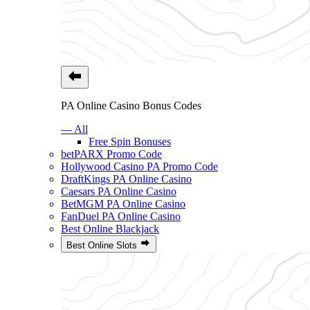
PA Online Casino Bonus Codes
— All
Free Spin Bonuses
betPARX Promo Code
Hollywood Casino PA Promo Code
DraftKings PA Online Casino
Caesars PA Online Casino
BetMGM PA Online Casino
FanDuel PA Online Casino
Best Online Blackjack
Best Online Slots