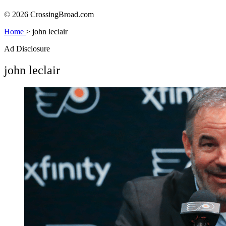
© 2026 CrossingBroad.com
Home
>
john leclair
Ad Disclosure
john leclair