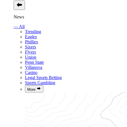
News
— All
Trending
Eagles
Phillies
Sixers
Flyers
Union
Penn State
Villanova
Casino
Legal Sports Betting
Sports Gambling
More