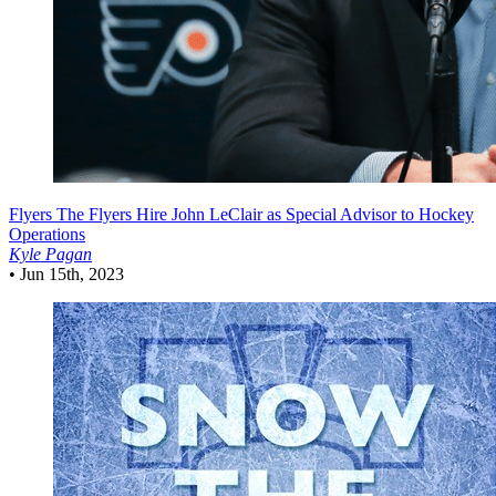
Flyers
The Flyers Hire John LeClair as Special Advisor to Hockey
Operations
Kyle Pagan
•
Jun 15th, 2023