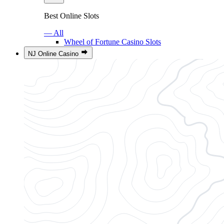
Best Online Slots
— All
Wheel of Fortune Casino Slots
NJ Online Casino