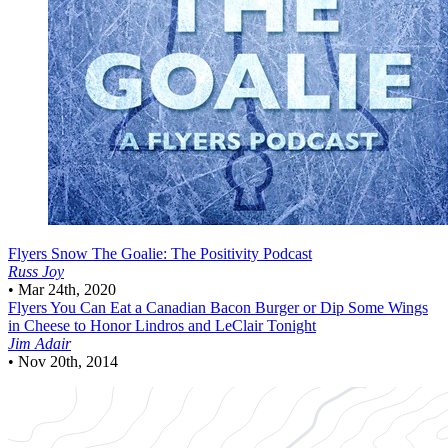
Flyers
Snow The Goalie: The Positivity Podcast
Russ Joy
•
Mar 24th, 2020
Flyers
You Can Eat a Canadian Bacon Burger or Dip Some Wings
in Cheese to Honor Lindros and LeClair Tonight
Jim Adair
•
Nov 20th, 2014