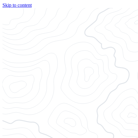
Skip to content