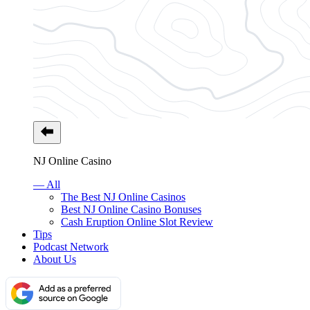
NJ Online Casino
— All
The Best NJ Online Casinos
Best NJ Online Casino Bonuses
Cash Eruption Online Slot Review
Tips
Podcast Network
About Us