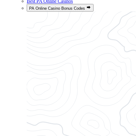
Best PA Online Casinos
PA Online Casino Bonus Codes