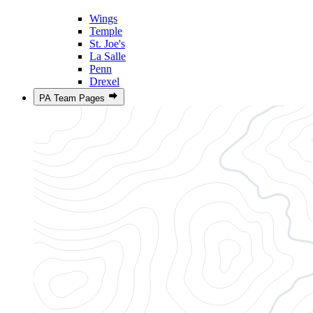
Wings
Temple
St. Joe's
La Salle
Penn
Drexel
PA Team Pages