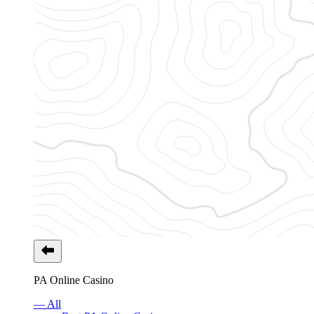
PA Online Casino
— All