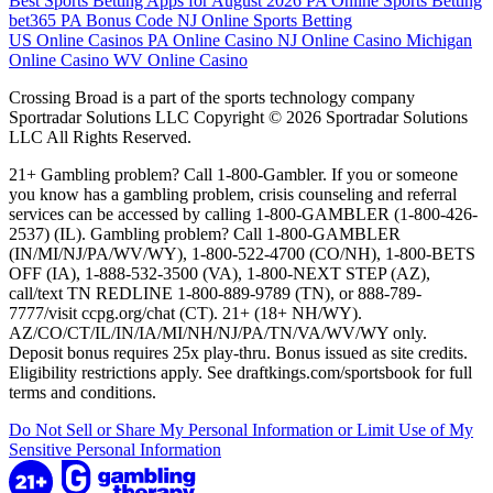
Best Sports Betting Apps for August 2026
PA Online Sports Betting
bet365 PA Bonus Code
NJ Online Sports Betting
US Online Casinos
PA Online Casino
NJ Online Casino
Michigan
Online Casino
WV Online Casino
Crossing Broad is a part of the sports technology company
Sportradar Solutions LLC Copyright © 2026 Sportradar Solutions
LLC All Rights Reserved.
21+ Gambling problem? Call 1-800-Gambler. If you or someone
you know has a gambling problem, crisis counseling and referral
services can be accessed by calling 1-800-GAMBLER (1-800-426-
2537) (IL). Gambling problem? Call 1-800-GAMBLER
(IN/MI/NJ/PA/WV/WY), 1-800-522-4700 (CO/NH), 1-800-BETS
OFF (IA), 1-888-532-3500 (VA), 1-800-NEXT STEP (AZ),
call/text TN REDLINE 1-800-889-9789 (TN), or 888-789-
7777/visit ccpg.org/chat (CT). 21+ (18+ NH/WY).
AZ/CO/CT/IL/IN/IA/MI/NH/NJ/PA/TN/VA/WV/WY only.
Deposit bonus requires 25x play-thru. Bonus issued as site credits.
Eligibility restrictions apply. See draftkings.com/sportsbook for full
terms and conditions.
Do Not Sell or Share My Personal Information or Limit Use of My
Sensitive Personal Information