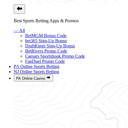
Best Sports Betting Apps & Promos
— All
BetMGM Bonus Code
bet365 Sign-Up Bonus
DraftKings Sign-Up Bonus
BetRivers Promo Code
Caesars Sportsbook Promo Code
FanDuel Promo Code
PA Online Sports Betting
NJ Online Sports Betting
PA Online Casino