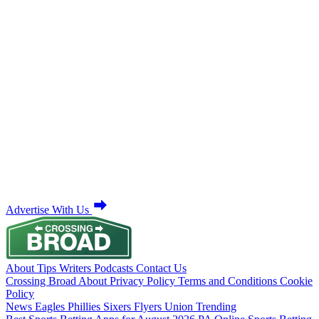
Advertise With Us
About
Tips
Writers
Podcasts
Contact Us
Crossing Broad
About
Privacy Policy
Terms and Conditions
Cookie
Policy
News
Eagles
Phillies
Sixers
Flyers
Union
Trending