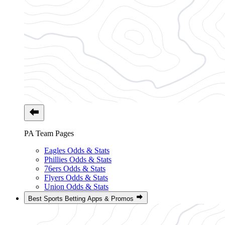
PA Team Pages
Eagles Odds & Stats
Phillies Odds & Stats
76ers Odds & Stats
Flyers Odds & Stats
Union Odds & Stats
Best Sports Betting Apps & Promos