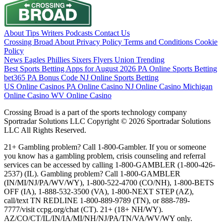
About
Tips
Writers
Podcasts
Contact Us
Crossing Broad
About
Privacy Policy
Terms and Conditions
Cookie
Policy
News
Eagles
Phillies
Sixers
Flyers
Union
Trending
Best Sports Betting Apps for August 2026
PA Online Sports Betting
bet365 PA Bonus Code
NJ Online Sports Betting
US Online Casinos
PA Online Casino
NJ Online Casino
Michigan
Online Casino
WV Online Casino
Crossing Broad is a part of the sports technology company
Sportradar Solutions LLC Copyright © 2026 Sportradar Solutions
LLC All Rights Reserved.
21+ Gambling problem? Call 1-800-Gambler. If you or someone
you know has a gambling problem, crisis counseling and referral
services can be accessed by calling 1-800-GAMBLER (1-800-426-
2537) (IL). Gambling problem? Call 1-800-GAMBLER
(IN/MI/NJ/PA/WV/WY), 1-800-522-4700 (CO/NH), 1-800-BETS
OFF (IA), 1-888-532-3500 (VA), 1-800-NEXT STEP (AZ),
call/text TN REDLINE 1-800-889-9789 (TN), or 888-789-
7777/visit ccpg.org/chat (CT). 21+ (18+ NH/WY).
AZ/CO/CT/IL/IN/IA/MI/NH/NJ/PA/TN/VA/WV/WY only.