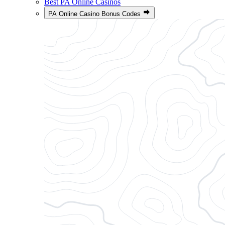
Best PA Online Casinos
PA Online Casino Bonus Codes