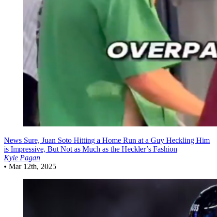
News
Sure, Juan Soto Hitting a Home Run at a Guy Heckling Him
is Impressive, But Not as Much as the Heckler’s Fashion
Kyle Pagan
•
Mar 12th, 2025