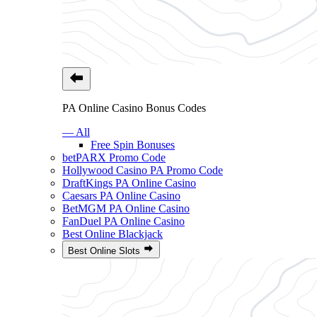
PA Online Casino Bonus Codes
— All
Free Spin Bonuses
betPARX Promo Code
Hollywood Casino PA Promo Code
DraftKings PA Online Casino
Caesars PA Online Casino
BetMGM PA Online Casino
FanDuel PA Online Casino
Best Online Blackjack
Best Online Slots