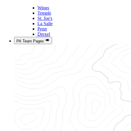
Wings
Temple
St. Joe's
La Salle
Penn
Drexel
PA Team Pages