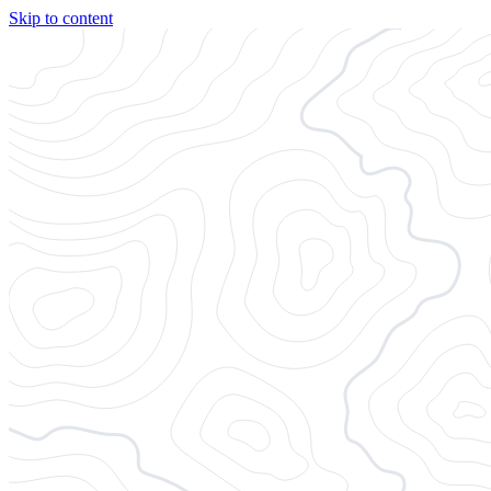
Skip to content