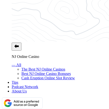
NJ Online Casino
— All
The Best NJ Online Casinos
Best NJ Online Casino Bonuses
Cash Eruption Online Slot Review
Tips
Podcast Network
About Us