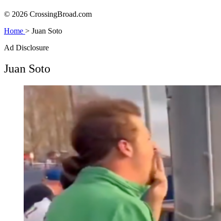
© 2026 CrossingBroad.com
Home
>
Juan Soto
Ad Disclosure
Juan Soto