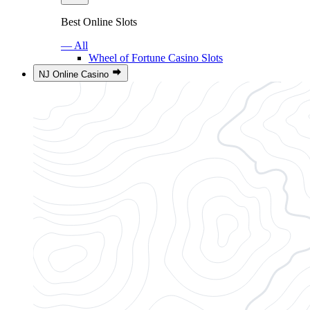
Best Online Slots
— All
Wheel of Fortune Casino Slots
NJ Online Casino