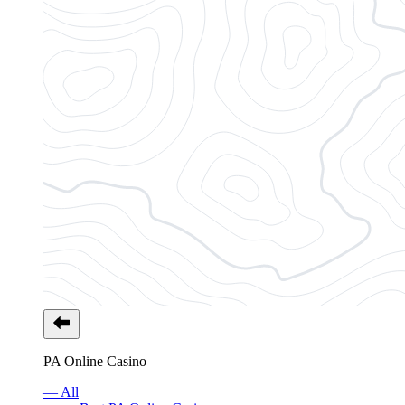
PA Online Casino
— All