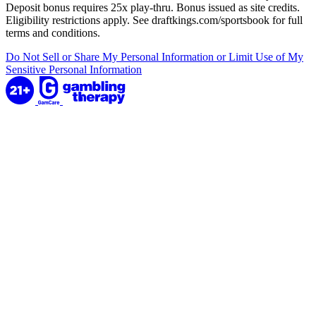
Deposit bonus requires 25x play-thru. Bonus issued as site credits.
Eligibility restrictions apply. See draftkings.com/sportsbook for full
terms and conditions.
Do Not Sell or Share My Personal Information or Limit Use of My
Sensitive Personal Information