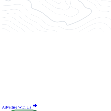
Advertise With Us