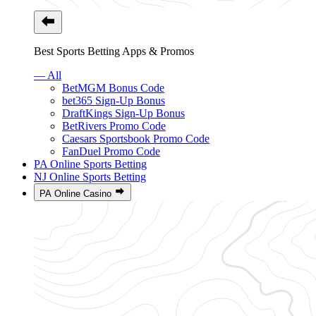
Best Sports Betting Apps & Promos
— All
BetMGM Bonus Code
bet365 Sign-Up Bonus
DraftKings Sign-Up Bonus
BetRivers Promo Code
Caesars Sportsbook Promo Code
FanDuel Promo Code
PA Online Sports Betting
NJ Online Sports Betting
PA Online Casino