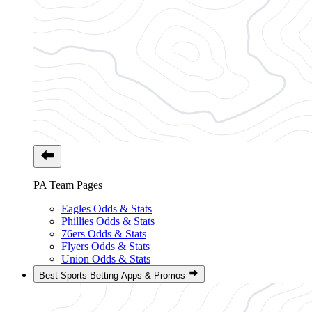
PA Team Pages
Eagles Odds & Stats
Phillies Odds & Stats
76ers Odds & Stats
Flyers Odds & Stats
Union Odds & Stats
Best Sports Betting Apps & Promos