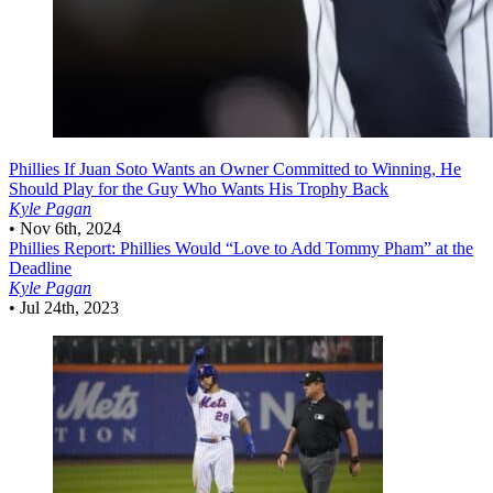
Phillies
If Juan Soto Wants an Owner Committed to Winning, He
Should Play for the Guy Who Wants His Trophy Back
Kyle Pagan
•
Nov 6th, 2024
Phillies
Report: Phillies Would “Love to Add Tommy Pham” at the
Deadline
Kyle Pagan
•
Jul 24th, 2023