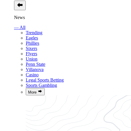
News
— All
Trending
Eagles
Phillies
Sixers
Flyers
Union
Penn State
Villanova
Casino
Legal Sports Betting
Sports Gambling
More