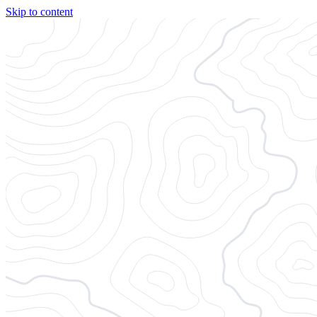
Skip to content