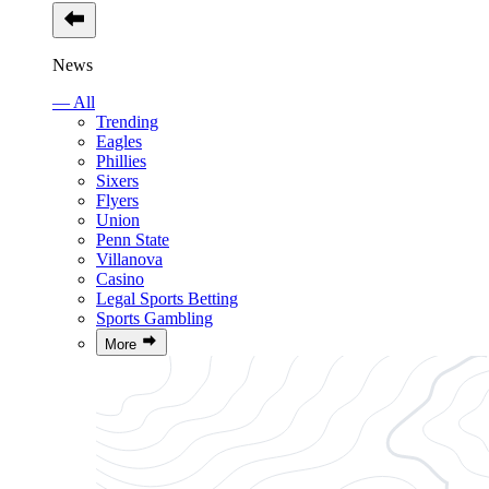
News
— All
Trending
Eagles
Phillies
Sixers
Flyers
Union
Penn State
Villanova
Casino
Legal Sports Betting
Sports Gambling
More