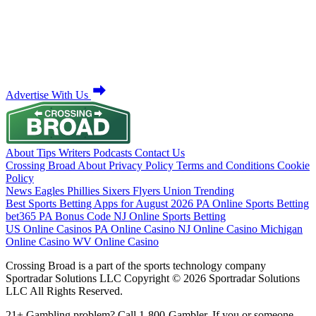
Advertise With Us
About
Tips
Writers
Podcasts
Contact Us
Crossing Broad
About
Privacy Policy
Terms and Conditions
Cookie
Policy
News
Eagles
Phillies
Sixers
Flyers
Union
Trending
Best Sports Betting Apps for August 2026
PA Online Sports Betting
bet365 PA Bonus Code
NJ Online Sports Betting
US Online Casinos
PA Online Casino
NJ Online Casino
Michigan
Online Casino
WV Online Casino
Crossing Broad is a part of the sports technology company
Sportradar Solutions LLC Copyright © 2026 Sportradar Solutions
LLC All Rights Reserved.
21+ Gambling problem? Call 1-800-Gambler. If you or someone