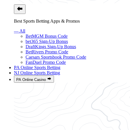
Best Sports Betting Apps & Promos
— All
BetMGM Bonus Code
bet365 Sign-Up Bonus
DraftKings Sign-Up Bonus
BetRivers Promo Code
Caesars Sportsbook Promo Code
FanDuel Promo Code
PA Online Sports Betting
NJ Online Sports Betting
PA Online Casino