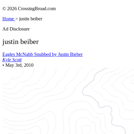
© 2026 CrossingBroad.com
Home
>
justin beiber
Ad Disclosure
justin beiber
Eagles
McNabb Snubbed by Justin Bieber
Kyle Scott
•
May 3rd, 2010