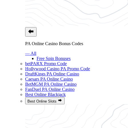
PA Online Casino Bonus Codes
— All
Free Spin Bonuses
betPARX Promo Code
Hollywood Casino PA Promo Code
DraftKings PA Online Casino
Caesars PA Online Casino
BetMGM PA Online Casino
FanDuel PA Online Casino
Best Online Blackjack
Best Online Slots