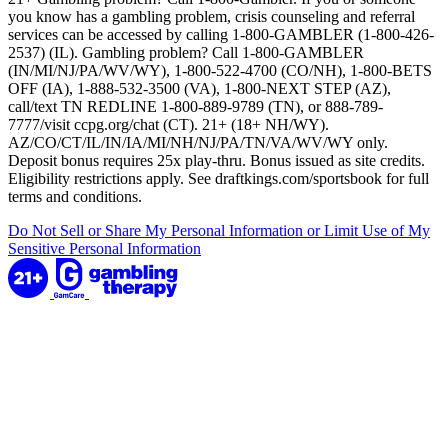
you know has a gambling problem, crisis counseling and referral
services can be accessed by calling 1-800-GAMBLER (1-800-426-
2537) (IL). Gambling problem? Call 1-800-GAMBLER
(IN/MI/NJ/PA/WV/WY), 1-800-522-4700 (CO/NH), 1-800-BETS
OFF (IA), 1-888-532-3500 (VA), 1-800-NEXT STEP (AZ),
call/text TN REDLINE 1-800-889-9789 (TN), or 888-789-
7777/visit ccpg.org/chat (CT). 21+ (18+ NH/WY).
AZ/CO/CT/IL/IN/IA/MI/NH/NJ/PA/TN/VA/WV/WY only.
Deposit bonus requires 25x play-thru. Bonus issued as site credits.
Eligibility restrictions apply. See draftkings.com/sportsbook for full
terms and conditions.
Do Not Sell or Share My Personal Information or Limit Use of My
Sensitive Personal Information