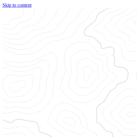
Skip to content