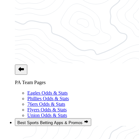
PA Team Pages
Eagles Odds & Stats
Phillies Odds & Stats
76ers Odds & Stats
Flyers Odds & Stats
Union Odds & Stats
Best Sports Betting Apps & Promos