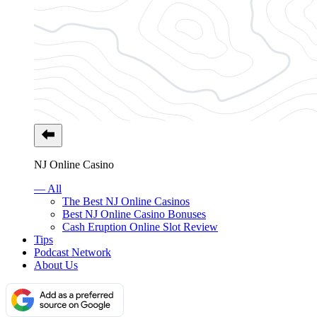
NJ Online Casino
— All
The Best NJ Online Casinos
Best NJ Online Casino Bonuses
Cash Eruption Online Slot Review
Tips
Podcast Network
About Us