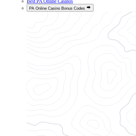
Best PA Online Casinos
PA Online Casino Bonus Codes