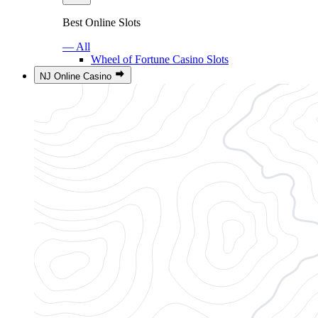
Best Online Slots
— All
Wheel of Fortune Casino Slots
NJ Online Casino