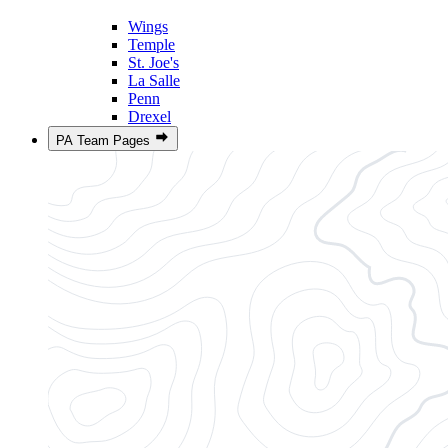
Wings
Temple
St. Joe's
La Salle
Penn
Drexel
PA Team Pages