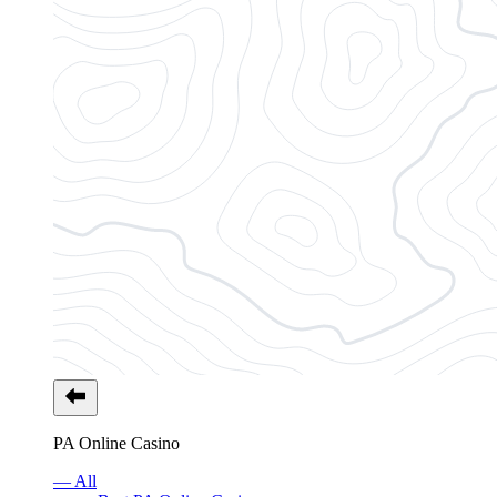
PA Online Casino
— All