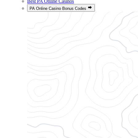
Best PA Online Casinos
PA Online Casino Bonus Codes