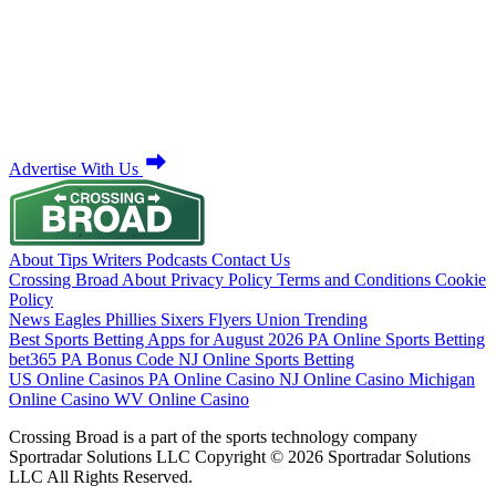
Advertise With Us
About
Tips
Writers
Podcasts
Contact Us
Crossing Broad
About
Privacy Policy
Terms and Conditions
Cookie
Policy
News
Eagles
Phillies
Sixers
Flyers
Union
Trending
Best Sports Betting Apps for August 2026
PA Online Sports Betting
bet365 PA Bonus Code
NJ Online Sports Betting
US Online Casinos
PA Online Casino
NJ Online Casino
Michigan
Online Casino
WV Online Casino
Crossing Broad is a part of the sports technology company
Sportradar Solutions LLC Copyright © 2026 Sportradar Solutions
LLC All Rights Reserved.