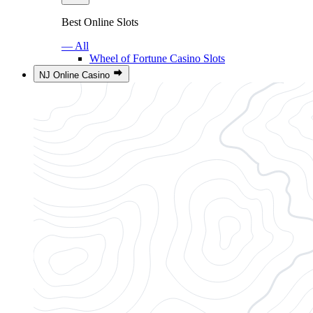
Best Online Slots
— All
Wheel of Fortune Casino Slots
NJ Online Casino