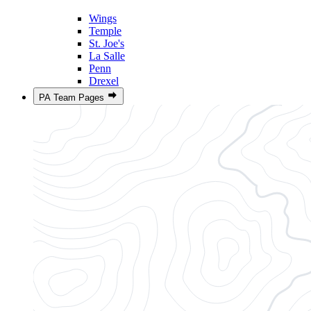
Wings
Temple
St. Joe's
La Salle
Penn
Drexel
PA Team Pages