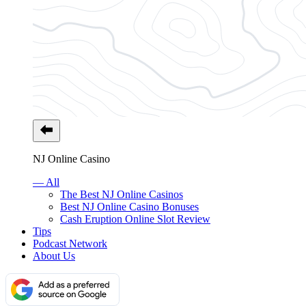
NJ Online Casino
— All
The Best NJ Online Casinos
Best NJ Online Casino Bonuses
Cash Eruption Online Slot Review
Tips
Podcast Network
About Us