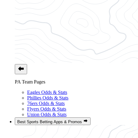
PA Team Pages
Eagles Odds & Stats
Phillies Odds & Stats
76ers Odds & Stats
Flyers Odds & Stats
Union Odds & Stats
Best Sports Betting Apps & Promos