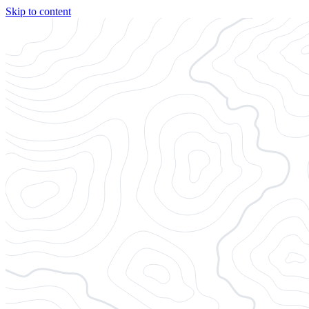
Skip to content