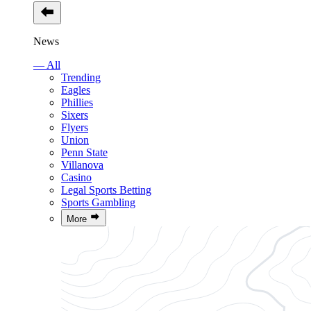
News
— All
Trending
Eagles
Phillies
Sixers
Flyers
Union
Penn State
Villanova
Casino
Legal Sports Betting
Sports Gambling
More