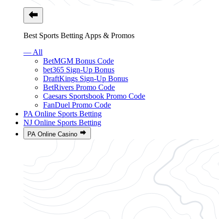
Best Sports Betting Apps & Promos
— All
BetMGM Bonus Code
bet365 Sign-Up Bonus
DraftKings Sign-Up Bonus
BetRivers Promo Code
Caesars Sportsbook Promo Code
FanDuel Promo Code
PA Online Sports Betting
NJ Online Sports Betting
PA Online Casino