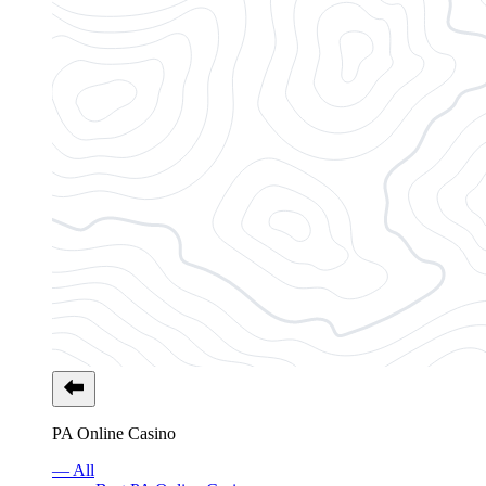
PA Online Casino
— All