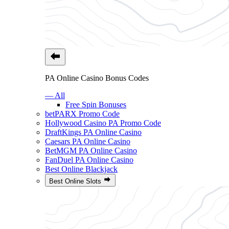
PA Online Casino Bonus Codes
— All
Free Spin Bonuses
betPARX Promo Code
Hollywood Casino PA Promo Code
DraftKings PA Online Casino
Caesars PA Online Casino
BetMGM PA Online Casino
FanDuel PA Online Casino
Best Online Blackjack
Best Online Slots