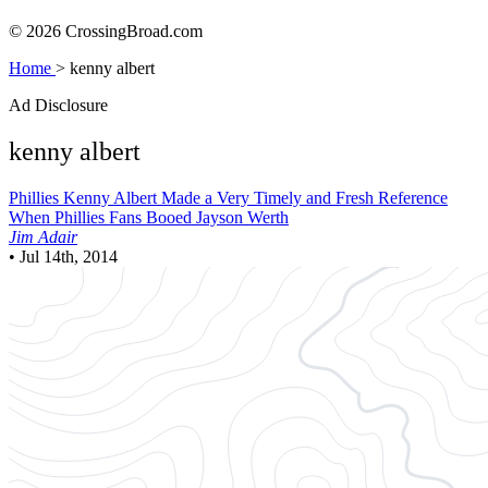
© 2026 CrossingBroad.com
Home
>
kenny albert
Ad Disclosure
kenny albert
Phillies
Kenny Albert Made a Very Timely and Fresh Reference
When Phillies Fans Booed Jayson Werth
Jim Adair
•
Jul 14th, 2014