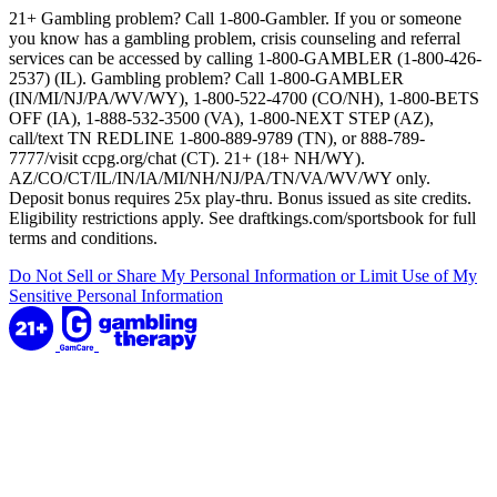
21+ Gambling problem? Call 1-800-Gambler. If you or someone
you know has a gambling problem, crisis counseling and referral
services can be accessed by calling 1-800-GAMBLER (1-800-426-
2537) (IL). Gambling problem? Call 1-800-GAMBLER
(IN/MI/NJ/PA/WV/WY), 1-800-522-4700 (CO/NH), 1-800-BETS
OFF (IA), 1-888-532-3500 (VA), 1-800-NEXT STEP (AZ),
call/text TN REDLINE 1-800-889-9789 (TN), or 888-789-
7777/visit ccpg.org/chat (CT). 21+ (18+ NH/WY).
AZ/CO/CT/IL/IN/IA/MI/NH/NJ/PA/TN/VA/WV/WY only.
Deposit bonus requires 25x play-thru. Bonus issued as site credits.
Eligibility restrictions apply. See draftkings.com/sportsbook for full
terms and conditions.
Do Not Sell or Share My Personal Information or Limit Use of My
Sensitive Personal Information