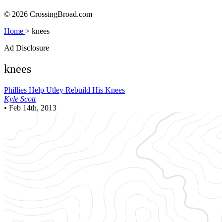
© 2026 CrossingBroad.com
Home
>
knees
Ad Disclosure
knees
Phillies
Help Utley Rebuild His Knees
Kyle Scott
•
Feb 14th, 2013