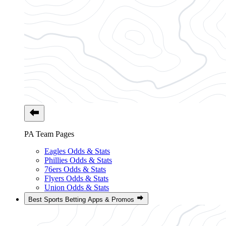
PA Team Pages
Eagles Odds & Stats
Phillies Odds & Stats
76ers Odds & Stats
Flyers Odds & Stats
Union Odds & Stats
Best Sports Betting Apps & Promos