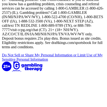
you know has a gambling problem, crisis counseling and referral
services can be accessed by calling 1-800-GAMBLER (1-800-426-
2537) (IL). Gambling problem? Call 1-800-GAMBLER
(IN/MI/NJ/PA/WV/WY), 1-800-522-4700 (CO/NH), 1-800-BETS
OFF (IA), 1-888-532-3500 (VA), 1-800-NEXT STEP (AZ),
call/text TN REDLINE 1-800-889-9789 (TN), or 888-789-
7777/visit ccpg.org/chat (CT). 21+ (18+ NH/WY).
AZ/CO/CT/IL/IN/IA/MI/NH/NJ/PA/TN/VA/WV/WY only.
Deposit bonus requires 25x play-thru. Bonus issued as site credits.
Eligibility restrictions apply. See draftkings.com/sportsbook for full
terms and conditions.
Do Not Sell or Share My Personal Information or Limit Use of My
Sensitive Personal Information