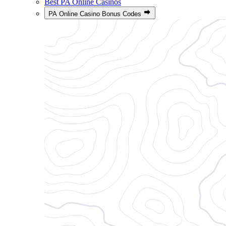
Best PA Online Casinos
PA Online Casino Bonus Codes