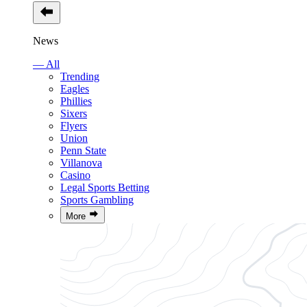
News
— All
Trending
Eagles
Phillies
Sixers
Flyers
Union
Penn State
Villanova
Casino
Legal Sports Betting
Sports Gambling
More