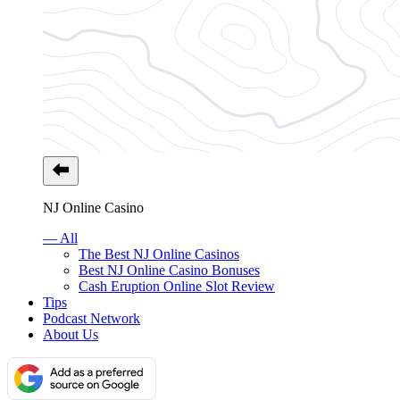
NJ Online Casino
— All
The Best NJ Online Casinos
Best NJ Online Casino Bonuses
Cash Eruption Online Slot Review
Tips
Podcast Network
About Us