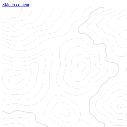
Skip to content