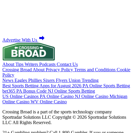
Advertise With Us
About
Tips
Writers
Podcasts
Contact Us
Crossing Broad
About
Privacy Policy
Terms and Conditions
Cookie
Policy
News
Eagles
Phillies
Sixers
Flyers
Union
Trending
Best Sports Betting Apps for August 2026
PA Online Sports Betting
bet365 PA Bonus Code
NJ Online Sports Betting
US Online Casinos
PA Online Casino
NJ Online Casino
Michigan
Online Casino
WV Online Casino
Crossing Broad is a part of the sports technology company
Sportradar Solutions LLC Copyright © 2026 Sportradar Solutions
LLC All Rights Reserved.
21+ Gambling problem? Call 1-800-Gambler. If you or someone