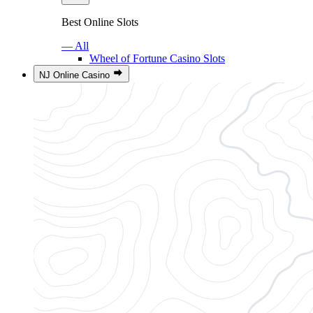
Best Online Slots
— All
Wheel of Fortune Casino Slots
NJ Online Casino