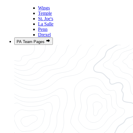
Wings
Temple
St. Joe's
La Salle
Penn
Drexel
PA Team Pages