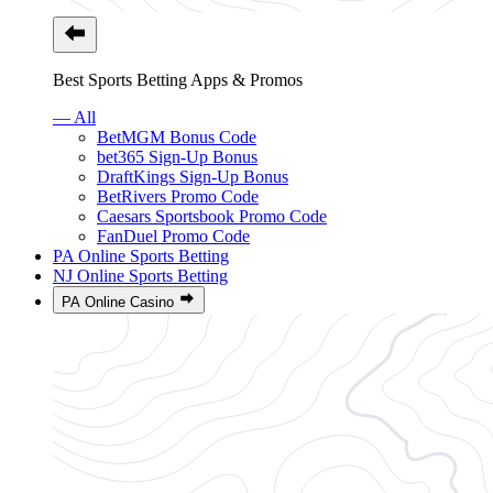
Best Sports Betting Apps & Promos
— All
BetMGM Bonus Code
bet365 Sign-Up Bonus
DraftKings Sign-Up Bonus
BetRivers Promo Code
Caesars Sportsbook Promo Code
FanDuel Promo Code
PA Online Sports Betting
NJ Online Sports Betting
PA Online Casino