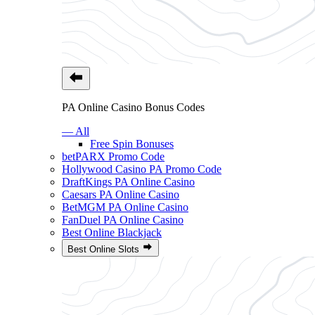
PA Online Casino Bonus Codes
— All
Free Spin Bonuses
betPARX Promo Code
Hollywood Casino PA Promo Code
DraftKings PA Online Casino
Caesars PA Online Casino
BetMGM PA Online Casino
FanDuel PA Online Casino
Best Online Blackjack
Best Online Slots