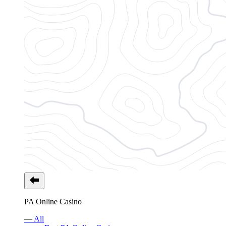
PA Online Casino
— All