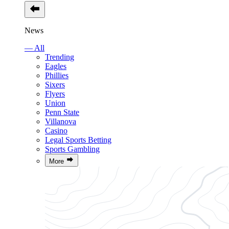
News
— All
Trending
Eagles
Phillies
Sixers
Flyers
Union
Penn State
Villanova
Casino
Legal Sports Betting
Sports Gambling
More