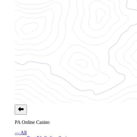
PA Online Casino
— All