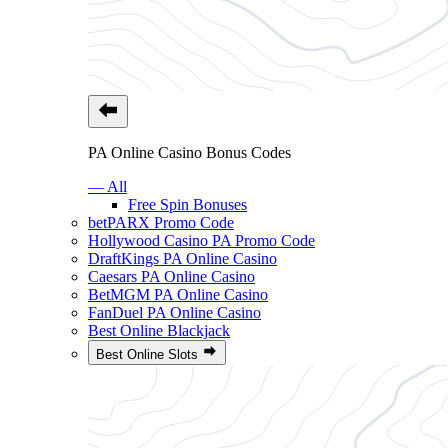
PA Online Casino Bonus Codes
— All
Free Spin Bonuses
betPARX Promo Code
Hollywood Casino PA Promo Code
DraftKings PA Online Casino
Caesars PA Online Casino
BetMGM PA Online Casino
FanDuel PA Online Casino
Best Online Blackjack
Best Online Slots