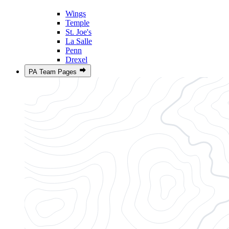
Wings
Temple
St. Joe's
La Salle
Penn
Drexel
PA Team Pages