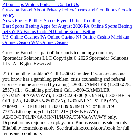
About
Tips
Writers
Podcasts
Contact Us
Crossing Broad
About
Privacy Policy
Terms and Conditions
Cookie
Policy
News
Eagles
Phillies
Sixers
Flyers
Union
Trending
Best Sports Betting Apps for August 2026
PA Online Sports Betting
bet365 PA Bonus Code
NJ Online Sports Betting
US Online Casinos
PA Online Casino
NJ Online Casino
Michigan
Online Casino
WV Online Casino
Crossing Broad is a part of the sports technology company
Sportradar Solutions LLC Copyright © 2026 Sportradar Solutions
LLC All Rights Reserved.
21+ Gambling problem? Call 1-800-Gambler. If you or someone
you know has a gambling problem, crisis counseling and referral
services can be accessed by calling 1-800-GAMBLER (1-800-426-
2537) (IL). Gambling problem? Call 1-800-GAMBLER
(IN/MI/NJ/PA/WV/WY), 1-800-522-4700 (CO/NH), 1-800-BETS
OFF (IA), 1-888-532-3500 (VA), 1-800-NEXT STEP (AZ),
call/text TN REDLINE 1-800-889-9789 (TN), or 888-789-
7777/visit ccpg.org/chat (CT). 21+ (18+ NH/WY).
AZ/CO/CT/IL/IN/IA/MI/NH/NJ/PA/TN/VA/WV/WY only.
Deposit bonus requires 25x play-thru. Bonus issued as site credits.
Eligibility restrictions apply. See draftkings.com/sportsbook for full
terms and conditions.