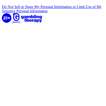
Do Not Sell or Share My Personal Information or Limit Use of My
Sensitive Personal Information