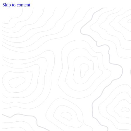
Skip to content