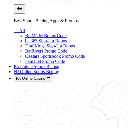
Best Sports Betting Apps & Promos
— All
BetMGM Bonus Code
bet365 Sign-Up Bonus
DraftKings Sign-Up Bonus
BetRivers Promo Code
Caesars Sportsbook Promo Code
FanDuel Promo Code
PA Online Sports Betting
NJ Online Sports Betting
PA Online Casino