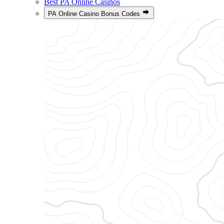
Best PA Online Casinos
PA Online Casino Bonus Codes