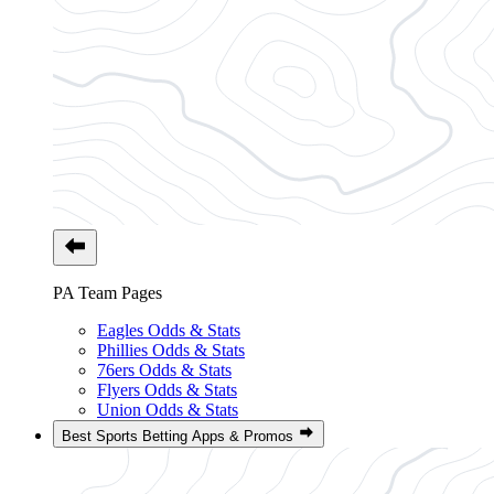
PA Team Pages
Eagles Odds & Stats
Phillies Odds & Stats
76ers Odds & Stats
Flyers Odds & Stats
Union Odds & Stats
Best Sports Betting Apps & Promos