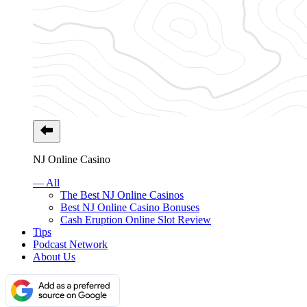
NJ Online Casino
— All
The Best NJ Online Casinos
Best NJ Online Casino Bonuses
Cash Eruption Online Slot Review
Tips
Podcast Network
About Us