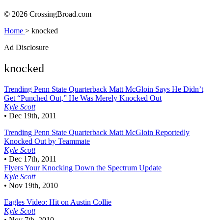
© 2026 CrossingBroad.com
Home
>
knocked
Ad Disclosure
knocked
Trending
Penn State Quarterback Matt McGloin Says He Didn’t
Get “Punched Out,” He Was Merely Knocked Out
Kyle Scott
•
Dec 19th, 2011
Trending
Penn State Quarterback Matt McGloin Reportedly
Knocked Out by Teammate
Kyle Scott
•
Dec 17th, 2011
Flyers
Your Knocking Down the Spectrum Update
Kyle Scott
•
Nov 19th, 2010
Eagles
Video: Hit on Austin Collie
Kyle Scott
•
Nov 7th, 2010