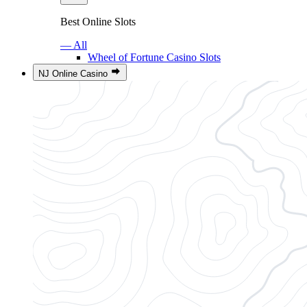
Best Online Slots
— All
Wheel of Fortune Casino Slots
NJ Online Casino