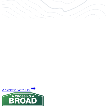
Advertise With Us