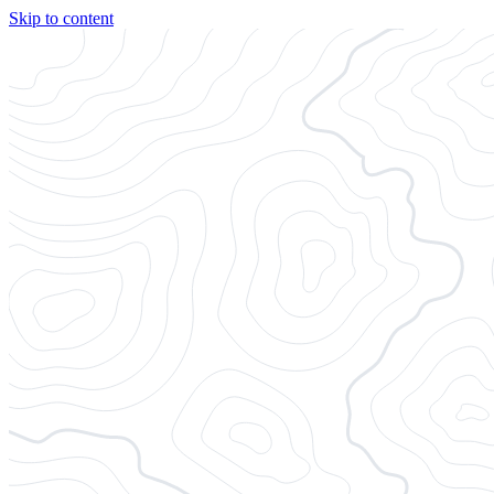
Skip to content