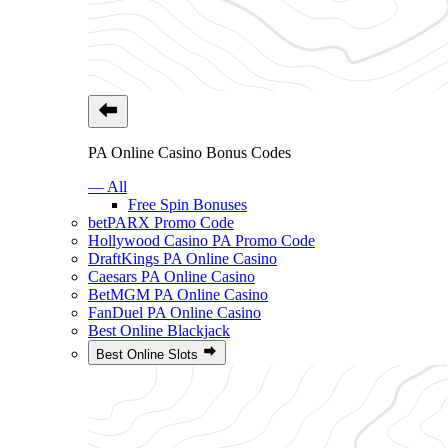
PA Online Casino Bonus Codes
— All
Free Spin Bonuses
betPARX Promo Code
Hollywood Casino PA Promo Code
DraftKings PA Online Casino
Caesars PA Online Casino
BetMGM PA Online Casino
FanDuel PA Online Casino
Best Online Blackjack
Best Online Slots