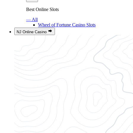
Best Online Slots
— All
Wheel of Fortune Casino Slots
NJ Online Casino