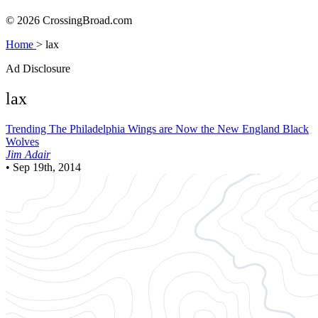
© 2026 CrossingBroad.com
Home
>
lax
Ad Disclosure
lax
Trending
The Philadelphia Wings are Now the New England Black
Wolves
Jim Adair
•
Sep 19th, 2014