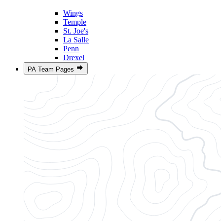
Wings
Temple
St. Joe's
La Salle
Penn
Drexel
PA Team Pages