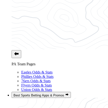
PA Team Pages
Eagles Odds & Stats
Phillies Odds & Stats
76ers Odds & Stats
Flyers Odds & Stats
Union Odds & Stats
Best Sports Betting Apps & Promos