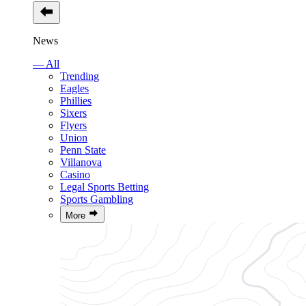
News
— All
Trending
Eagles
Phillies
Sixers
Flyers
Union
Penn State
Villanova
Casino
Legal Sports Betting
Sports Gambling
More