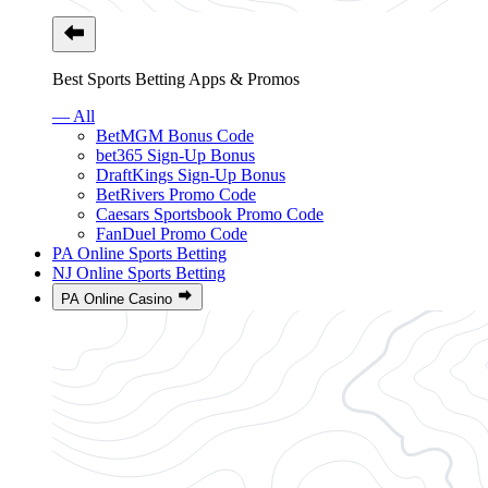
Best Sports Betting Apps & Promos
— All
BetMGM Bonus Code
bet365 Sign-Up Bonus
DraftKings Sign-Up Bonus
BetRivers Promo Code
Caesars Sportsbook Promo Code
FanDuel Promo Code
PA Online Sports Betting
NJ Online Sports Betting
PA Online Casino