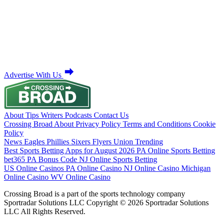
Advertise With Us
About
Tips
Writers
Podcasts
Contact Us
Crossing Broad
About
Privacy Policy
Terms and Conditions
Cookie
Policy
News
Eagles
Phillies
Sixers
Flyers
Union
Trending
Best Sports Betting Apps for August 2026
PA Online Sports Betting
bet365 PA Bonus Code
NJ Online Sports Betting
US Online Casinos
PA Online Casino
NJ Online Casino
Michigan
Online Casino
WV Online Casino
Crossing Broad is a part of the sports technology company
Sportradar Solutions LLC Copyright © 2026 Sportradar Solutions
LLC All Rights Reserved.