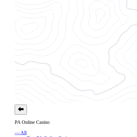
PA Online Casino
— All