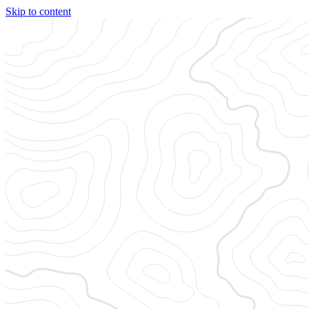
Skip to content