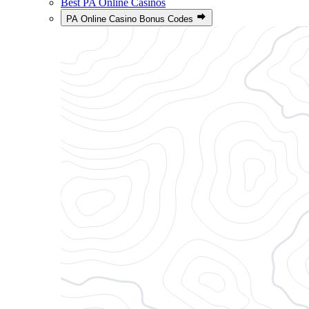
Best PA Online Casinos
PA Online Casino Bonus Codes