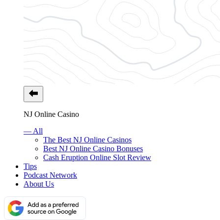
NJ Online Casino
— All
The Best NJ Online Casinos
Best NJ Online Casino Bonuses
Cash Eruption Online Slot Review
Tips
Podcast Network
About Us