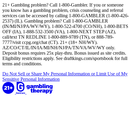
21+ Gambling problem? Call 1-800-Gambler. If you or someone
you know has a gambling problem, crisis counseling and referral
services can be accessed by calling 1-800-GAMBLER (1-800-426-
2537) (IL). Gambling problem? Call 1-800-GAMBLER
(IN/MI/NJ/PA/WV/WY), 1-800-522-4700 (CO/NH), 1-800-BETS
OFF (IA), 1-888-532-3500 (VA), 1-800-NEXT STEP (AZ),
call/text TN REDLINE 1-800-889-9789 (TN), or 888-789-
7777/visit ccpg.org/chat (CT). 21+ (18+ NH/WY).
AZ/CO/CT/IL/IN/IA/MI/NH/NJ/PA/TN/VA/WV/WY only.
Deposit bonus requires 25x play-thru. Bonus issued as site credits.
Eligibility restrictions apply. See draftkings.com/sportsbook for full
terms and conditions.
Do Not Sell or Share My Personal Information or Limit Use of My
Sensitive Personal Information