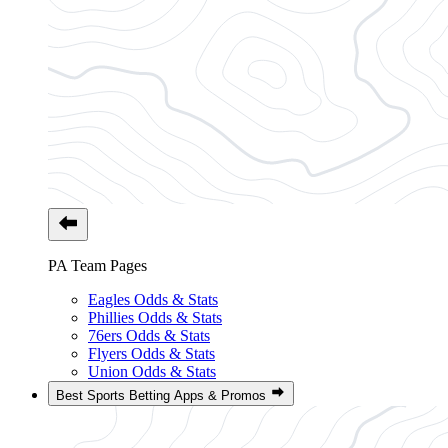
PA Team Pages
Eagles Odds & Stats
Phillies Odds & Stats
76ers Odds & Stats
Flyers Odds & Stats
Union Odds & Stats
Best Sports Betting Apps & Promos