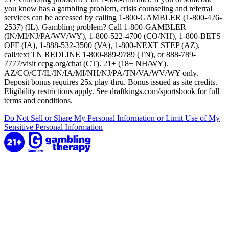
you know has a gambling problem, crisis counseling and referral
services can be accessed by calling 1-800-GAMBLER (1-800-426-
2537) (IL). Gambling problem? Call 1-800-GAMBLER
(IN/MI/NJ/PA/WV/WY), 1-800-522-4700 (CO/NH), 1-800-BETS
OFF (IA), 1-888-532-3500 (VA), 1-800-NEXT STEP (AZ),
call/text TN REDLINE 1-800-889-9789 (TN), or 888-789-
7777/visit ccpg.org/chat (CT). 21+ (18+ NH/WY).
AZ/CO/CT/IL/IN/IA/MI/NH/NJ/PA/TN/VA/WV/WY only.
Deposit bonus requires 25x play-thru. Bonus issued as site credits.
Eligibility restrictions apply. See draftkings.com/sportsbook for full
terms and conditions.
Do Not Sell or Share My Personal Information or Limit Use of My
Sensitive Personal Information