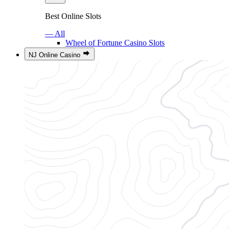
Best Online Slots
— All
Wheel of Fortune Casino Slots
NJ Online Casino