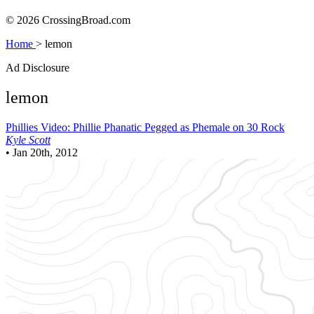
© 2026 CrossingBroad.com
Home
>
lemon
Ad Disclosure
lemon
Phillies
Video: Phillie Phanatic Pegged as Phemale on 30 Rock
Kyle Scott
•
Jan 20th, 2012