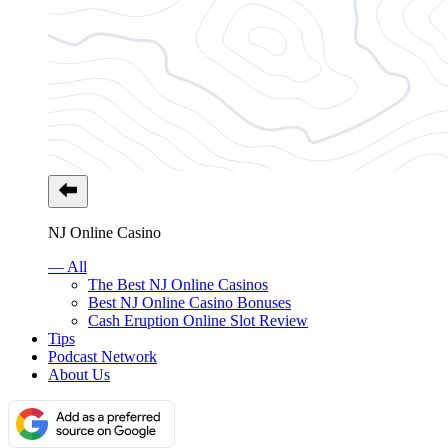
NJ Online Casino
— All
The Best NJ Online Casinos
Best NJ Online Casino Bonuses
Cash Eruption Online Slot Review
Tips
Podcast Network
About Us