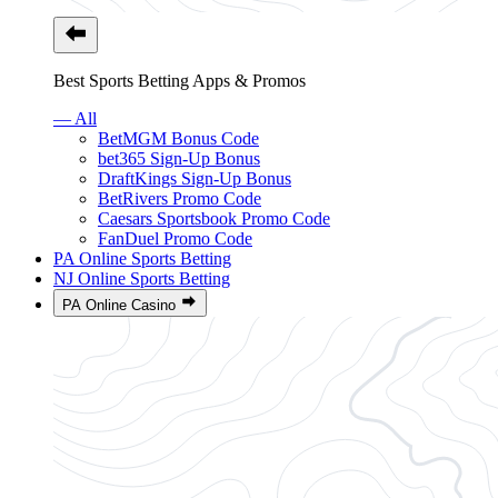
Best Sports Betting Apps & Promos
— All
BetMGM Bonus Code
bet365 Sign-Up Bonus
DraftKings Sign-Up Bonus
BetRivers Promo Code
Caesars Sportsbook Promo Code
FanDuel Promo Code
PA Online Sports Betting
NJ Online Sports Betting
PA Online Casino