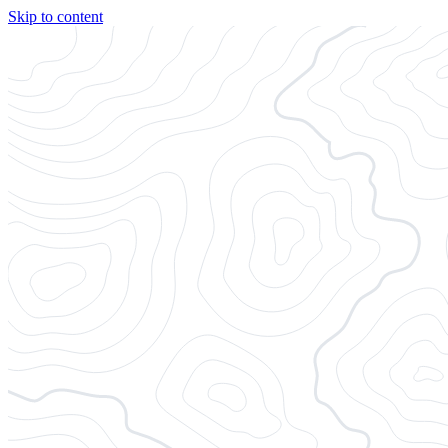
Skip to content