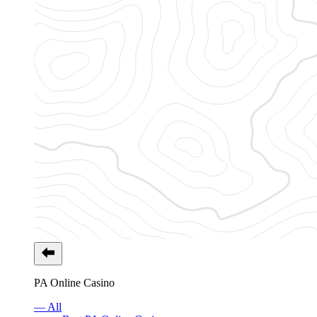
PA Online Casino
— All