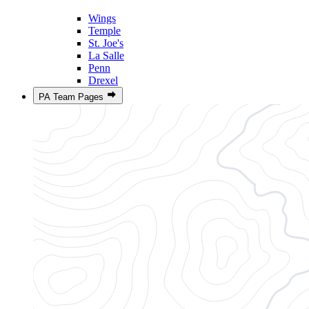
Wings
Temple
St. Joe's
La Salle
Penn
Drexel
PA Team Pages