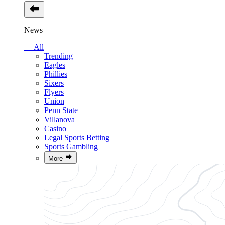
News
— All
Trending
Eagles
Phillies
Sixers
Flyers
Union
Penn State
Villanova
Casino
Legal Sports Betting
Sports Gambling
More