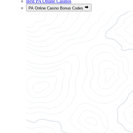
Best PA Online Casinos
PA Online Casino Bonus Codes