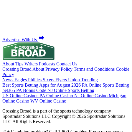
Advertise With Us
About
Tips
Writers
Podcasts
Contact Us
Crossing Broad
About
Privacy Policy
Terms and Conditions
Cookie
Policy
News
Eagles
Phillies
Sixers
Flyers
Union
Trending
Best Sports Betting Apps for August 2026
PA Online Sports Betting
bet365 PA Bonus Code
NJ Online Sports Betting
US Online Casinos
PA Online Casino
NJ Online Casino
Michigan
Online Casino
WV Online Casino
Crossing Broad is a part of the sports technology company
Sportradar Solutions LLC Copyright © 2026 Sportradar Solutions
LLC All Rights Reserved.
21+ Gambling problem? Call 1-800-Gambler. If you or someone