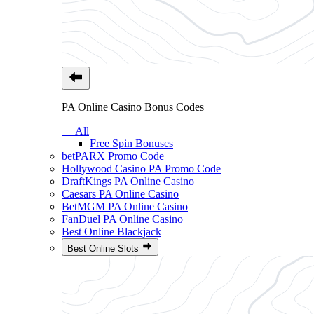
PA Online Casino Bonus Codes
— All
Free Spin Bonuses
betPARX Promo Code
Hollywood Casino PA Promo Code
DraftKings PA Online Casino
Caesars PA Online Casino
BetMGM PA Online Casino
FanDuel PA Online Casino
Best Online Blackjack
Best Online Slots