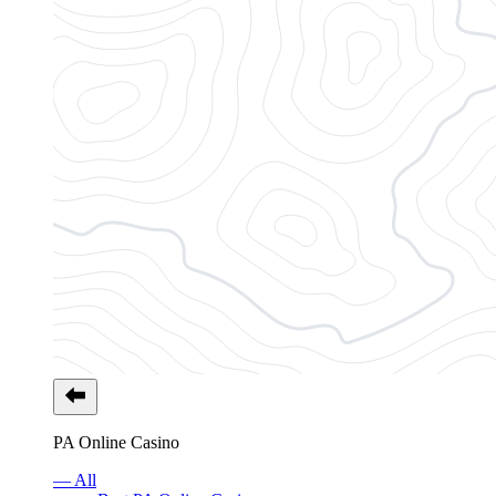
PA Online Casino
— All