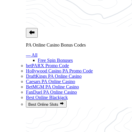
PA Online Casino Bonus Codes
— All
Free Spin Bonuses
betPARX Promo Code
Hollywood Casino PA Promo Code
DraftKings PA Online Casino
Caesars PA Online Casino
BetMGM PA Online Casino
FanDuel PA Online Casino
Best Online Blackjack
Best Online Slots