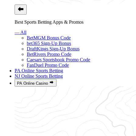
Best Sports Betting Apps & Promos
— All
BetMGM Bonus Code
bet365 Sign-Up Bonus
DraftKings Sign-Up Bonus
BetRivers Promo Code
Caesars Sportsbook Promo Code
FanDuel Promo Code
PA Online Sports Betting
NJ Online Sports Betting
PA Online Casino