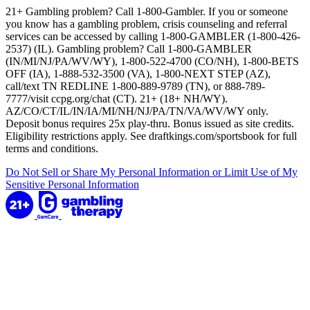
21+ Gambling problem? Call 1-800-Gambler. If you or someone
you know has a gambling problem, crisis counseling and referral
services can be accessed by calling 1-800-GAMBLER (1-800-426-
2537) (IL). Gambling problem? Call 1-800-GAMBLER
(IN/MI/NJ/PA/WV/WY), 1-800-522-4700 (CO/NH), 1-800-BETS
OFF (IA), 1-888-532-3500 (VA), 1-800-NEXT STEP (AZ),
call/text TN REDLINE 1-800-889-9789 (TN), or 888-789-
7777/visit ccpg.org/chat (CT). 21+ (18+ NH/WY).
AZ/CO/CT/IL/IN/IA/MI/NH/NJ/PA/TN/VA/WV/WY only.
Deposit bonus requires 25x play-thru. Bonus issued as site credits.
Eligibility restrictions apply. See draftkings.com/sportsbook for full
terms and conditions.
Do Not Sell or Share My Personal Information or Limit Use of My
Sensitive Personal Information