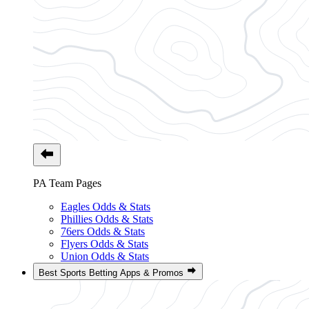
PA Team Pages
Eagles Odds & Stats
Phillies Odds & Stats
76ers Odds & Stats
Flyers Odds & Stats
Union Odds & Stats
Best Sports Betting Apps & Promos