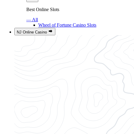
Best Online Slots
— All
Wheel of Fortune Casino Slots
NJ Online Casino