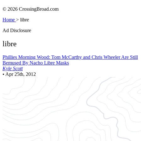
© 2026 CrossingBroad.com
Home
>
libre
Ad Disclosure
libre
Phillies
Morning Wood: Tom McCarthy and Chris Wheeler Are Still
Bemused By Nacho Libre Masks
Kyle Scott
•
Apr 25th, 2012