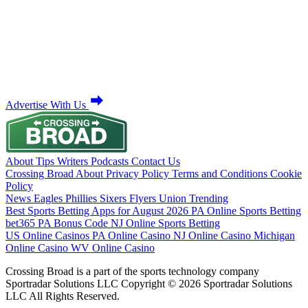
Advertise With Us
About
Tips
Writers
Podcasts
Contact Us
Crossing Broad
About
Privacy Policy
Terms and Conditions
Cookie
Policy
News
Eagles
Phillies
Sixers
Flyers
Union
Trending
Best Sports Betting Apps for August 2026
PA Online Sports Betting
bet365 PA Bonus Code
NJ Online Sports Betting
US Online Casinos
PA Online Casino
NJ Online Casino
Michigan
Online Casino
WV Online Casino
Crossing Broad is a part of the sports technology company
Sportradar Solutions LLC Copyright © 2026 Sportradar Solutions
LLC All Rights Reserved.