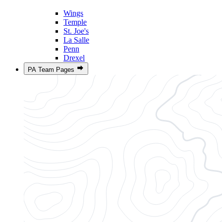
Wings
Temple
St. Joe's
La Salle
Penn
Drexel
PA Team Pages