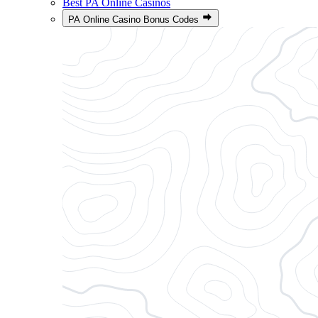
Best PA Online Casinos
PA Online Casino Bonus Codes