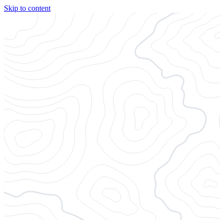
Skip to content