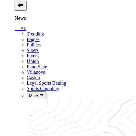
News
— All
Trending
Eagles
Phillies
Sixers
Flyers
Union
Penn State
Villanova
Casino
Legal Sports Betting
Sports Gambling
More