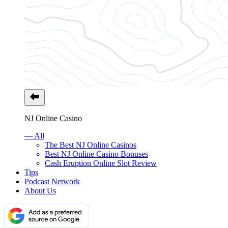
NJ Online Casino
— All
The Best NJ Online Casinos
Best NJ Online Casino Bonuses
Cash Eruption Online Slot Review
Tips
Podcast Network
About Us