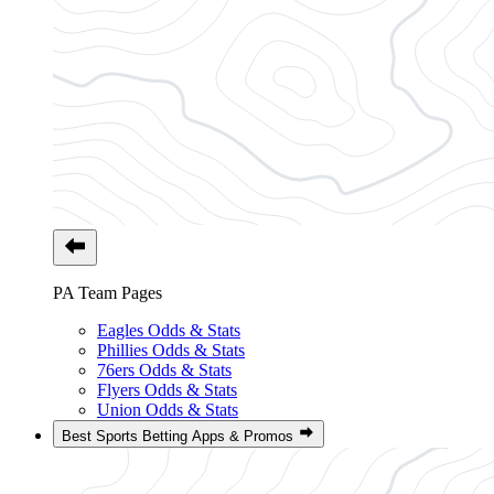
PA Team Pages
Eagles Odds & Stats
Phillies Odds & Stats
76ers Odds & Stats
Flyers Odds & Stats
Union Odds & Stats
Best Sports Betting Apps & Promos