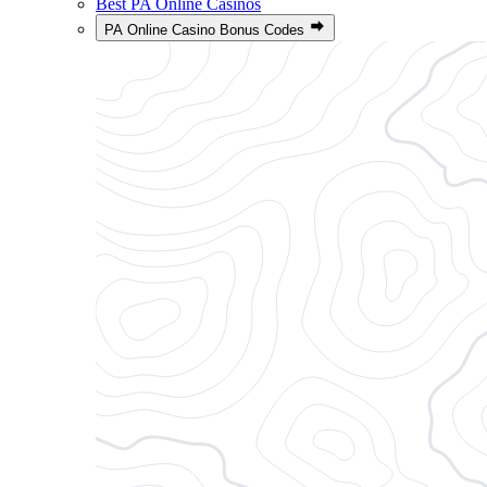
Best PA Online Casinos
PA Online Casino Bonus Codes