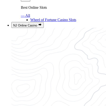
Best Online Slots
— All
Wheel of Fortune Casino Slots
NJ Online Casino