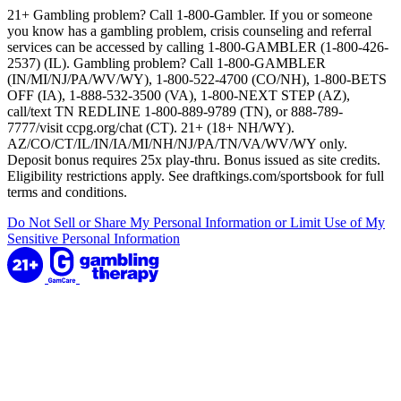
21+ Gambling problem? Call 1-800-Gambler. If you or someone
you know has a gambling problem, crisis counseling and referral
services can be accessed by calling 1-800-GAMBLER (1-800-426-
2537) (IL). Gambling problem? Call 1-800-GAMBLER
(IN/MI/NJ/PA/WV/WY), 1-800-522-4700 (CO/NH), 1-800-BETS
OFF (IA), 1-888-532-3500 (VA), 1-800-NEXT STEP (AZ),
call/text TN REDLINE 1-800-889-9789 (TN), or 888-789-
7777/visit ccpg.org/chat (CT). 21+ (18+ NH/WY).
AZ/CO/CT/IL/IN/IA/MI/NH/NJ/PA/TN/VA/WV/WY only.
Deposit bonus requires 25x play-thru. Bonus issued as site credits.
Eligibility restrictions apply. See draftkings.com/sportsbook for full
terms and conditions.
Do Not Sell or Share My Personal Information or Limit Use of My
Sensitive Personal Information