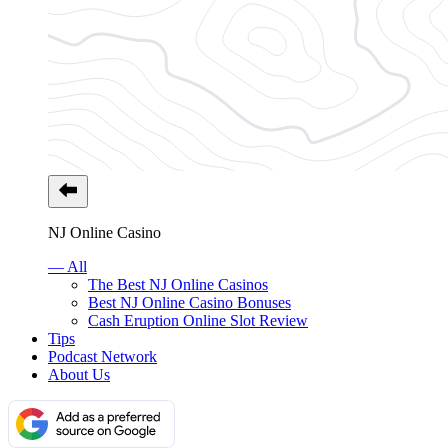
NJ Online Casino
— All
The Best NJ Online Casinos
Best NJ Online Casino Bonuses
Cash Eruption Online Slot Review
Tips
Podcast Network
About Us