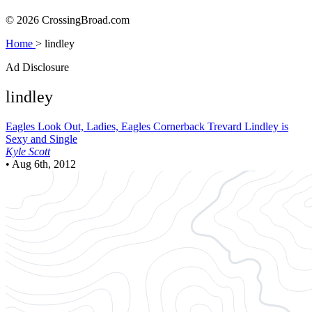
© 2026 CrossingBroad.com
Home
>
lindley
Ad Disclosure
lindley
Eagles
Look Out, Ladies, Eagles Cornerback Trevard Lindley is
Sexy and Single
Kyle Scott
•
Aug 6th, 2012