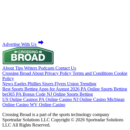
Advertise With Us
About
Tips
Writers
Podcasts
Contact Us
Crossing Broad
About
Privacy Policy
Terms and Conditions
Cookie
Policy
News
Eagles
Phillies
Sixers
Flyers
Union
Trending
Best Sports Betting Apps for August 2026
PA Online Sports Betting
bet365 PA Bonus Code
NJ Online Sports Betting
US Online Casinos
PA Online Casino
NJ Online Casino
Michigan
Online Casino
WV Online Casino
Crossing Broad is a part of the sports technology company
Sportradar Solutions LLC Copyright © 2026 Sportradar Solutions
LLC All Rights Reserved.