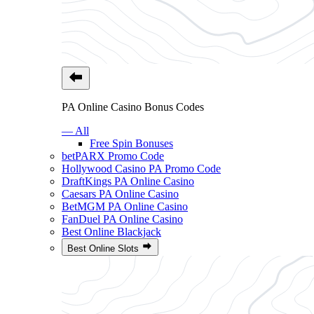
PA Online Casino Bonus Codes
— All
Free Spin Bonuses
betPARX Promo Code
Hollywood Casino PA Promo Code
DraftKings PA Online Casino
Caesars PA Online Casino
BetMGM PA Online Casino
FanDuel PA Online Casino
Best Online Blackjack
Best Online Slots