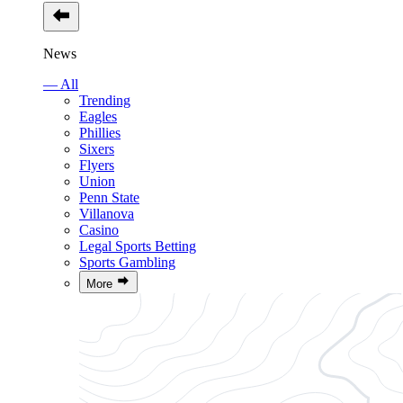
News
— All
Trending
Eagles
Phillies
Sixers
Flyers
Union
Penn State
Villanova
Casino
Legal Sports Betting
Sports Gambling
More