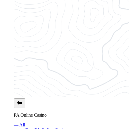
PA Online Casino
— All