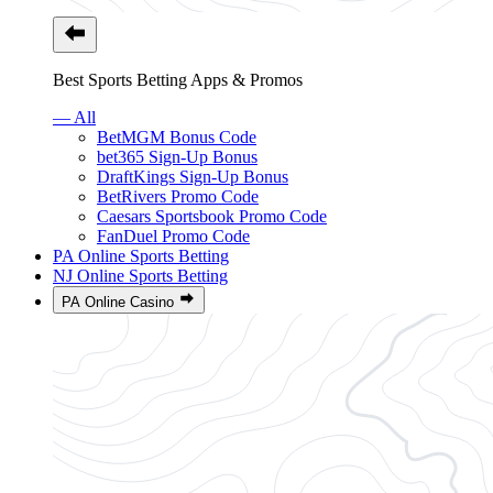
Best Sports Betting Apps & Promos
— All
BetMGM Bonus Code
bet365 Sign-Up Bonus
DraftKings Sign-Up Bonus
BetRivers Promo Code
Caesars Sportsbook Promo Code
FanDuel Promo Code
PA Online Sports Betting
NJ Online Sports Betting
PA Online Casino