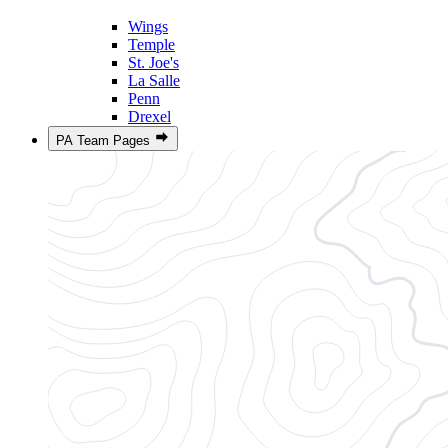
Wings
Temple
St. Joe's
La Salle
Penn
Drexel
PA Team Pages