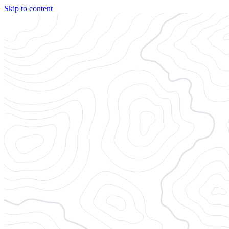
Skip to content