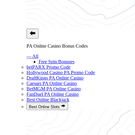
PA Online Casino Bonus Codes
— All
Free Spin Bonuses
betPARX Promo Code
Hollywood Casino PA Promo Code
DraftKings PA Online Casino
Caesars PA Online Casino
BetMGM PA Online Casino
FanDuel PA Online Casino
Best Online Blackjack
Best Online Slots