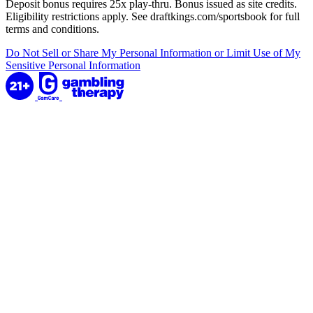
Deposit bonus requires 25x play-thru. Bonus issued as site credits.
Eligibility restrictions apply. See draftkings.com/sportsbook for full
terms and conditions.
Do Not Sell or Share My Personal Information or Limit Use of My
Sensitive Personal Information