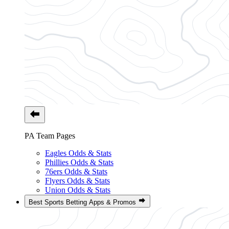
PA Team Pages
Eagles Odds & Stats
Phillies Odds & Stats
76ers Odds & Stats
Flyers Odds & Stats
Union Odds & Stats
Best Sports Betting Apps & Promos