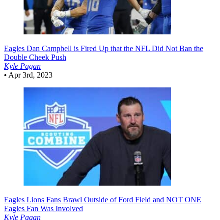
Eagles
Dan Campbell is Fired Up that the NFL Did Not Ban the
Double Cheek Push
Kyle Pagan
•
Apr 3rd, 2023
Eagles
Lions Fans Brawl Outside of Ford Field and NOT ONE
Eagles Fan Was Involved
Kyle Pagan