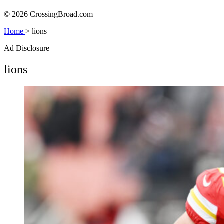
© 2026 CrossingBroad.com
Home
>
lions
Ad Disclosure
lions