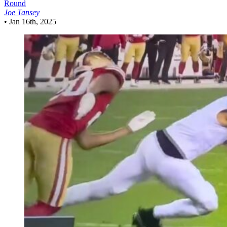
Round
Joe Tansey
•
Jan 16th, 2025