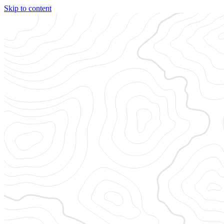
Skip to content