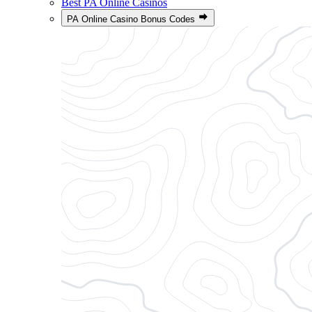
Best PA Online Casinos
PA Online Casino Bonus Codes