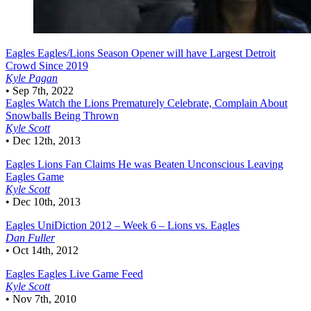
Eagles
Eagles/Lions Season Opener will have Largest Detroit
Crowd Since 2019
Kyle Pagan
•
Sep 7th, 2022
Eagles
Watch the Lions Prematurely Celebrate, Complain About
Snowballs Being Thrown
Kyle Scott
•
Dec 12th, 2013
Eagles
Lions Fan Claims He was Beaten Unconscious Leaving
Eagles Game
Kyle Scott
•
Dec 10th, 2013
Eagles
UniDiction 2012 – Week 6 – Lions vs. Eagles
Dan Fuller
•
Oct 14th, 2012
Eagles
Eagles Live Game Feed
Kyle Scott
•
Nov 7th, 2010