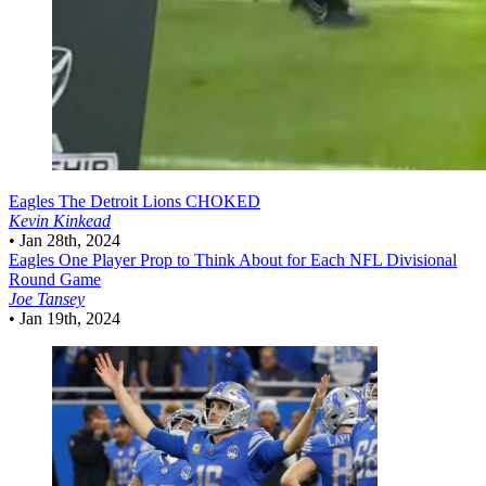
Eagles
The Detroit Lions CHOKED
Kevin Kinkead
•
Jan 28th, 2024
Eagles
One Player Prop to Think About for Each NFL Divisional
Round Game
Joe Tansey
•
Jan 19th, 2024