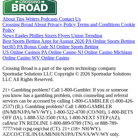
About
Tips
Writers
Podcasts
Contact Us
Crossing Broad
About
Privacy Policy
Terms and Conditions
Cookie
Policy
News
Eagles
Phillies
Sixers
Flyers
Union
Trending
Best Sports Betting Apps for August 2026
PA Online Sports Betting
bet365 PA Bonus Code
NJ Online Sports Betting
US Online Casinos
PA Online Casino
NJ Online Casino
Michigan
Online Casino
WV Online Casino
Crossing Broad is a part of the sports technology company
Sportradar Solutions LLC Copyright © 2026 Sportradar Solutions
LLC All Rights Reserved.
21+ Gambling problem? Call 1-800-Gambler. If you or someone
you know has a gambling problem, crisis counseling and referral
services can be accessed by calling 1-800-GAMBLER (1-800-426-
2537) (IL). Gambling problem? Call 1-800-GAMBLER
(IN/MI/NJ/PA/WV/WY), 1-800-522-4700 (CO/NH), 1-800-BETS
OFF (IA), 1-888-532-3500 (VA), 1-800-NEXT STEP (AZ),
call/text TN REDLINE 1-800-889-9789 (TN), or 888-789-
7777/visit ccpg.org/chat (CT). 21+ (18+ NH/WY).
AZ/CO/CT/IL/IN/IA/MI/NH/NJ/PA/TN/VA/WV/WY only.