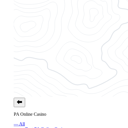
PA Online Casino
— All