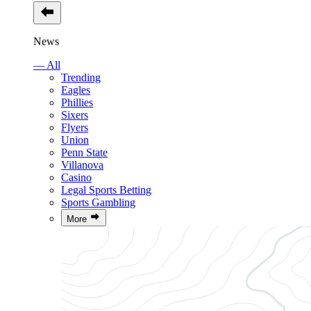
News
— All
Trending
Eagles
Phillies
Sixers
Flyers
Union
Penn State
Villanova
Casino
Legal Sports Betting
Sports Gambling
More