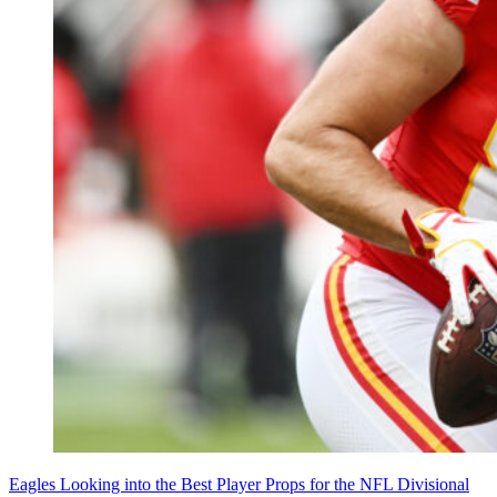
Eagles
Looking into the Best Player Props for the NFL Divisional