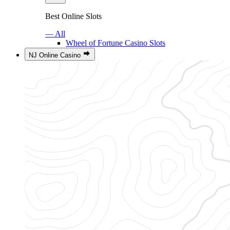
Best Online Slots
— All
Wheel of Fortune Casino Slots
NJ Online Casino