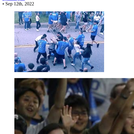
•
Sep 12th, 2022