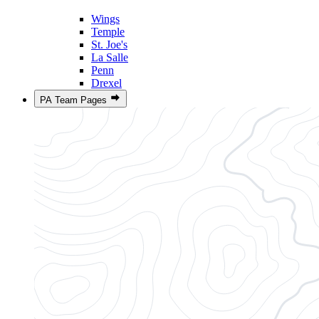
Wings
Temple
St. Joe's
La Salle
Penn
Drexel
PA Team Pages