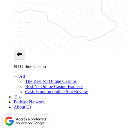
NJ Online Casino
— All
The Best NJ Online Casinos
Best NJ Online Casino Bonuses
Cash Eruption Online Slot Review
Tips
Podcast Network
About Us