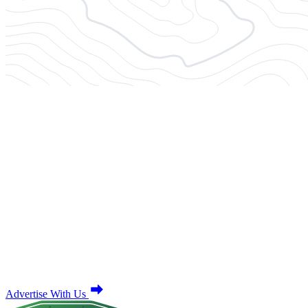
Advertise With Us