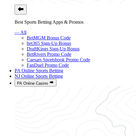
Best Sports Betting Apps & Promos
— All
BetMGM Bonus Code
bet365 Sign-Up Bonus
DraftKings Sign-Up Bonus
BetRivers Promo Code
Caesars Sportsbook Promo Code
FanDuel Promo Code
PA Online Sports Betting
NJ Online Sports Betting
PA Online Casino