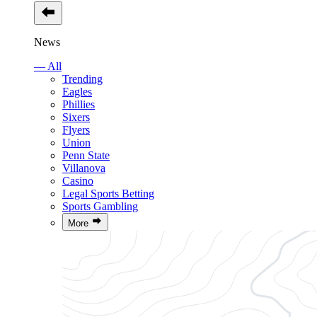
News
— All
Trending
Eagles
Phillies
Sixers
Flyers
Union
Penn State
Villanova
Casino
Legal Sports Betting
Sports Gambling
More