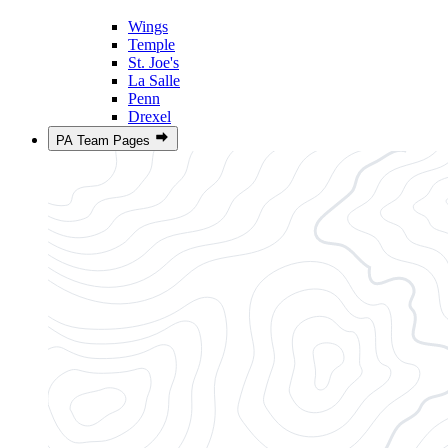
Wings
Temple
St. Joe's
La Salle
Penn
Drexel
PA Team Pages