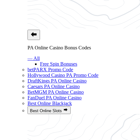
PA Online Casino Bonus Codes
— All
Free Spin Bonuses
betPARX Promo Code
Hollywood Casino PA Promo Code
DraftKings PA Online Casino
Caesars PA Online Casino
BetMGM PA Online Casino
FanDuel PA Online Casino
Best Online Blackjack
Best Online Slots