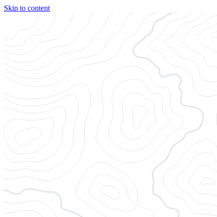
Skip to content