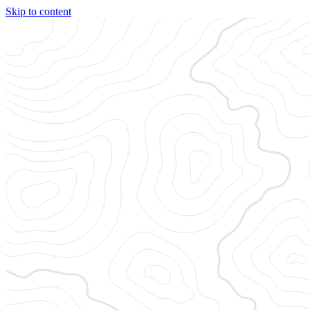
Skip to content