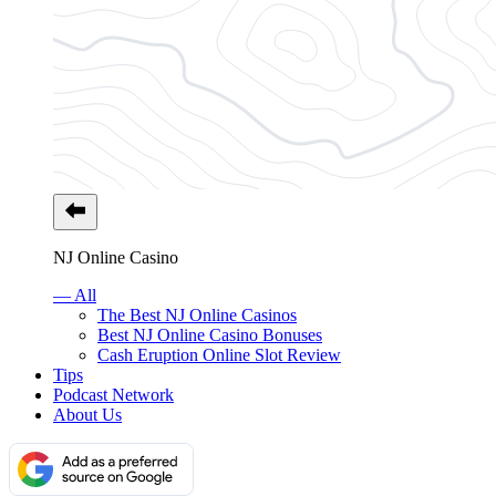
NJ Online Casino
— All
The Best NJ Online Casinos
Best NJ Online Casino Bonuses
Cash Eruption Online Slot Review
Tips
Podcast Network
About Us