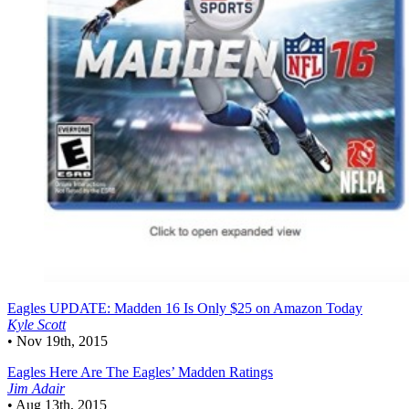
Eagles
UPDATE: Madden 16 Is Only $25 on Amazon Today
Kyle Scott
•
Nov 19th, 2015
Eagles
Here Are The Eagles’ Madden Ratings
Jim Adair
•
Aug 13th, 2015