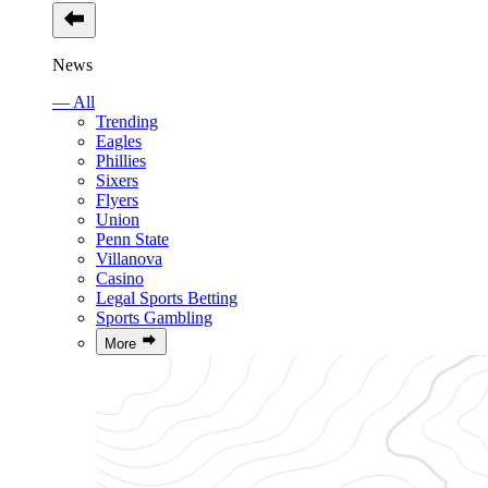
News
— All
Trending
Eagles
Phillies
Sixers
Flyers
Union
Penn State
Villanova
Casino
Legal Sports Betting
Sports Gambling
More