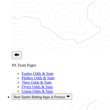
PA Team Pages
Eagles Odds & Stats
Phillies Odds & Stats
76ers Odds & Stats
Flyers Odds & Stats
Union Odds & Stats
Best Sports Betting Apps & Promos