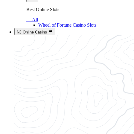
Best Online Slots
— All
Wheel of Fortune Casino Slots
NJ Online Casino