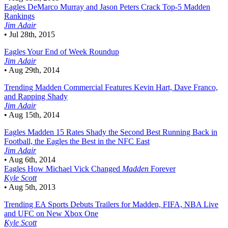
Eagles
DeMarco Murray and Jason Peters Crack Top-5 Madden
Rankings
Jim Adair
•
Jul 28th, 2015
Eagles
Your End of Week Roundup
Jim Adair
•
Aug 29th, 2014
Trending
Madden Commercial Features Kevin Hart, Dave Franco,
and Rapping Shady
Jim Adair
•
Aug 15th, 2014
Eagles
Madden 15 Rates Shady the Second Best Running Back in
Football, the Eagles the Best in the NFC East
Jim Adair
•
Aug 6th, 2014
Eagles
How Michael Vick Changed
Madden
Forever
Kyle Scott
•
Aug 5th, 2013
Trending
EA Sports Debuts Trailers for Madden, FIFA, NBA Live
and UFC on New Xbox One
Kyle Scott