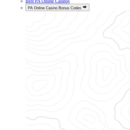
Best PA Online Casinos
PA Online Casino Bonus Codes