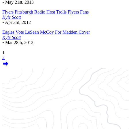
•
May 21st, 2013
Flyers
Pittsburgh Radio Host Trolls Flyers Fans
Kyle Scott
•
Apr 3rd, 2012
Eagles
Vote LeSean McCoy For Madden Cover
Kyle Scott
•
Mar 28th, 2012
1
2