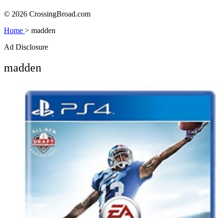
© 2026 CrossingBroad.com
Home
>
madden
Ad Disclosure
madden