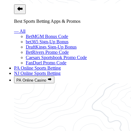
Best Sports Betting Apps & Promos
— All
BetMGM Bonus Code
bet365 Sign-Up Bonus
DraftKings Sign-Up Bonus
BetRivers Promo Code
Caesars Sportsbook Promo Code
FanDuel Promo Code
PA Online Sports Betting
NJ Online Sports Betting
PA Online Casino