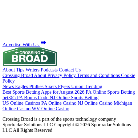
Advertise With Us
About
Tips
Writers
Podcasts
Contact Us
Crossing Broad
About
Privacy Policy
Terms and Conditions
Cookie
Policy
News
Eagles
Phillies
Sixers
Flyers
Union
Trending
Best Sports Betting Apps for August 2026
PA Online Sports Betting
bet365 PA Bonus Code
NJ Online Sports Betting
US Online Casinos
PA Online Casino
NJ Online Casino
Michigan
Online Casino
WV Online Casino
Crossing Broad is a part of the sports technology company
Sportradar Solutions LLC Copyright © 2026 Sportradar Solutions
LLC All Rights Reserved.