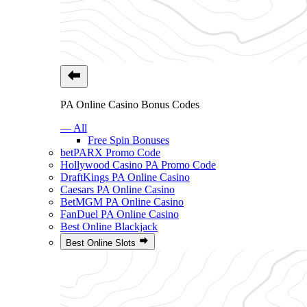
PA Online Casino Bonus Codes
— All
Free Spin Bonuses
betPARX Promo Code
Hollywood Casino PA Promo Code
DraftKings PA Online Casino
Caesars PA Online Casino
BetMGM PA Online Casino
FanDuel PA Online Casino
Best Online Blackjack
Best Online Slots