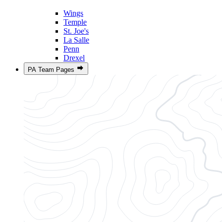
Wings
Temple
St. Joe's
La Salle
Penn
Drexel
PA Team Pages