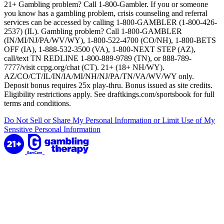
21+ Gambling problem? Call 1-800-Gambler. If you or someone
you know has a gambling problem, crisis counseling and referral
services can be accessed by calling 1-800-GAMBLER (1-800-426-
2537) (IL). Gambling problem? Call 1-800-GAMBLER
(IN/MI/NJ/PA/WV/WY), 1-800-522-4700 (CO/NH), 1-800-BETS
OFF (IA), 1-888-532-3500 (VA), 1-800-NEXT STEP (AZ),
call/text TN REDLINE 1-800-889-9789 (TN), or 888-789-
7777/visit ccpg.org/chat (CT). 21+ (18+ NH/WY).
AZ/CO/CT/IL/IN/IA/MI/NH/NJ/PA/TN/VA/WV/WY only.
Deposit bonus requires 25x play-thru. Bonus issued as site credits.
Eligibility restrictions apply. See draftkings.com/sportsbook for full
terms and conditions.
Do Not Sell or Share My Personal Information or Limit Use of My
Sensitive Personal Information