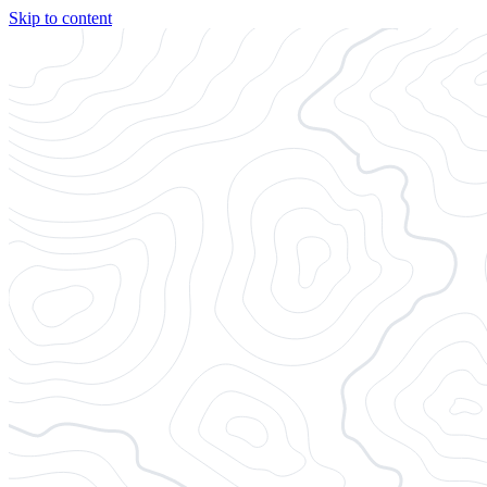
Skip to content