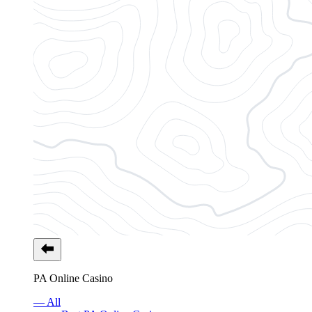
PA Online Casino
— All