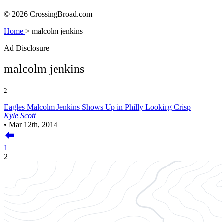
© 2026 CrossingBroad.com
Home
>
malcolm jenkins
Ad Disclosure
malcolm jenkins
2
Eagles
Malcolm Jenkins Shows Up in Philly Looking Crisp
Kyle Scott
•
Mar 12th, 2014
1
2