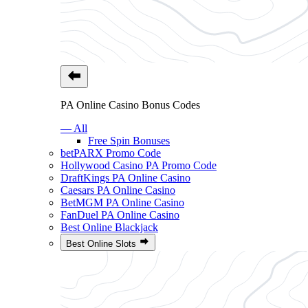
PA Online Casino Bonus Codes
— All
Free Spin Bonuses
betPARX Promo Code
Hollywood Casino PA Promo Code
DraftKings PA Online Casino
Caesars PA Online Casino
BetMGM PA Online Casino
FanDuel PA Online Casino
Best Online Blackjack
Best Online Slots