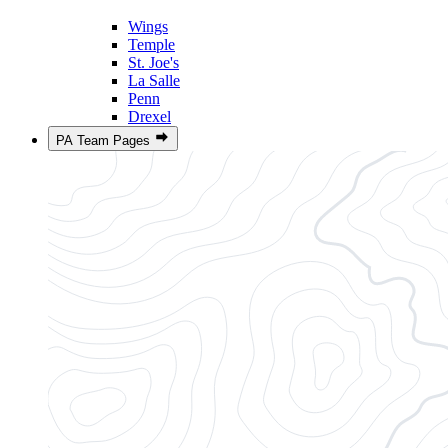
Wings
Temple
St. Joe's
La Salle
Penn
Drexel
PA Team Pages