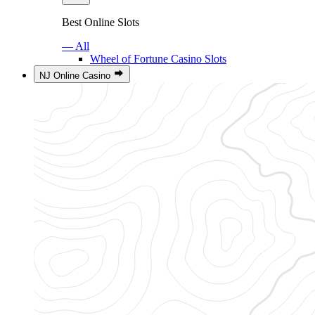
Best Online Slots
— All
Wheel of Fortune Casino Slots
NJ Online Casino