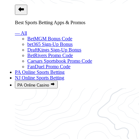
Best Sports Betting Apps & Promos
— All
BetMGM Bonus Code
bet365 Sign-Up Bonus
DraftKings Sign-Up Bonus
BetRivers Promo Code
Caesars Sportsbook Promo Code
FanDuel Promo Code
PA Online Sports Betting
NJ Online Sports Betting
PA Online Casino