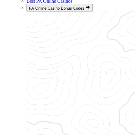
Best PA Online Casinos
PA Online Casino Bonus Codes