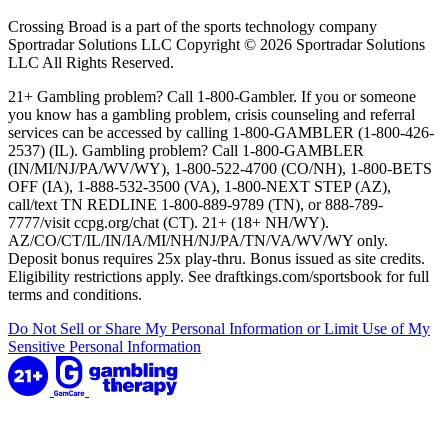
Crossing Broad is a part of the sports technology company
Sportradar Solutions LLC Copyright © 2026 Sportradar Solutions
LLC All Rights Reserved.
21+ Gambling problem? Call 1-800-Gambler. If you or someone
you know has a gambling problem, crisis counseling and referral
services can be accessed by calling 1-800-GAMBLER (1-800-426-
2537) (IL). Gambling problem? Call 1-800-GAMBLER
(IN/MI/NJ/PA/WV/WY), 1-800-522-4700 (CO/NH), 1-800-BETS
OFF (IA), 1-888-532-3500 (VA), 1-800-NEXT STEP (AZ),
call/text TN REDLINE 1-800-889-9789 (TN), or 888-789-
7777/visit ccpg.org/chat (CT). 21+ (18+ NH/WY).
AZ/CO/CT/IL/IN/IA/MI/NH/NJ/PA/TN/VA/WV/WY only.
Deposit bonus requires 25x play-thru. Bonus issued as site credits.
Eligibility restrictions apply. See draftkings.com/sportsbook for full
terms and conditions.
Do Not Sell or Share My Personal Information or Limit Use of My
Sensitive Personal Information