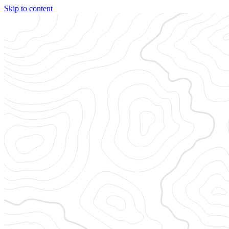
Skip to content