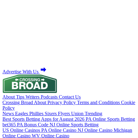
Advertise With Us
About
Tips
Writers
Podcasts
Contact Us
Crossing Broad
About
Privacy Policy
Terms and Conditions
Cookie
Policy
News
Eagles
Phillies
Sixers
Flyers
Union
Trending
Best Sports Betting Apps for August 2026
PA Online Sports Betting
bet365 PA Bonus Code
NJ Online Sports Betting
US Online Casinos
PA Online Casino
NJ Online Casino
Michigan
Online Casino
WV Online Casino