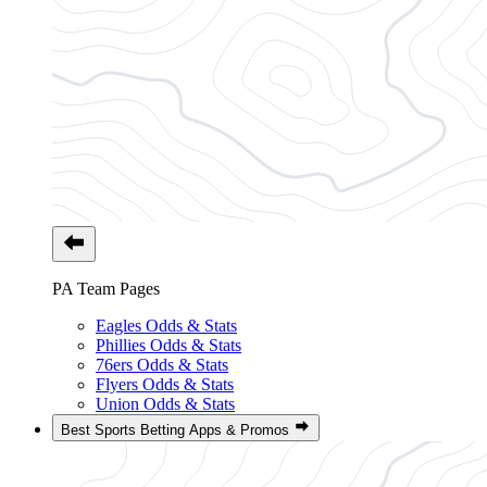
PA Team Pages
Eagles Odds & Stats
Phillies Odds & Stats
76ers Odds & Stats
Flyers Odds & Stats
Union Odds & Stats
Best Sports Betting Apps & Promos