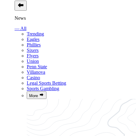
News
— All
Trending
Eagles
Phillies
Sixers
Flyers
Union
Penn State
Villanova
Casino
Legal Sports Betting
Sports Gambling
More