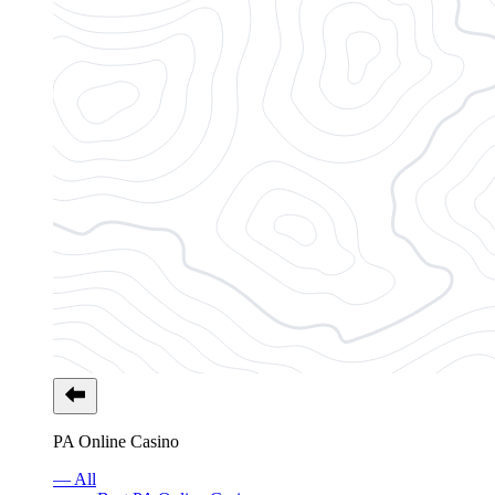
PA Online Casino
— All