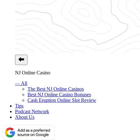
NJ Online Casino
— All
The Best NJ Online Casinos
Best NJ Online Casino Bonuses
Cash Eruption Online Slot Review
Tips
Podcast Network
About Us