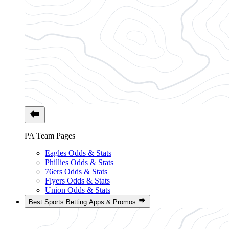
PA Team Pages
Eagles Odds & Stats
Phillies Odds & Stats
76ers Odds & Stats
Flyers Odds & Stats
Union Odds & Stats
Best Sports Betting Apps & Promos