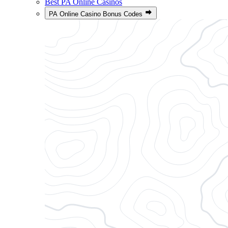
Best PA Online Casinos
PA Online Casino Bonus Codes