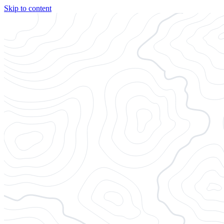
Skip to content