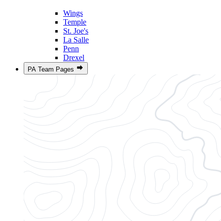
Wings
Temple
St. Joe's
La Salle
Penn
Drexel
PA Team Pages