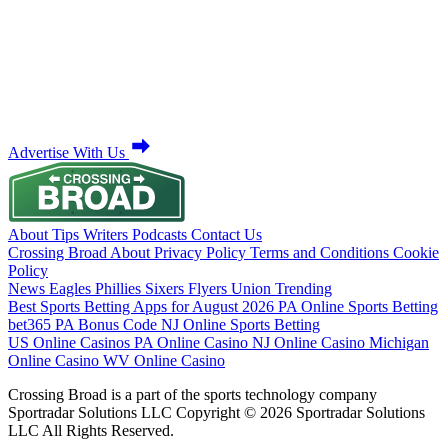
Advertise With Us
About
Tips
Writers
Podcasts
Contact Us
Crossing Broad
About
Privacy Policy
Terms and Conditions
Cookie
Policy
News
Eagles
Phillies
Sixers
Flyers
Union
Trending
Best Sports Betting Apps for August 2026
PA Online Sports Betting
bet365 PA Bonus Code
NJ Online Sports Betting
US Online Casinos
PA Online Casino
NJ Online Casino
Michigan
Online Casino
WV Online Casino
Crossing Broad is a part of the sports technology company
Sportradar Solutions LLC Copyright © 2026 Sportradar Solutions
LLC All Rights Reserved.