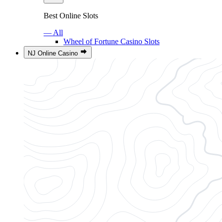
Best Online Slots
— All
Wheel of Fortune Casino Slots
NJ Online Casino