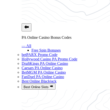
PA Online Casino Bonus Codes
— All
Free Spin Bonuses
betPARX Promo Code
Hollywood Casino PA Promo Code
DraftKings PA Online Casino
Caesars PA Online Casino
BetMGM PA Online Casino
FanDuel PA Online Casino
Best Online Blackjack
Best Online Slots