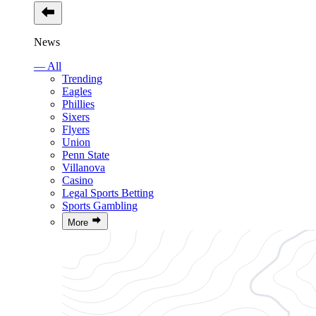
News
— All
Trending
Eagles
Phillies
Sixers
Flyers
Union
Penn State
Villanova
Casino
Legal Sports Betting
Sports Gambling
More