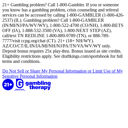
21+ Gambling problem? Call 1-800-Gambler. If you or someone
you know has a gambling problem, crisis counseling and referral
services can be accessed by calling 1-800-GAMBLER (1-800-426-
2537) (IL). Gambling problem? Call 1-800-GAMBLER
(IN/MI/NJ/PA/WV/WY), 1-800-522-4700 (CO/NH), 1-800-BETS
OFF (IA), 1-888-532-3500 (VA), 1-800-NEXT STEP (AZ),
call/text TN REDLINE 1-800-889-9789 (TN), or 888-789-
7777/visit ccpg.org/chat (CT). 21+ (18+ NH/WY).
AZ/CO/CT/IL/IN/IA/MI/NH/NJ/PA/TN/VA/WV/WY only.
Deposit bonus requires 25x play-thru. Bonus issued as site credits.
Eligibility restrictions apply. See draftkings.com/sportsbook for full
terms and conditions.
Do Not Sell or Share My Personal Information or Limit Use of My
Sensitive Personal Information