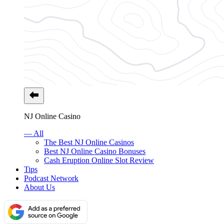
NJ Online Casino
— All
The Best NJ Online Casinos
Best NJ Online Casino Bonuses
Cash Eruption Online Slot Review
Tips
Podcast Network
About Us