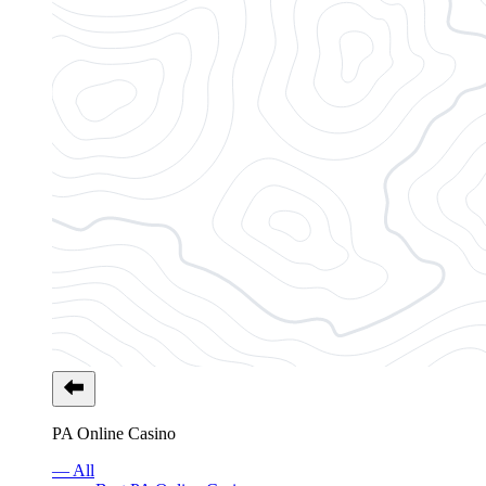
PA Online Casino
— All