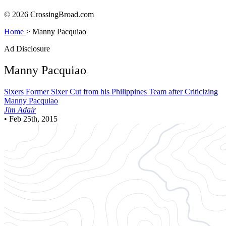
© 2026 CrossingBroad.com
Home
>
Manny Pacquiao
Ad Disclosure
Manny Pacquiao
Sixers
Former Sixer Cut from his Philippines Team after Criticizing
Manny Pacquiao
Jim Adair
•
Feb 25th, 2015