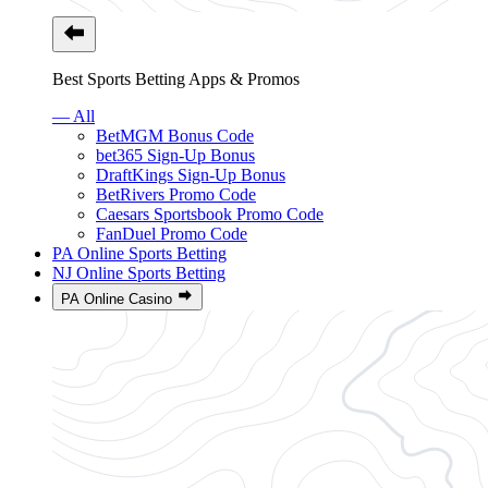
Best Sports Betting Apps & Promos
— All
BetMGM Bonus Code
bet365 Sign-Up Bonus
DraftKings Sign-Up Bonus
BetRivers Promo Code
Caesars Sportsbook Promo Code
FanDuel Promo Code
PA Online Sports Betting
NJ Online Sports Betting
PA Online Casino