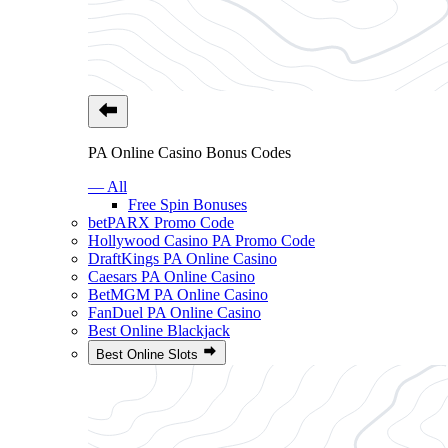
PA Online Casino Bonus Codes
— All
Free Spin Bonuses
betPARX Promo Code
Hollywood Casino PA Promo Code
DraftKings PA Online Casino
Caesars PA Online Casino
BetMGM PA Online Casino
FanDuel PA Online Casino
Best Online Blackjack
Best Online Slots