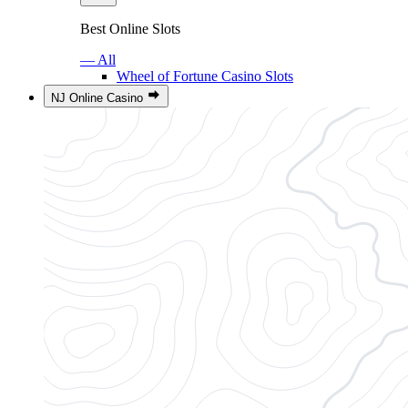
Best Online Slots
— All
Wheel of Fortune Casino Slots
NJ Online Casino