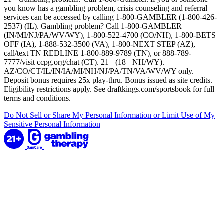
you know has a gambling problem, crisis counseling and referral
services can be accessed by calling 1-800-GAMBLER (1-800-426-
2537) (IL). Gambling problem? Call 1-800-GAMBLER
(IN/MI/NJ/PA/WV/WY), 1-800-522-4700 (CO/NH), 1-800-BETS
OFF (IA), 1-888-532-3500 (VA), 1-800-NEXT STEP (AZ),
call/text TN REDLINE 1-800-889-9789 (TN), or 888-789-
7777/visit ccpg.org/chat (CT). 21+ (18+ NH/WY).
AZ/CO/CT/IL/IN/IA/MI/NH/NJ/PA/TN/VA/WV/WY only.
Deposit bonus requires 25x play-thru. Bonus issued as site credits.
Eligibility restrictions apply. See draftkings.com/sportsbook for full
terms and conditions.
Do Not Sell or Share My Personal Information or Limit Use of My
Sensitive Personal Information