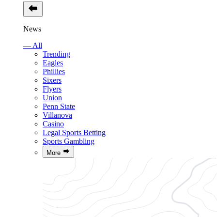
News
— All
Trending
Eagles
Phillies
Sixers
Flyers
Union
Penn State
Villanova
Casino
Legal Sports Betting
Sports Gambling
More