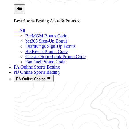
Best Sports Betting Apps & Promos
— All
BetMGM Bonus Code
bet365 Sign-Up Bonus
DraftKings Sign-Up Bonus
BetRivers Promo Code
Caesars Sportsbook Promo Code
FanDuel Promo Code
PA Online Sports Betting
NJ Online Sports Betting
PA Online Casino