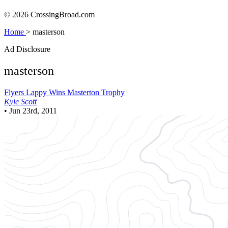
© 2026 CrossingBroad.com
Home
>
masterson
Ad Disclosure
masterson
Flyers
Lappy Wins Masterton Trophy
Kyle Scott
•
Jun 23rd, 2011