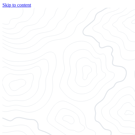
Skip to content