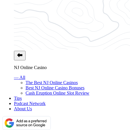
NJ Online Casino
— All
The Best NJ Online Casinos
Best NJ Online Casino Bonuses
Cash Eruption Online Slot Review
Tips
Podcast Network
About Us