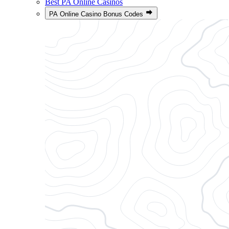
Best PA Online Casinos
PA Online Casino Bonus Codes