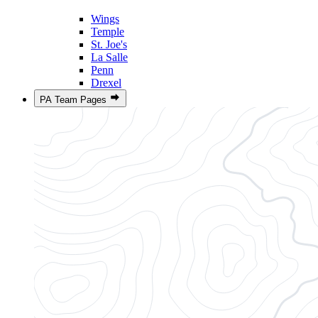
Wings
Temple
St. Joe's
La Salle
Penn
Drexel
PA Team Pages