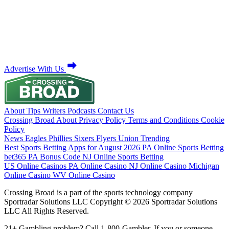
Advertise With Us
About
Tips
Writers
Podcasts
Contact Us
Crossing Broad
About
Privacy Policy
Terms and Conditions
Cookie
Policy
News
Eagles
Phillies
Sixers
Flyers
Union
Trending
Best Sports Betting Apps for August 2026
PA Online Sports Betting
bet365 PA Bonus Code
NJ Online Sports Betting
US Online Casinos
PA Online Casino
NJ Online Casino
Michigan
Online Casino
WV Online Casino
Crossing Broad is a part of the sports technology company
Sportradar Solutions LLC Copyright © 2026 Sportradar Solutions
LLC All Rights Reserved.
21+ Gambling problem? Call 1-800-Gambler. If you or someone