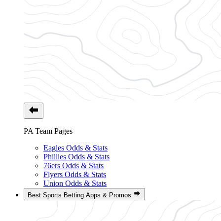
PA Team Pages
Eagles Odds & Stats
Phillies Odds & Stats
76ers Odds & Stats
Flyers Odds & Stats
Union Odds & Stats
Best Sports Betting Apps & Promos