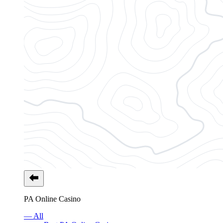
PA Online Casino
— All