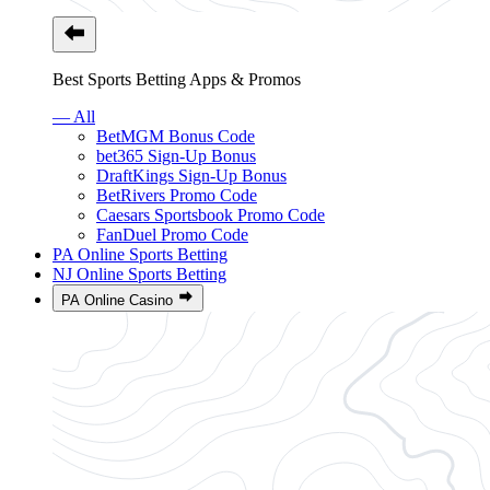
Best Sports Betting Apps & Promos
— All
BetMGM Bonus Code
bet365 Sign-Up Bonus
DraftKings Sign-Up Bonus
BetRivers Promo Code
Caesars Sportsbook Promo Code
FanDuel Promo Code
PA Online Sports Betting
NJ Online Sports Betting
PA Online Casino