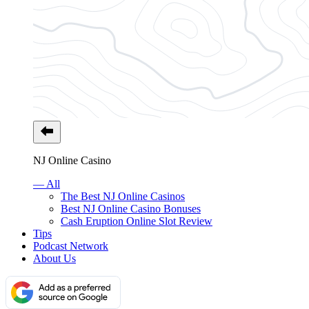
NJ Online Casino
— All
The Best NJ Online Casinos
Best NJ Online Casino Bonuses
Cash Eruption Online Slot Review
Tips
Podcast Network
About Us