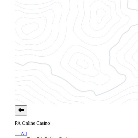
PA Online Casino
— All