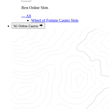
Best Online Slots
— All
Wheel of Fortune Casino Slots
NJ Online Casino