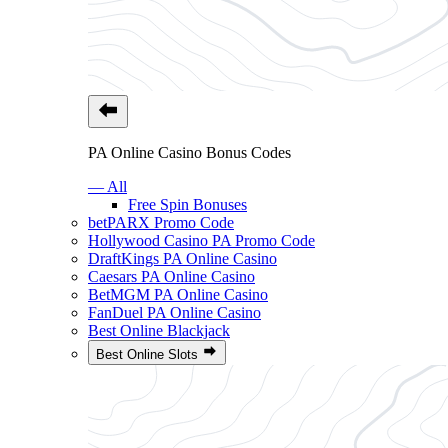
PA Online Casino Bonus Codes
— All
Free Spin Bonuses
betPARX Promo Code
Hollywood Casino PA Promo Code
DraftKings PA Online Casino
Caesars PA Online Casino
BetMGM PA Online Casino
FanDuel PA Online Casino
Best Online Blackjack
Best Online Slots