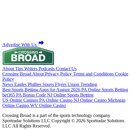
Advertise With Us
About
Tips
Writers
Podcasts
Contact Us
Crossing Broad
About
Privacy Policy
Terms and Conditions
Cookie
Policy
News
Eagles
Phillies
Sixers
Flyers
Union
Trending
Best Sports Betting Apps for August 2026
PA Online Sports Betting
bet365 PA Bonus Code
NJ Online Sports Betting
US Online Casinos
PA Online Casino
NJ Online Casino
Michigan
Online Casino
WV Online Casino
Crossing Broad is a part of the sports technology company
Sportradar Solutions LLC Copyright © 2026 Sportradar Solutions
LLC All Rights Reserved.