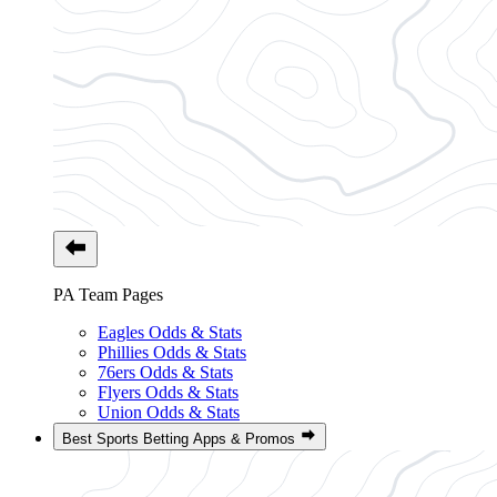
PA Team Pages
Eagles Odds & Stats
Phillies Odds & Stats
76ers Odds & Stats
Flyers Odds & Stats
Union Odds & Stats
Best Sports Betting Apps & Promos