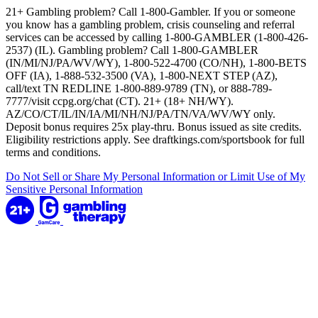
21+ Gambling problem? Call 1-800-Gambler. If you or someone
you know has a gambling problem, crisis counseling and referral
services can be accessed by calling 1-800-GAMBLER (1-800-426-
2537) (IL). Gambling problem? Call 1-800-GAMBLER
(IN/MI/NJ/PA/WV/WY), 1-800-522-4700 (CO/NH), 1-800-BETS
OFF (IA), 1-888-532-3500 (VA), 1-800-NEXT STEP (AZ),
call/text TN REDLINE 1-800-889-9789 (TN), or 888-789-
7777/visit ccpg.org/chat (CT). 21+ (18+ NH/WY).
AZ/CO/CT/IL/IN/IA/MI/NH/NJ/PA/TN/VA/WV/WY only.
Deposit bonus requires 25x play-thru. Bonus issued as site credits.
Eligibility restrictions apply. See draftkings.com/sportsbook for full
terms and conditions.
Do Not Sell or Share My Personal Information or Limit Use of My
Sensitive Personal Information