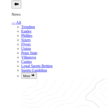
News
— All
Trending
Eagles
Phillies
Sixers
Flyers
Union
Penn State
Villanova
Casino
Legal Sports Betting
Sports Gambling
More