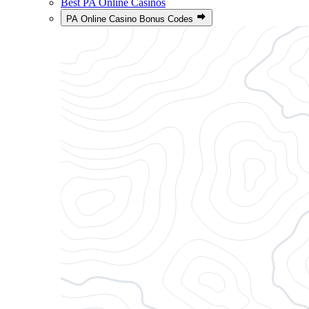
Best PA Online Casinos
PA Online Casino Bonus Codes