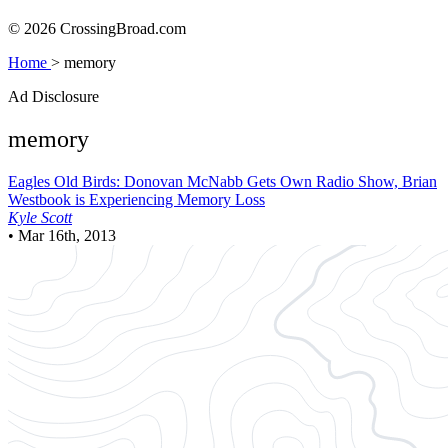
© 2026 CrossingBroad.com
Home
>
memory
Ad Disclosure
memory
Eagles
Old Birds: Donovan McNabb Gets Own Radio Show, Brian
Westbook is Experiencing Memory Loss
Kyle Scott
•
Mar 16th, 2013