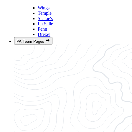
Wings
Temple
St. Joe's
La Salle
Penn
Drexel
PA Team Pages