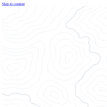
Skip to content