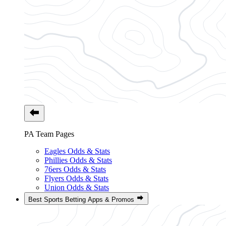
PA Team Pages
Eagles Odds & Stats
Phillies Odds & Stats
76ers Odds & Stats
Flyers Odds & Stats
Union Odds & Stats
Best Sports Betting Apps & Promos