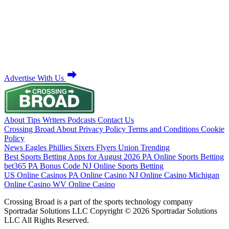
Advertise With Us
About
Tips
Writers
Podcasts
Contact Us
Crossing Broad
About
Privacy Policy
Terms and Conditions
Cookie
Policy
News
Eagles
Phillies
Sixers
Flyers
Union
Trending
Best Sports Betting Apps for August 2026
PA Online Sports Betting
bet365 PA Bonus Code
NJ Online Sports Betting
US Online Casinos
PA Online Casino
NJ Online Casino
Michigan
Online Casino
WV Online Casino
Crossing Broad is a part of the sports technology company
Sportradar Solutions LLC Copyright © 2026 Sportradar Solutions
LLC All Rights Reserved.