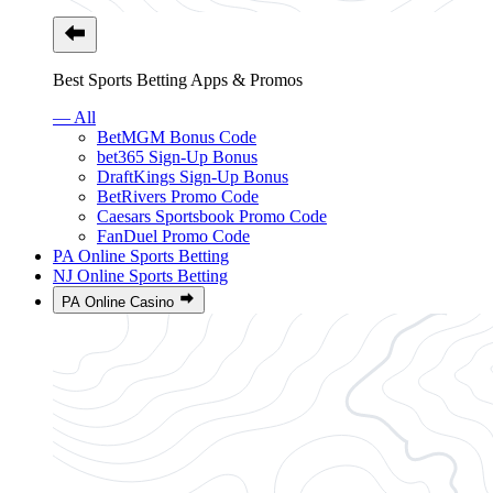
Best Sports Betting Apps & Promos
— All
BetMGM Bonus Code
bet365 Sign-Up Bonus
DraftKings Sign-Up Bonus
BetRivers Promo Code
Caesars Sportsbook Promo Code
FanDuel Promo Code
PA Online Sports Betting
NJ Online Sports Betting
PA Online Casino