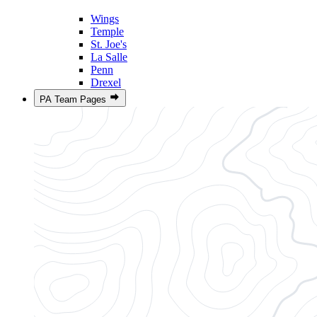
Wings
Temple
St. Joe's
La Salle
Penn
Drexel
PA Team Pages