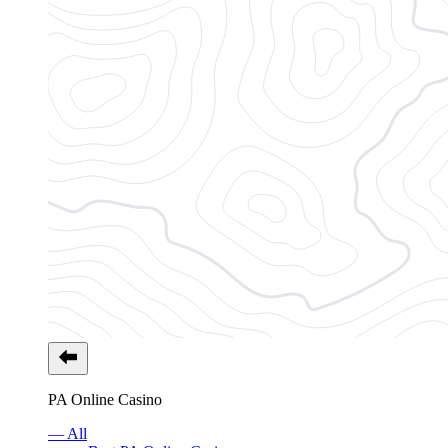
PA Online Casino
— All