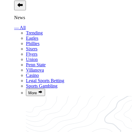
News
— All
Trending
Eagles
Phillies
Sixers
Flyers
Union
Penn State
Villanova
Casino
Legal Sports Betting
Sports Gambling
More