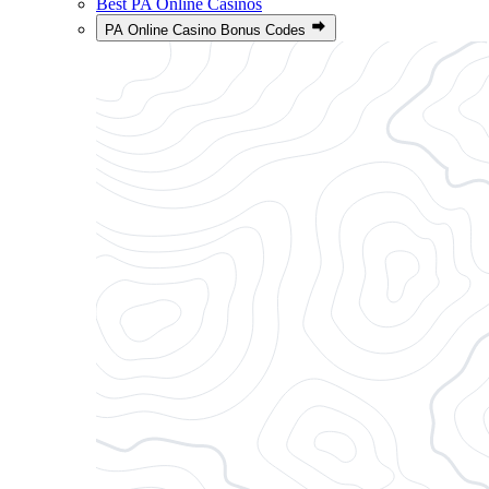
Best PA Online Casinos
PA Online Casino Bonus Codes