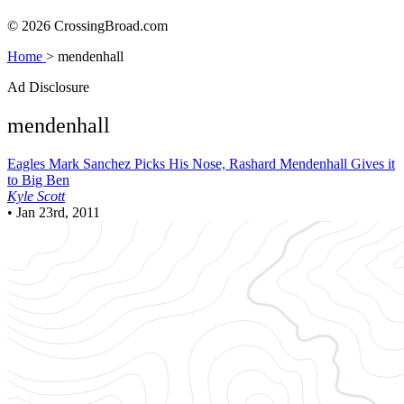
© 2026 CrossingBroad.com
Home
>
mendenhall
Ad Disclosure
mendenhall
Eagles
Mark Sanchez Picks His Nose, Rashard Mendenhall Gives it
to Big Ben
Kyle Scott
•
Jan 23rd, 2011