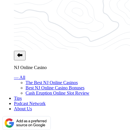
NJ Online Casino
— All
The Best NJ Online Casinos
Best NJ Online Casino Bonuses
Cash Eruption Online Slot Review
Tips
Podcast Network
About Us