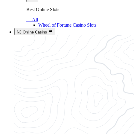
Best Online Slots
— All
Wheel of Fortune Casino Slots
NJ Online Casino