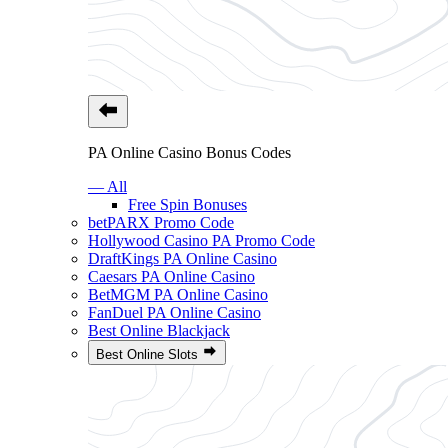
PA Online Casino Bonus Codes
— All
Free Spin Bonuses
betPARX Promo Code
Hollywood Casino PA Promo Code
DraftKings PA Online Casino
Caesars PA Online Casino
BetMGM PA Online Casino
FanDuel PA Online Casino
Best Online Blackjack
Best Online Slots