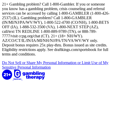
21+ Gambling problem? Call 1-800-Gambler. If you or someone
you know has a gambling problem, crisis counseling and referral
services can be accessed by calling 1-800-GAMBLER (1-800-426-
2537) (IL). Gambling problem? Call 1-800-GAMBLER
(IN/MI/NJ/PA/WV/WY), 1-800-522-4700 (CO/NH), 1-800-BETS
OFF (IA), 1-888-532-3500 (VA), 1-800-NEXT STEP (AZ),
call/text TN REDLINE 1-800-889-9789 (TN), or 888-789-
7777/visit ccpg.org/chat (CT). 21+ (18+ NH/WY).
AZ/CO/CT/IL/IN/IA/MI/NH/NJ/PA/TN/VA/WV/WY only.
Deposit bonus requires 25x play-thru. Bonus issued as site credits.
Eligibility restrictions apply. See draftkings.com/sportsbook for full
terms and conditions.
Do Not Sell or Share My Personal Information or Limit Use of My
Sensitive Personal Information