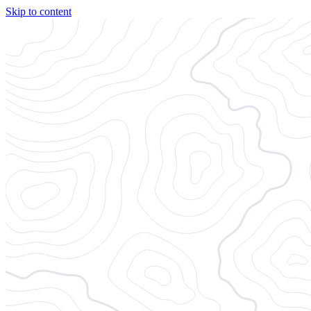
Skip to content