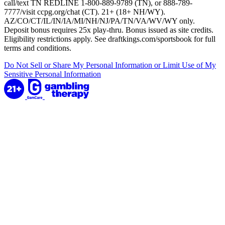
call/text TN REDLINE 1-800-889-9789 (TN), or 888-789-
7777/visit ccpg.org/chat (CT). 21+ (18+ NH/WY).
AZ/CO/CT/IL/IN/IA/MI/NH/NJ/PA/TN/VA/WV/WY only.
Deposit bonus requires 25x play-thru. Bonus issued as site credits.
Eligibility restrictions apply. See draftkings.com/sportsbook for full
terms and conditions.
Do Not Sell or Share My Personal Information or Limit Use of My
Sensitive Personal Information