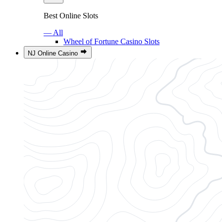
Best Online Slots
— All
Wheel of Fortune Casino Slots
NJ Online Casino