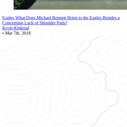
Eagles
What Does Michael Bennett Bring to the Eagles Besides a
Concerning Lack of Shoulder Pads?
Kevin Kinkead
•
Mar 7th, 2018