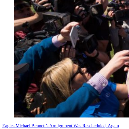
Eagles
Michael Bennett’s Arraignment Was Rescheduled, Again