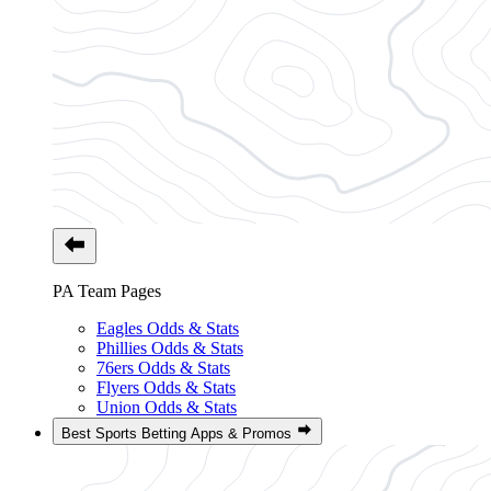
PA Team Pages
Eagles Odds & Stats
Phillies Odds & Stats
76ers Odds & Stats
Flyers Odds & Stats
Union Odds & Stats
Best Sports Betting Apps & Promos