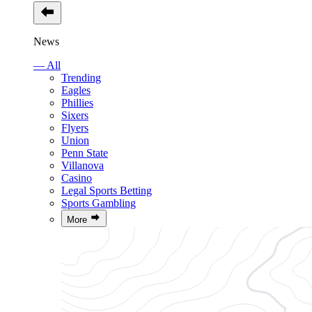
News
— All
Trending
Eagles
Phillies
Sixers
Flyers
Union
Penn State
Villanova
Casino
Legal Sports Betting
Sports Gambling
More