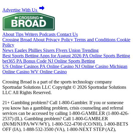
Advertise With Us
About
Tips
Writers
Podcasts
Contact Us
Crossing Broad
About
Privacy Policy
Terms and Conditions
Cookie
Policy
News
Eagles
Phillies
Sixers
Flyers
Union
Trending
Best Sports Betting Apps for August 2026
PA Online Sports Betting
bet365 PA Bonus Code
NJ Online Sports Betting
US Online Casinos
PA Online Casino
NJ Online Casino
Michigan
Online Casino
WV Online Casino
Crossing Broad is a part of the sports technology company
Sportradar Solutions LLC Copyright © 2026 Sportradar Solutions
LLC All Rights Reserved.
21+ Gambling problem? Call 1-800-Gambler. If you or someone
you know has a gambling problem, crisis counseling and referral
services can be accessed by calling 1-800-GAMBLER (1-800-426-
2537) (IL). Gambling problem? Call 1-800-GAMBLER
(IN/MI/NJ/PA/WV/WY), 1-800-522-4700 (CO/NH), 1-800-BETS
OFF (IA), 1-888-532-3500 (VA), 1-800-NEXT STEP (AZ),