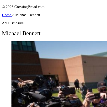
© 2026 CrossingBroad.com
Home
>
Michael Bennett
Ad Disclosure
Michael Bennett