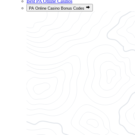
Best PA Online Casinos
PA Online Casino Bonus Codes