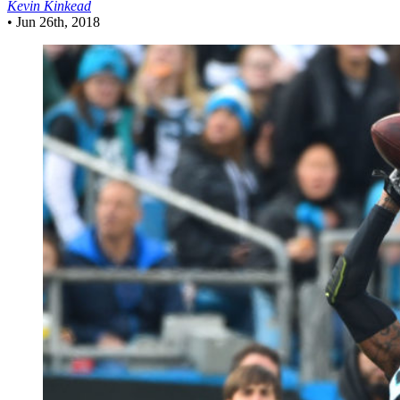
Kevin Kinkead
•
Jun 26th, 2018