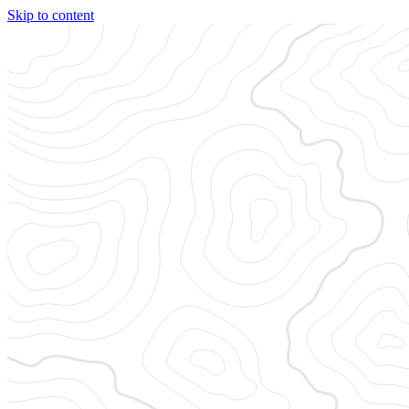
Skip to content