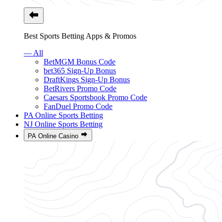
Best Sports Betting Apps & Promos
— All
BetMGM Bonus Code
bet365 Sign-Up Bonus
DraftKings Sign-Up Bonus
BetRivers Promo Code
Caesars Sportsbook Promo Code
FanDuel Promo Code
PA Online Sports Betting
NJ Online Sports Betting
PA Online Casino