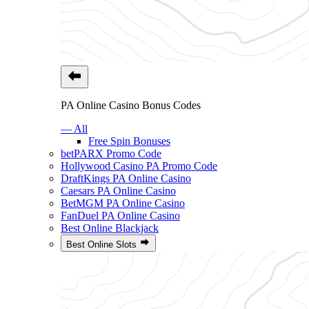
PA Online Casino Bonus Codes
— All
Free Spin Bonuses
betPARX Promo Code
Hollywood Casino PA Promo Code
DraftKings PA Online Casino
Caesars PA Online Casino
BetMGM PA Online Casino
FanDuel PA Online Casino
Best Online Blackjack
Best Online Slots