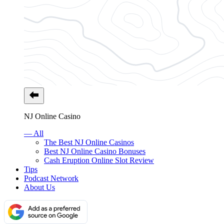
NJ Online Casino
— All
The Best NJ Online Casinos
Best NJ Online Casino Bonuses
Cash Eruption Online Slot Review
Tips
Podcast Network
About Us