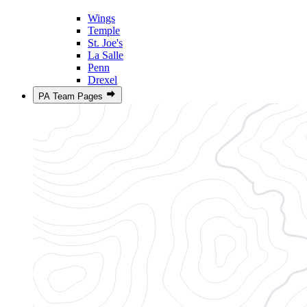
Wings
Temple
St. Joe's
La Salle
Penn
Drexel
PA Team Pages