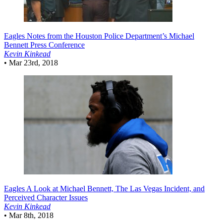
Eagles
Notes from the Houston Police Department’s Michael
Bennett Press Conference
Kevin Kinkead
•
Mar 23rd, 2018
Eagles
A Look at Michael Bennett, The Las Vegas Incident, and
Perceived Character Issues
Kevin Kinkead
•
Mar 8th, 2018