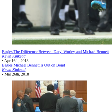
Eagles
The Difference Between Daryl Worley and Michael Bennett
Kevin Kinkead
•
Apr 16th, 2018
Eagles
Michael Bennett Is Out on Bond
Kevin Kinkead
•
Mar 26th, 2018