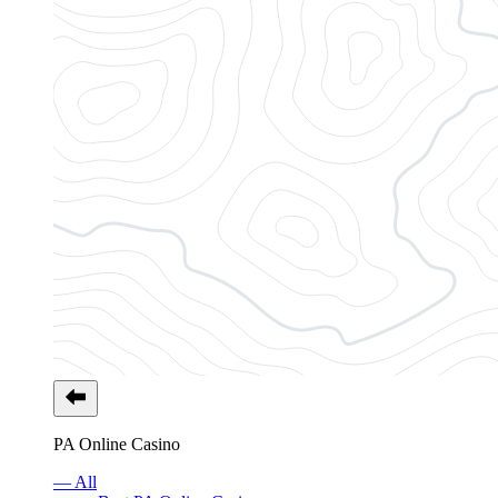
PA Online Casino
— All